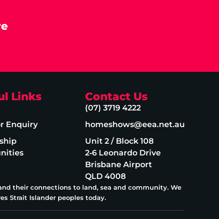
re
ul Links
Contact Us
(07) 3719 4222
or Enquiry
homeshows@eea.net.au
ship
Unit 2 / Block 108
nities
2‑6 Leonardo Drive
Brisbane Airport
QLD 4008
 and their connections to land, sea and community. We
es Strait Islander peoples today.