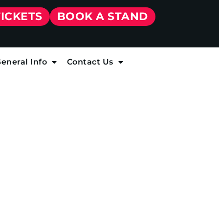
TICKETS
BOOK A STAND
eneral Info
Contact Us