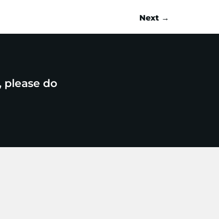
Next
→
, please do