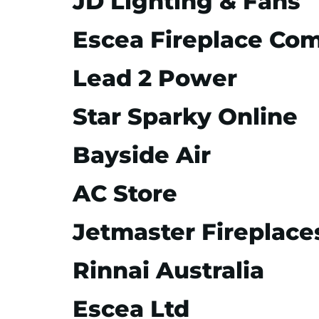
JD Lighting & Fans
Escea Fireplace Co
Lead 2 Power
Star Sparky Online
Bayside Air
AC Store
Jetmaster Fireplace
Rinnai Australia
Escea Ltd