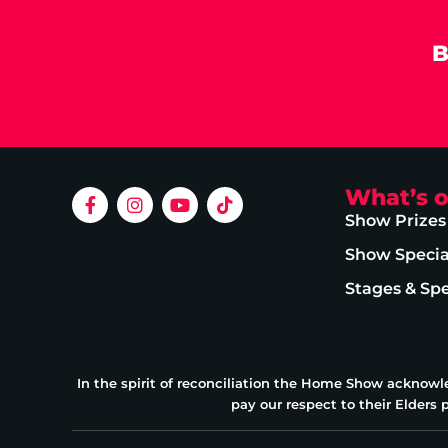
B
What’s 
Show Prizes
Show Specia
Stages & Sp
In the spirit of reconciliation the Home Show acknowl
pay our respect to their Elders 