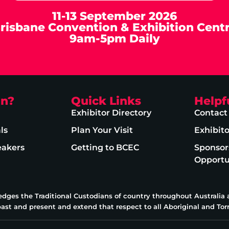
11-13 September 2026
risbane Convention & Exhibition Cent
9am-5pm Daily
on?
Quick Links
Helpf
Exhibitor Directory
Contact
ls
Plan Your Visit
Exhibit
eakers
Getting to BCEC
Sponsor
Opportu
edges the Traditional Custodians of country throughout Australia
past and present and extend that respect to all Aboriginal and Torr