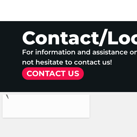
Contact/Lo
For information and assistance o
not hesitate to contact us!
CONTACT US