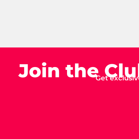
Join the Cl
Get exclusiv