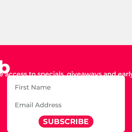
ub
e access to specials, giveaways and early
SUBSCRIBE