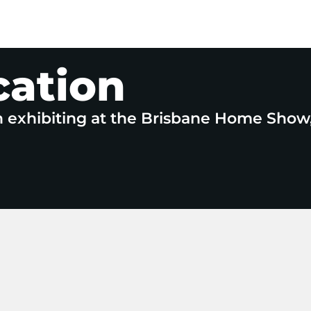
cation
n exhibiting at the Brisbane Home Show