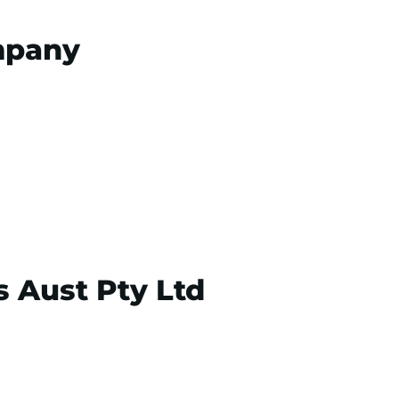
mpany
s Aust Pty Ltd