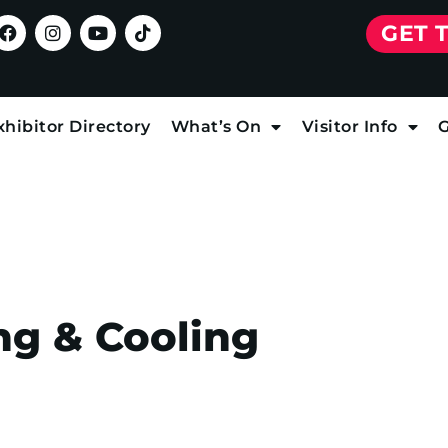
GET 
xhibitor Directory
What’s On
Visitor Info
G
ng & Cooling