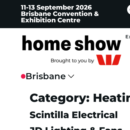
11-13 September 2026
Brisbane Convention &
Exhibition Centre
E
Category:
Heati
Scintilla Electrical