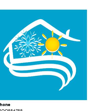
hone
300556755