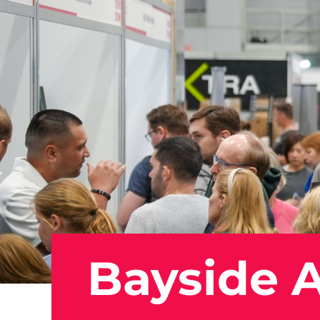
Bayside A