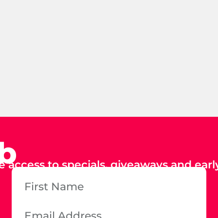
ub
e access to specials, giveaways and early