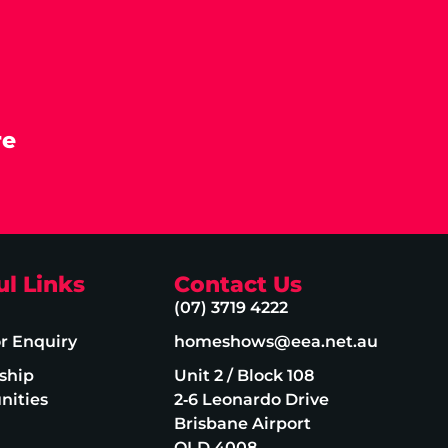
re
ul Links
Contact Us
(07) 3719 4222
or Enquiry
homeshows@eea.net.au
ship
Unit 2 / Block 108
nities
2‑6 Leonardo Drive
Brisbane Airport
QLD 4008