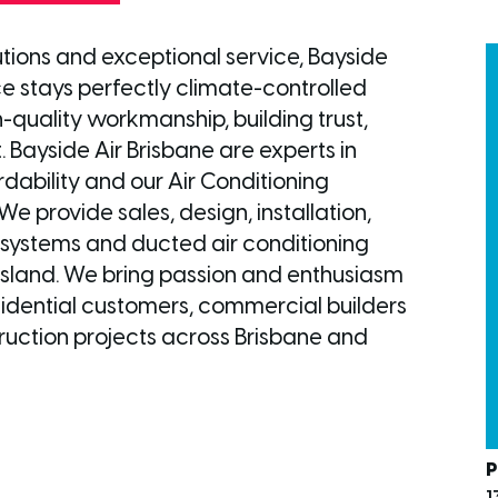
utions and exceptional service, Bayside
ce stays perfectly climate-controlled
-quality workmanship, building trust,
. Bayside Air Brisbane are experts in
dability and our Air Conditioning
We provide sales, design, installation,
t systems and ducted air conditioning
sland. We bring passion and enthusiasm
esidential customers, commercial builders
uction projects across Brisbane and
P
1