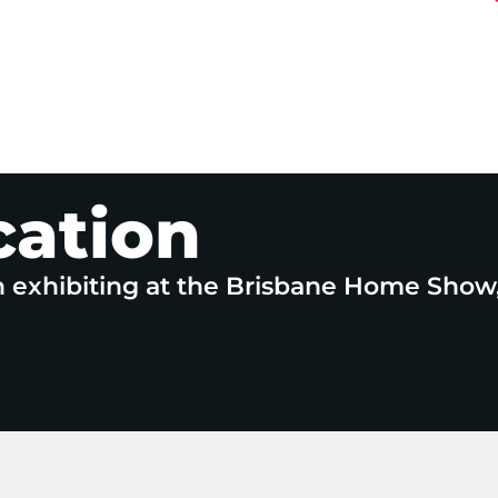
cation
n exhibiting at the Brisbane Home Show