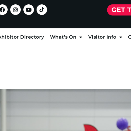
GET 
xhibitor Directory
What’s On
Visitor Info
G