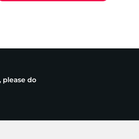
, please do