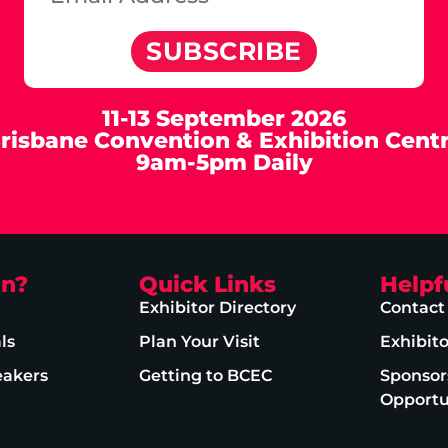
SUBSCRIBE
11-13 September 2026
risbane Convention & Exhibition Cent
9am-5pm Daily
on?
Quick Links
Helpf
Exhibitor Directory
Contact
ls
Plan Your Visit
Exhibit
eakers
Getting to BCEC
Sponsor
Opportu