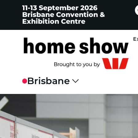
11-13 September 2026
Brisbane Convention &
Exhibition Centre
E