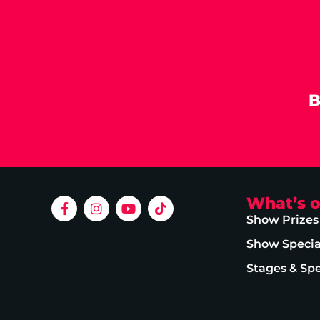
B
What’s 
Show Prizes
Show Specia
Stages & Sp