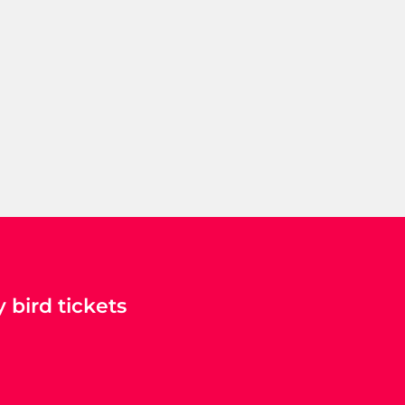
 bird tickets