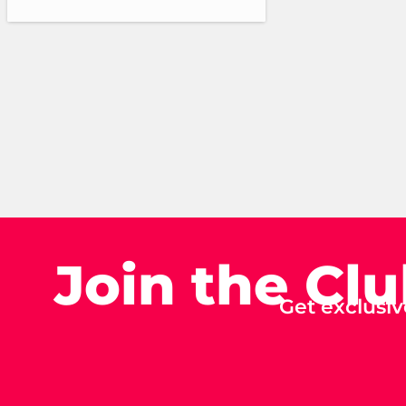
Join the Cl
Get exclusiv