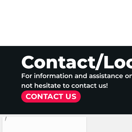
Contact/Lo
For information and assistance o
not hesitate to contact us!
CONTACT US