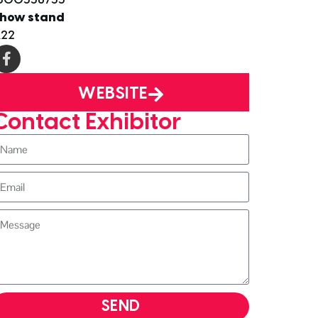
how stand
22
WEBSITE
Contact Exhibitor
SEND