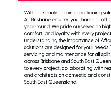
With personalised air-conditioning sol
Air Brisbane ensures your home or offi
year-round. We pride ourselves on high
comfort, and loyalty with every project
understanding the importance of Affor
solutions are designed for your needs. 
servicing and maintenance for all spli
across Brisbane and South East Queen
to every project, collaborating with r
and architects on domestic and constr
South East Queensland.