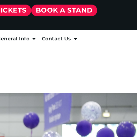
TICKETS
BOOK A STAND
eneral Info
Contact Us