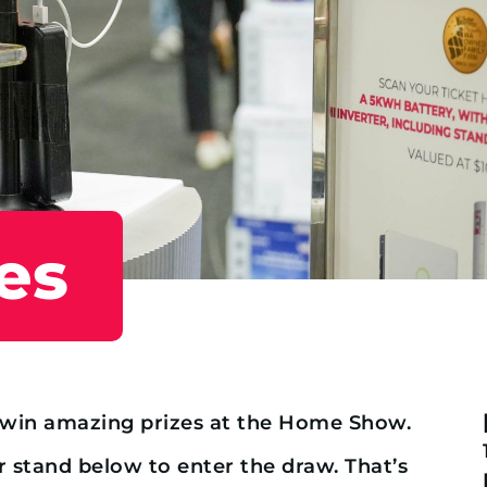
es
o win amazing prizes at the Home Show.
r stand below to enter the draw. That’s