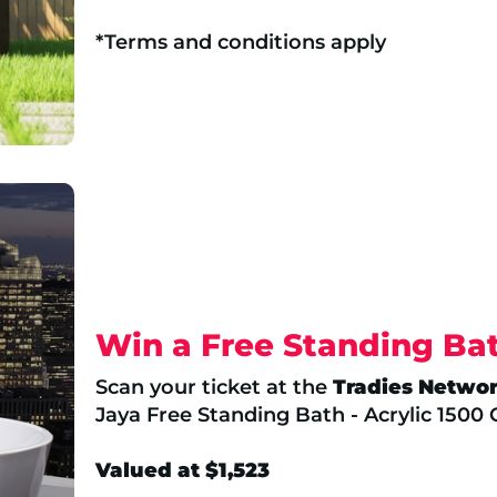
*Terms and conditions apply
Win a Free Standing Ba
Scan your ticket at the
Tradies Netwo
Jaya Free Standing Bath - Acrylic 1500
Valued at $1,523