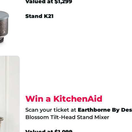
Valued at $1,299
Stand K21
Win a KitchenAid
Scan your ticket at
Earthborne By Des
Blossom Tilt-Head Stand Mixer
Valued at $1,099