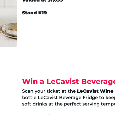
Stand K19
Win a LeCavist Beverag
Scan your ticket at the
LeCavist Wine
bottle LeCavist Beverage Fridge to ke
soft drinks at the perfect serving temp