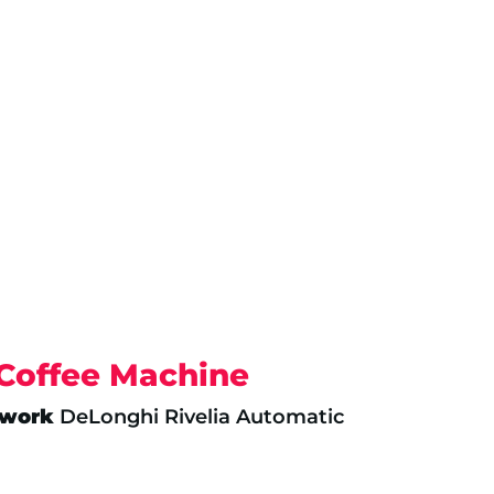
 Coffee Machine
twork
DeLonghi Rivelia Automatic