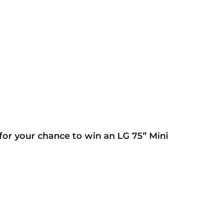
for your chance to win an LG 75” Mini