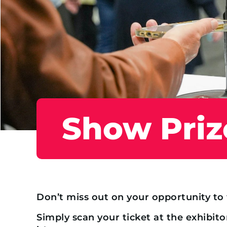
Show Priz
Don’t miss out on your opportunity t
Simply scan your ticket at the exhibito