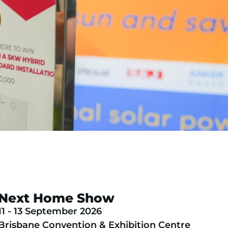
Next Home Show
11 - 13 September 2026
Brisbane Convention & Exhibition Centre