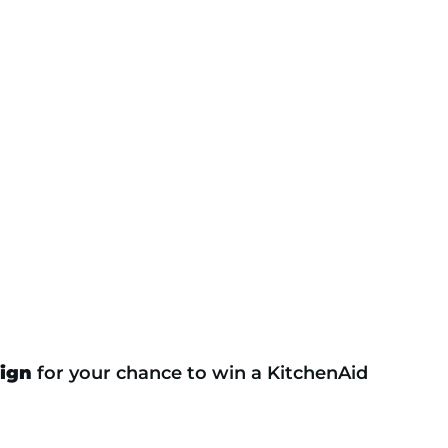
ign
for your chance to win a KitchenAid