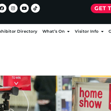
GET 
xhibitor Directory
What’s On
Visitor Info
G