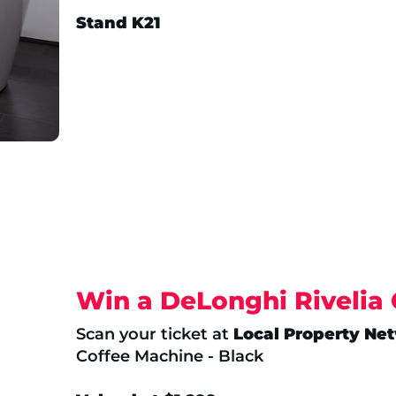
Stand K21
Win a DeLonghi Rivelia
Scan your ticket at
Local Property Ne
Coffee Machine - Black