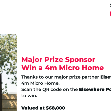
Major Prize Sponsor
Win a 4m Micro Home
Thanks to our major prize partner
Els
4m Micro Home.
Scan the QR code on the
Elsewhere P
to win.
Valued at $68,000