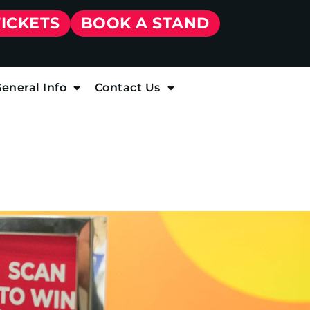
TICKETS
BOOK A STAND
eneral Info
Contact Us