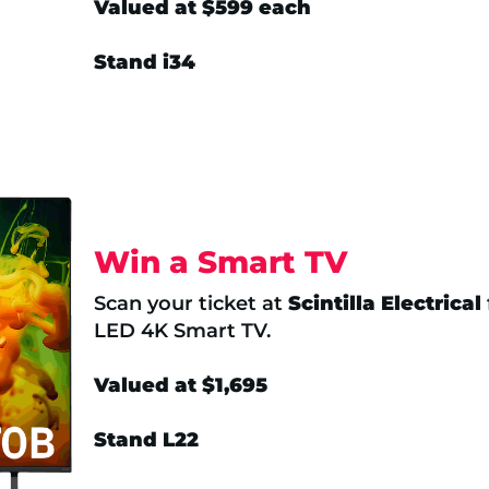
Valued at $599 each
Stand i34
Win a Smart TV
Scan your ticket at
Scintilla Electrical
LED 4K Smart TV.
Valued at $1,695
Stand L22