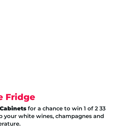
e Fridge
 Cabinets
for a chance to win 1 of 2 33
ep your white wines, champagnes and
erature.