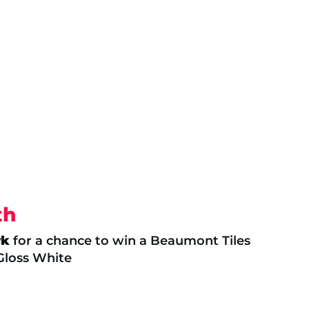
th
rk
for a chance to win a Beaumont Tiles
 Gloss White