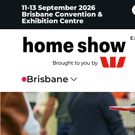
11-13 September 2026
Brisbane Convention &
Exhibition Centre
E