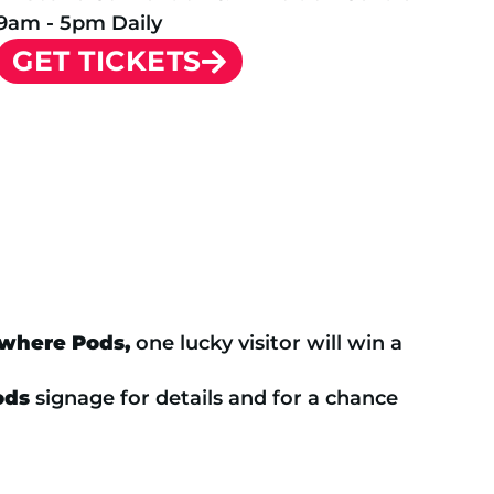
9am - 5pm Daily
GET TICKETS
ewhere Pods,
one lucky visitor will win a
ods
signage for details and for a chance