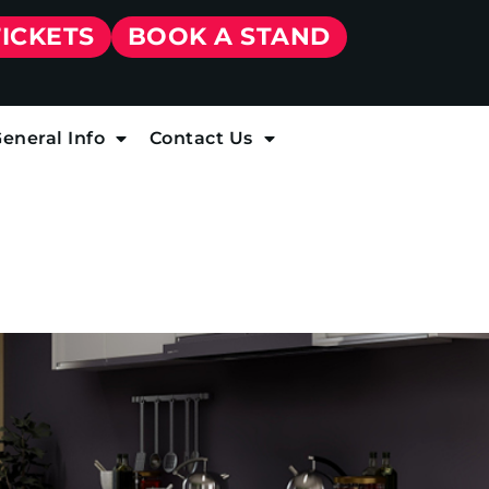
TICKETS
BOOK A STAND
eneral Info
Contact Us