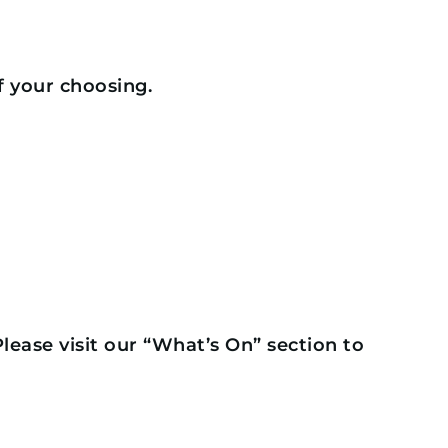
f your choosing.
 Please visit our “What’s On” section to