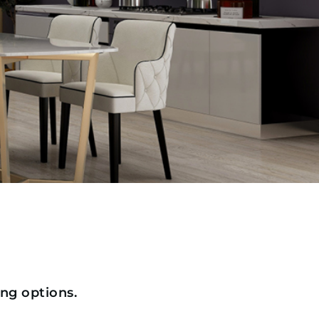
ing options.