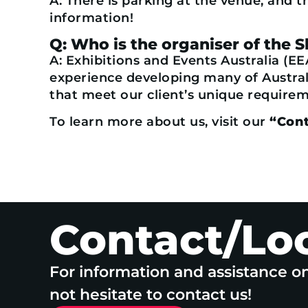
A: There is parking at the venue, and t
information!
Q: Who is the organiser of the 
A: Exhibitions and Events Australia (EE
experience developing many of Australi
that meet our client’s unique requireme
To learn more about us, visit our
“Cont
Contact/Lo
For information and assistance o
not hesitate to contact us!