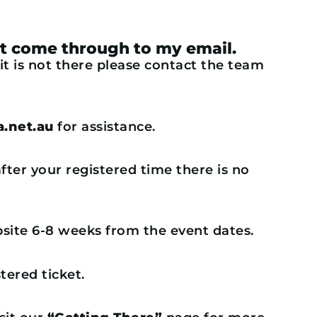
dn’t come through to my email.
 it is not there please contact the team
.net.au
for assistance.
fter your registered time there is no
ebsite 6-8 weeks from the event dates.
tered ticket.