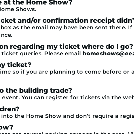
ble at the Home Show?
r Home Shows.
e ticket and/or confirmation receipt di
l box as the email may have been sent there. If
ance.
ion regarding my ticket where do I go?
 ticket queries. Please email
homeshows@eea
y ticket?
time so if you are planning to come before or a
to the building trade?
 event. You can register for tickets via the w
ldren?
y into the Home Show and don’t require a regis
how?