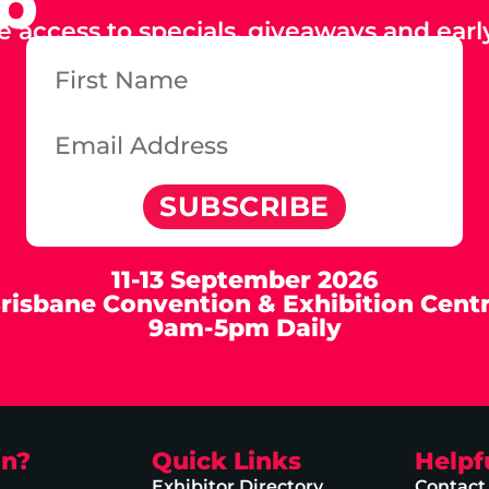
ub
e access to specials, giveaways and early
SUBSCRIBE
11-13 September 2026
risbane Convention & Exhibition Cent
9am-5pm Daily
on?
Quick Links
Helpf
Exhibitor Directory
Contact