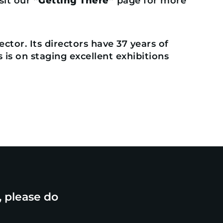
isit our
“Getting There”
page for more
ctor. Its directors have 37 years of
is on staging excellent exhibitions
, please do