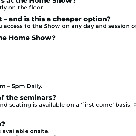
ers at the Home Show?
tly on the floor.
t – and is this a cheaper option?
u access to the Show on any day and session o
t the Home Show?
m – 5pm Daily.
 of the seminars?
nd seating is available on a ‘first come’ basis.
s?
 available onsite.