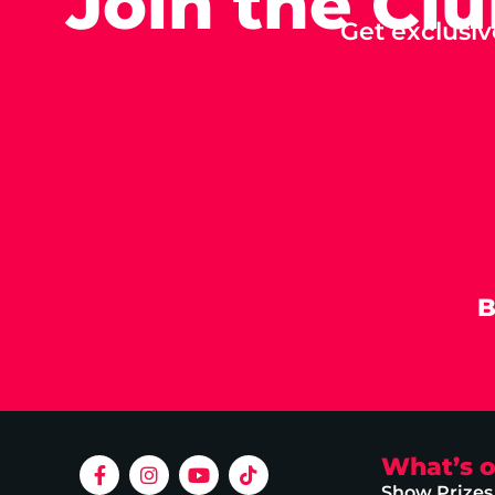
Join the Cl
Get exclusiv
B
What’s 
Show Prizes