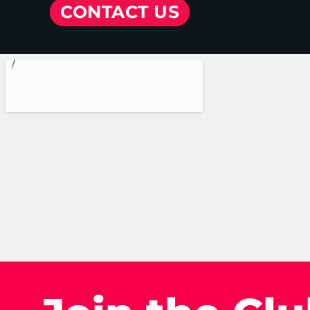
CONTACT US