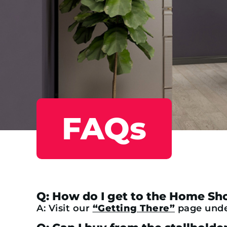
FAQs
Q: How do I get to the Home S
A: Visit our
“Getting There”
page under