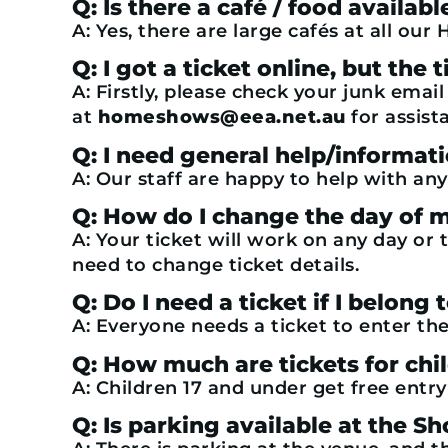
Q: Is there a café / food availa
A: Yes, there are large cafés at all ou
Q: I got a ticket online, but th
A: Firstly, please check your junk emai
at
homeshows@eea.net.au
for assist
Q: I need general help/informat
A: Our staff are happy to help with any
Q: How do I change the day of m
A: Your ticket will work on any day or 
need to change ticket details.
Q: Do I need a ticket if I belong 
A: Everyone needs a ticket to enter the
Q: How much are tickets for chi
A: Children 17 and under get free entr
Q: Is parking available at the S