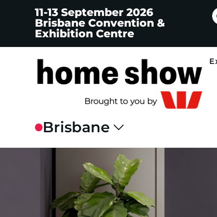
11-13 September 2026
Brisbane Convention &
Exhibition Centre
E