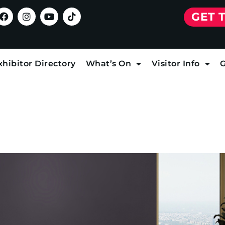
GET 
xhibitor Directory
What’s On
Visitor Info
G