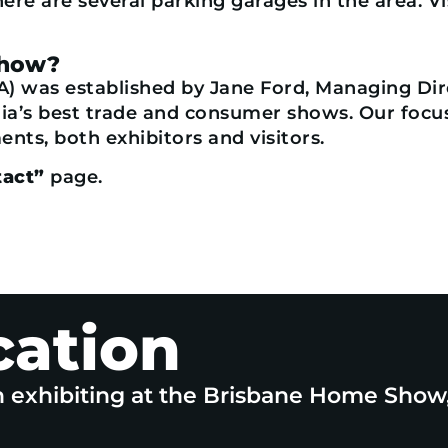
here are several parking garages in the area. V
Show?
A) was established by Jane Ford, Managing Dire
a’s best trade and consumer shows. Our focus 
nts, both exhibitors and visitors.
act”
page.
cation
n exhibiting at the Brisbane Home Show