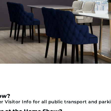
how?
 Visitor Info for all public transport and park