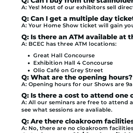
Q: Can I buy from the stallhold
A: Yes! Most of our exhibitors sell direc
Q: Can I get a multiple day ticke
A: Your Home Show ticket will gain yo
Q: Is there an ATM available a
A: BCEC has three ATM locations:
Great Hall Concourse
Exhibition Hall 4 Concourse
Olio Café on Grey Street
Q: What are the opening hours?
A: Opening hours for our Shows are 9a
Q: Is there a cost to attend one
A: All our seminars are free to attend a
see what sessions are avaliable.
Q: Are there cloakroom facilitie
A: No, there are no cloakroom facilities