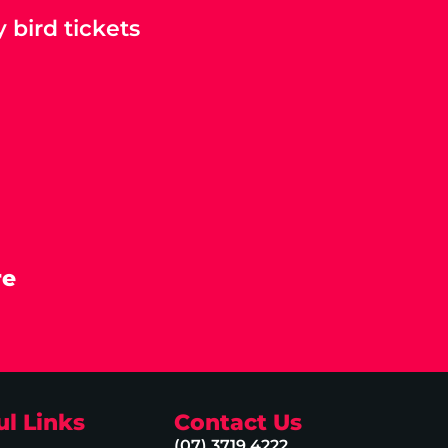
 bird tickets
re
ul Links
Contact Us
(07) 3719 4222