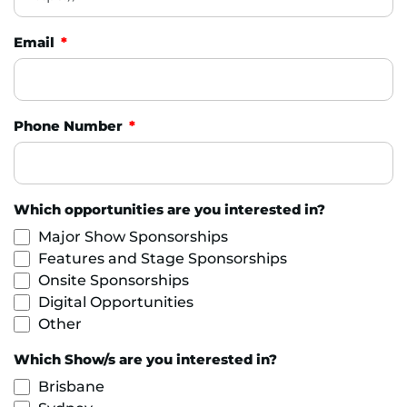
Email
Phone Number
Which opportunities are you interested in?
Major Show Sponsorships
Features and Stage Sponsorships
Onsite Sponsorships
Digital Opportunities
Other
Which Show/s are you interested in?
Brisbane