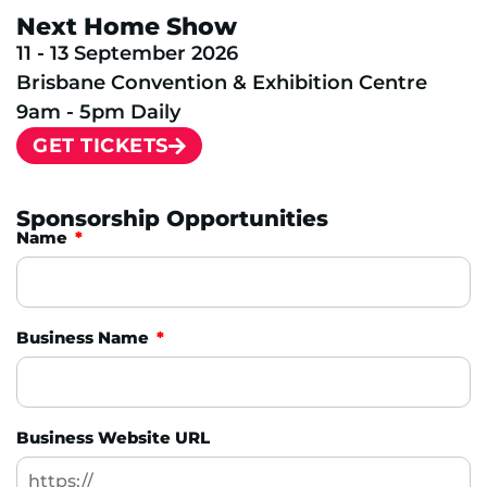
Next Home Show
11 - 13 September 2026
Brisbane Convention & Exhibition Centre
9am - 5pm Daily
GET TICKETS
Sponsorship Opportunities
Name
Business Name
Business Website URL