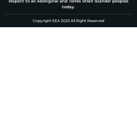
respect to all Aboriginal and Torres Strait Islander peoples
today.
Copyright EEA 2023 All Right Reserved