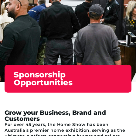
Sponsorship
Opportunities
Grow your Business, Brand and
Customers
For over 45 years, the Home Show has been
Australia’s premier home exhibition, serving as the
ultimate platform connecting buyers and sellers