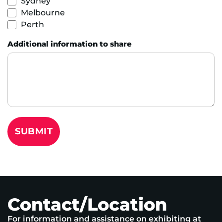
Sydney
Melbourne
Perth
Additional information to share
SUBMIT
Contact/Location
For information and assistance on exhibiting at