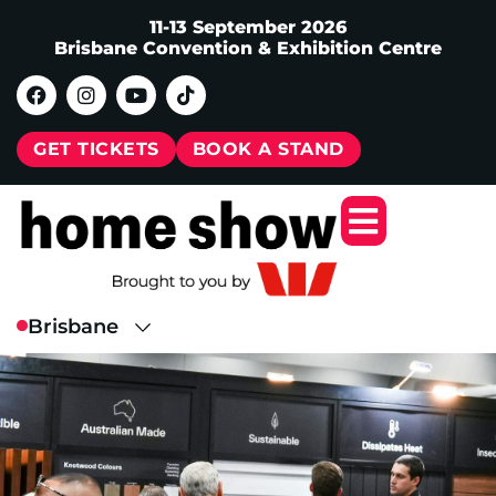
11-13 September 2026
Brisbane Convention & Exhibition Centre
GET TICKETS
BOOK A STAND