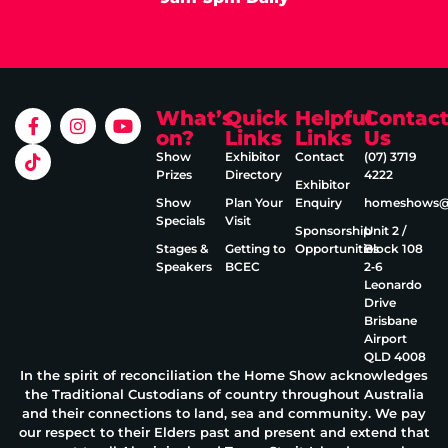
What’s
Quick
Helpful
Contac
on?
Links
Links
Us
Show
Exhibitor
Contact
(07) 3719
Prizes
Directory
4222
Exhibitor
Show
Plan Your
Enquiry
homeshows@e
Specials
Visit
Sponsorship
Unit 2 /
Stages &
Getting to
Opportunities
Block 108
Speakers
BCEC
2‑6
Leonardo
Drive
Brisbane
Airport
QLD 4008
In the spirit of reconciliation the Home Show acknowledges
the Traditional Custodians of country throughout Australia
and their connections to land, sea and community. We pay
our respect to their Elders past and present and extend that