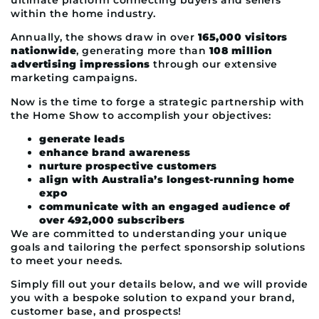
within the home industry.
Annually, the shows draw in over
165,000 visitors
nationwide
, generating more than
108 million
advertising impressions
through our extensive
marketing campaigns.
Now is the time to forge a strategic partnership with
the Home Show to accomplish your objectives:
generate leads
enhance brand awareness
nurture prospective customers
align with Australia’s longest-running home
expo
communicate with an engaged audience of
over 492,000 subscribers
We are committed to understanding your unique
goals and tailoring the perfect sponsorship solutions
to meet your needs.
Simply fill out your details below, and we will provide
you with a bespoke solution to expand your brand,
customer base, and prospects!