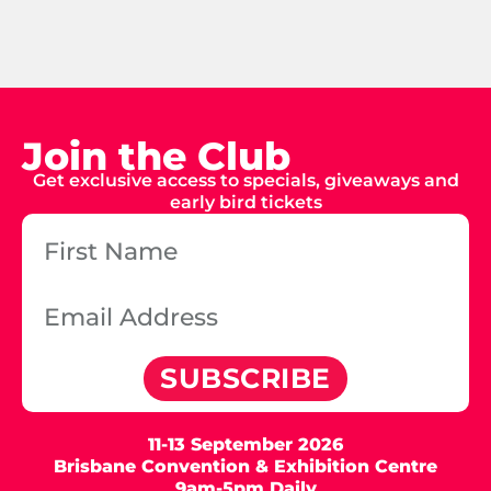
Join the Club
Get exclusive access to specials, giveaways and
early bird tickets
SUBSCRIBE
11-13 September 2026
Brisbane Convention & Exhibition Centre
9am-5pm Daily