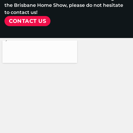
the Brisbane Home Show, please do not hesitate
to contact us!
CONTACT US