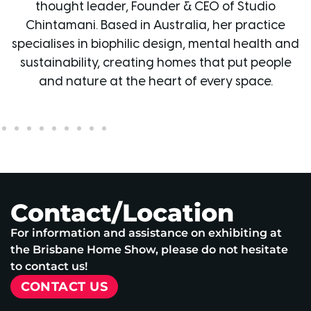
O of Studio
and Creative Director of Grafico G
 her practice
over 20 years’ experience, he has 
ental health and
business into a leading design studio
hat put people
for innovative wallpaper, signage and
very space.
and has featured on The Blo
Contact/Location
For information and assistance on exhibiting at
the Brisbane Home Show, please do not hesitate
to contact us!
CONTACT US