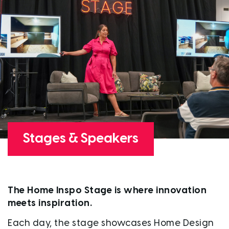
Stages & Speakers
The Home Inspo Stage is where innovation
meets inspiration.
Each day, the stage showcases Home Design