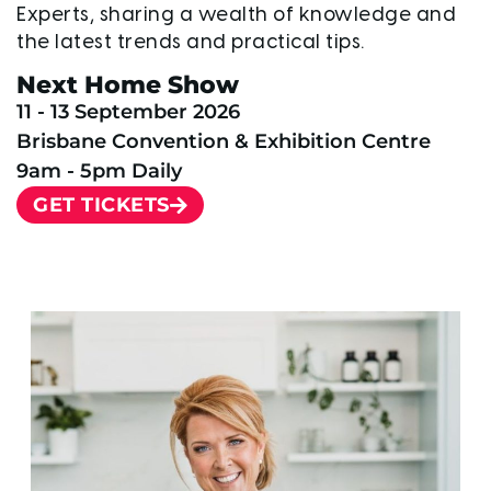
Experts, sharing a wealth of knowledge and
the latest trends and practical tips.
Next Home Show
11 - 13 September 2026
Brisbane Convention & Exhibition Centre
9am - 5pm Daily
GET TICKETS