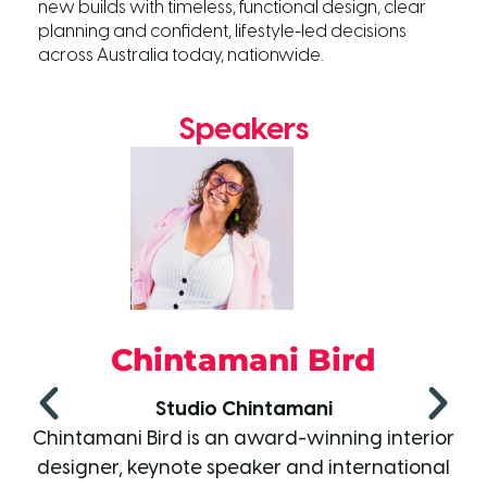
new builds with timeless, functional design, clear
planning and confident, lifestyle-led decisions
across Australia today, nationwide.
Speakers
ird
Damian Corne
i
Grafico Group
ning interior
Damian is an Australian designer, e
international
and media personality, best known 