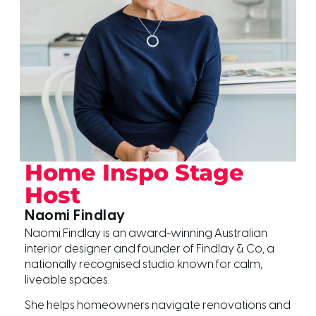
Home Inspo Stage
Host
Naomi Findlay
Naomi Findlay is an award-winning Australian
interior designer and founder of Findlay & Co, a
nationally recognised studio known for calm,
liveable spaces.
She helps homeowners navigate renovations and