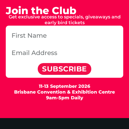
Join the Club
Get exclusive access to specials, giveaways and
early bird tickets
SUBSCRIBE
11-13 September 2026
Brisbane Convention & Exhibition Centre
9am-5pm Daily