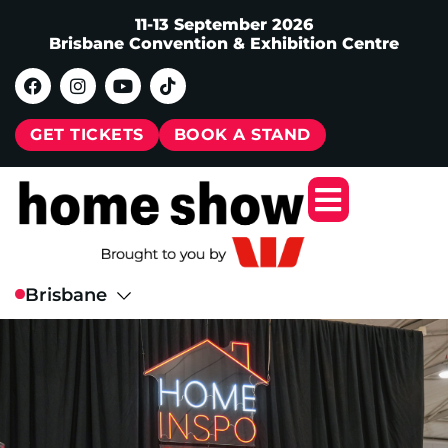
11-13 September 2026
Brisbane Convention & Exhibition Centre
GET TICKETS
BOOK A STAND