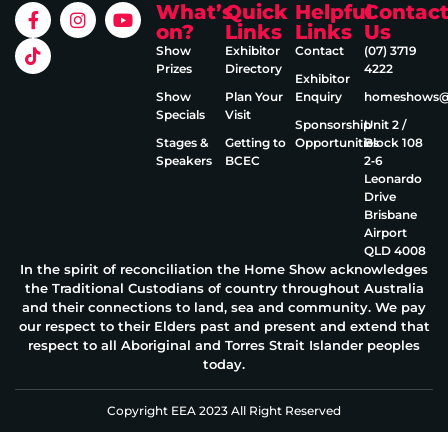
What’s
Quick
Helpful
Contac
on?
Links
Links
Us
Show
Exhibitor
Contact
(07) 3719
Prizes
Directory
4222
Exhibitor
Show
Plan Your
Enquiry
homeshows@e
Specials
Visit
Sponsorship
Unit 2 /
Stages &
Getting to
Opportunities
Block 108
Speakers
BCEC
2‑6
Leonardo
Drive
Brisbane
Airport
QLD 4008
In the spirit of reconciliation the Home Show acknowledges
the Traditional Custodians of country throughout Australia
and their connections to land, sea and community. We pay
our respect to their Elders past and present and extend that
respect to all Aboriginal and Torres Strait Islander peoples
today.
Copyright EEA 2023 All Right Reserved