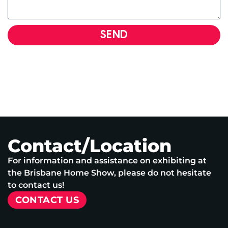
SEND
Contact/Location
For information and assistance on exhibiting at
the Brisbane Home Show, please do not hesitate
to contact us!
CONTACT US