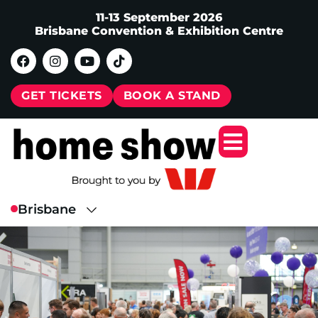
11-13 September 2026
Brisbane Convention & Exhibition Centre
GET TICKETS
BOOK A STAND