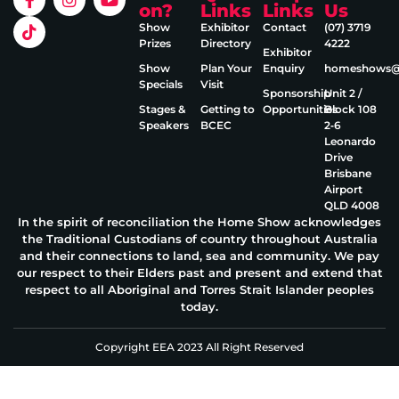
on?
Links
Links
Us
Show
Exhibitor
Contact
(07) 3719
Prizes
Directory
4222
Exhibitor
Show
Plan Your
Enquiry
homeshows@e
Specials
Visit
Sponsorship
Unit 2 /
Stages &
Getting to
Opportunities
Block 108
Speakers
BCEC
2‑6
Leonardo
Drive
Brisbane
Airport
QLD 4008
In the spirit of reconciliation the Home Show acknowledges
the Traditional Custodians of country throughout Australia
and their connections to land, sea and community. We pay
our respect to their Elders past and present and extend that
respect to all Aboriginal and Torres Strait Islander peoples
today.
Copyright EEA 2023 All Right Reserved