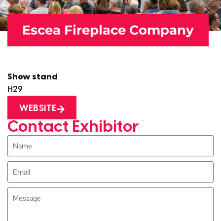
Escea Fireplace Company
Show stand
H29
WEBSITE
Contact Exhibitor