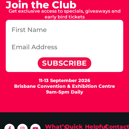
Join the Club
Get exclusive access to specials, giveaways and
early bird tickets
SUBSCRIBE
11-13 September 2026
Brisbane Convention & Exhibition Centre
9am-5pm Daily
What’s
Quick
Helpful
Contac