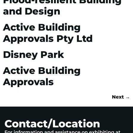
and Design
Active Building
Approvals Pty Ltd
Disney Park
Active Building
Approvals
Next
→
Contact/Location
For information and assistance on exhibiting at