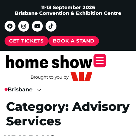
11-13 September 2026
Brisbane Convention & Exhibition Centre
GET TICKETS
BOOK A STAND
Category:
Advisory
Services