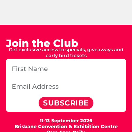
Join the Club
Get exclusive access to specials, giveaways and
early bird tickets
SUBSCRIBE
11-13 September 2026
Brisbane Convention & Exhibition Centre