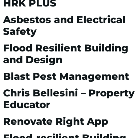
HRK PLUS
Asbestos and Electrical
Safety
Flood Resilient Building
and Design
Blast Pest Management
Chris Bellesini – Property
Educator
Renovate Right App
Flood-resilient Building