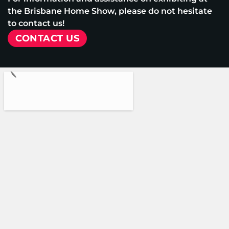
the Brisbane Home Show, please do not hesitate
to contact us!
CONTACT US