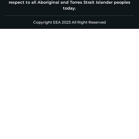
respect to all Aboriginal and Torres Strait Islander peoples
today.
Copyright EEA 2023 All Right Reserved