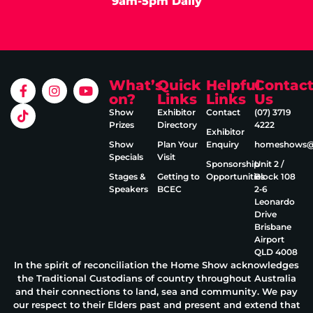
9am-5pm Daily
What’s
Quick
Helpful
Contac
on?
Links
Links
Us
Show
Exhibitor
Contact
(07) 3719
Prizes
Directory
4222
Exhibitor
Show
Plan Your
Enquiry
homeshows@e
Specials
Visit
Sponsorship
Unit 2 /
Stages &
Getting to
Opportunities
Block 108
Speakers
BCEC
2‑6
Leonardo
Drive
Brisbane
Airport
QLD 4008
In the spirit of reconciliation the Home Show acknowledges
the Traditional Custodians of country throughout Australia
and their connections to land, sea and community. We pay
our respect to their Elders past and present and extend that