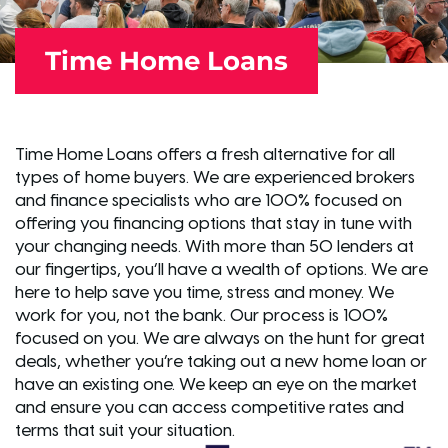
Time Home Loans
Time Home Loans offers a fresh alternative for all
types of home buyers. We are experienced brokers
and finance specialists who are 100% focused on
offering you financing options that stay in tune with
your changing needs. With more than 50 lenders at
our fingertips, you’ll have a wealth of options. We are
here to help save you time, stress and money. We
work for you, not the bank. Our process is 100%
focused on you. We are always on the hunt for great
deals, whether you’re taking out a new home loan or
have an existing one. We keep an eye on the market
and ensure you can access competitive rates and
terms that suit your situation.