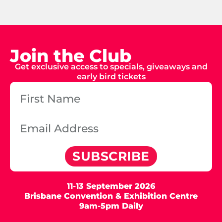
Join the Club
Get exclusive access to specials, giveaways and
early bird tickets
SUBSCRIBE
11-13 September 2026
Brisbane Convention & Exhibition Centre
9am-5pm Daily