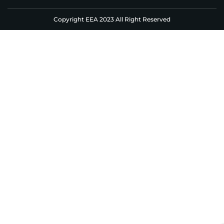
Copyright EEA 2023 All Right Reserved