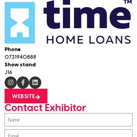
Phone
0731940888
Show stand
J16
WEBSITE
Contact Exhibitor