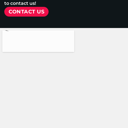
to contact us!
CONTACT US