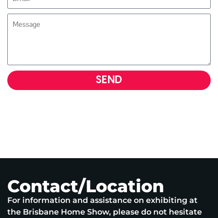
SEND
Contact/Location
For information and assistance on exhibiting at
the Brisbane Home Show, please do not hesitate