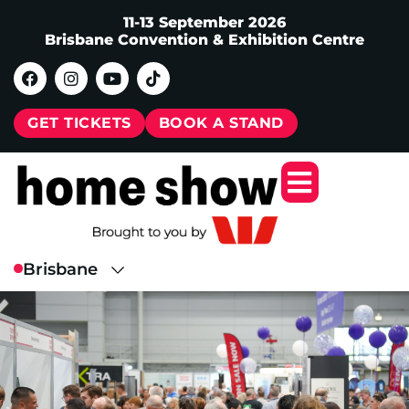
11-13 September 2026
Brisbane Convention & Exhibition Centre
GET TICKETS
BOOK A STAND