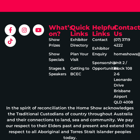
What’s
Quick
Helpful
Contac
on?
Links
Links
Us
Show
Exhibitor
Contact
(07) 3719
Prizes
Directory
4222
Exhibitor
Show
Plan Your
Enquiry
homeshows@e
Specials
Visit
Sponsorship
Unit 2 /
Stages &
Getting to
Opportunities
Block 108
Speakers
BCEC
2‑6
Leonardo
Drive
Brisbane
Airport
QLD 4008
In the spirit of reconciliation the Home Show acknowledges
the Traditional Custodians of country throughout Australia
and their connections to land, sea and community. We pay
our respect to their Elders past and present and extend that
respect to all Aboriginal and Torres Strait Islander peoples
today.