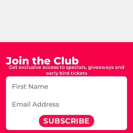
Join the Club
Get exclusive access to specials, giveaways and
early bird tickets
SUBSCRIBE