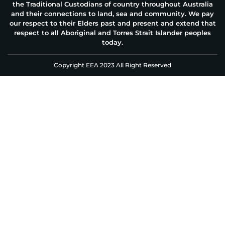
the Traditional Custodians of country throughout Australia
and their connections to land, sea and community. We pay
our respect to their Elders past and present and extend that
respect to all Aboriginal and Torres Strait Islander peoples
today.
Copyright EEA 2023 All Right Reserved