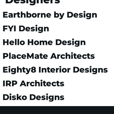
Earthborne by Design
FYI Design
Hello Home Design
PlaceMate Architects
Eighty8 Interior Designs
IRP Architects
Disko Designs