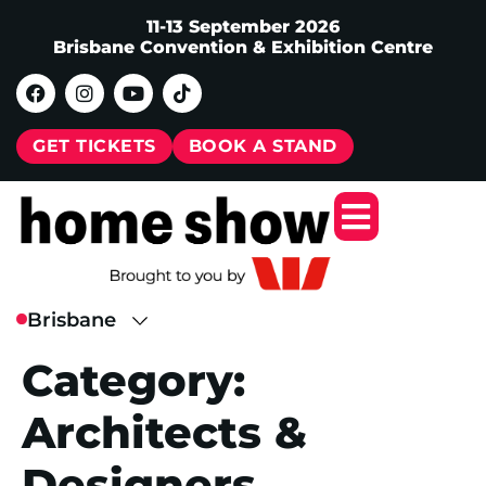
11-13 September 2026
Brisbane Convention & Exhibition Centre
GET TICKETS
BOOK A STAND
Category:
Architects &
Designers