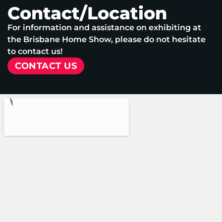
Contact/Location
For information and assistance on exhibiting at
the Brisbane Home Show, please do not hesitate
to contact us!
CONTACT US