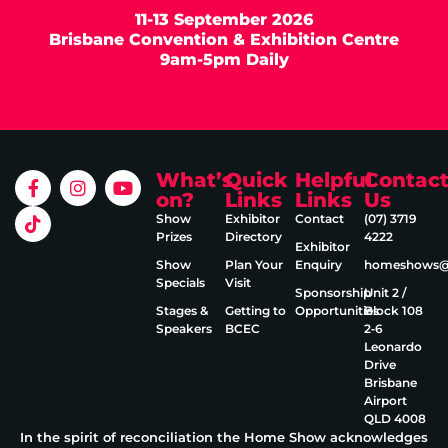
11-13 September 2026
Brisbane Convention & Exhibition Centre
9am-5pm Daily
What’s
Quick
Helpful
Contac
on?
Links
Links
Us
Show
Exhibitor
Contact
(07) 3719
Prizes
Directory
4222
Exhibitor
Show
Plan Your
Enquiry
homeshows@e
Specials
Visit
Sponsorship
Unit 2 /
Stages &
Getting to
Opportunities
Block 108
Speakers
BCEC
2‑6
Leonardo
Drive
Brisbane
Airport
QLD 4008
In the spirit of reconciliation the Home Show acknowledges