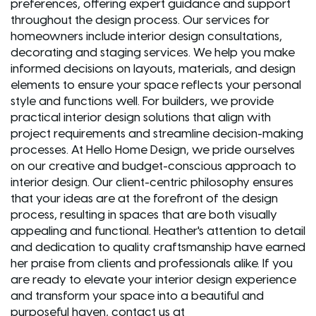
preferences, offering expert guidance and support
throughout the design process. Our services for
homeowners include interior design consultations,
decorating and staging services. We help you make
informed decisions on layouts, materials, and design
elements to ensure your space reflects your personal
style and functions well. For builders, we provide
practical interior design solutions that align with
project requirements and streamline decision-making
processes. At Hello Home Design, we pride ourselves
on our creative and budget-conscious approach to
interior design. Our client-centric philosophy ensures
that your ideas are at the forefront of the design
process, resulting in spaces that are both visually
appealing and functional. Heather's attention to detail
and dedication to quality craftsmanship have earned
her praise from clients and professionals alike. If you
are ready to elevate your interior design experience
and transform your space into a beautiful and
purposeful haven, contact us at