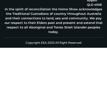
Airport
QLD 4008
In the spirit of reconciliation the Home Show acknowledges
the Traditional Custodians of country throughout Australia
and their connections to land, sea and community. We pay
our respect to their Elders past and present and extend that
respect to all Aboriginal and Torres Strait Islander peoples
today.
Copyright EEA 2023 All Right Reserved