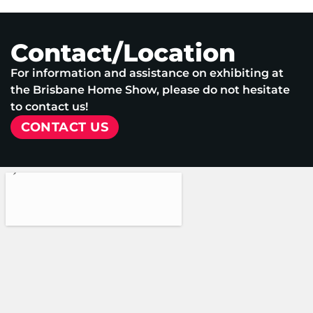
Contact/Location
For information and assistance on exhibiting at
the Brisbane Home Show, please do not hesitate
to contact us!
CONTACT US