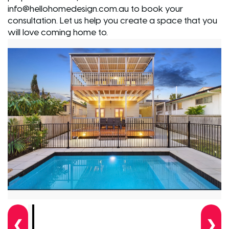
info@hellohomedesign.com.au to book your
consultation. Let us help you create a space that you
will love coming home to.
❮
❯