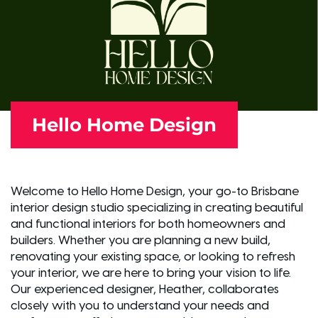
Hello Home Design
Welcome to Hello Home Design, your go-to Brisbane
interior design studio specializing in creating beautiful
and functional interiors for both homeowners and
builders. Whether you are planning a new build,
renovating your existing space, or looking to refresh
your interior, we are here to bring your vision to life.
Our experienced designer, Heather, collaborates
closely with you to understand your needs and