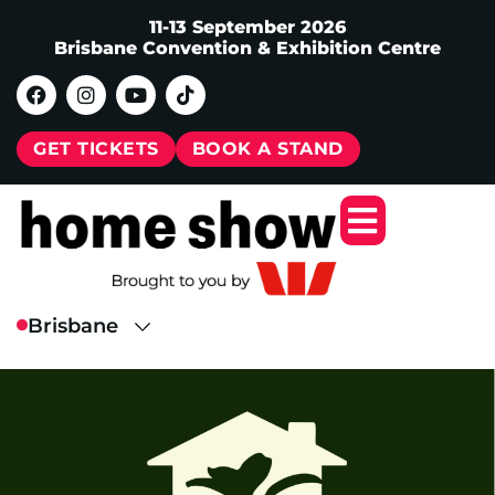
11-13 September 2026
Brisbane Convention & Exhibition Centre
GET TICKETS
BOOK A STAND