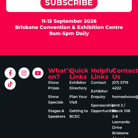
SUBSCRIBE
11-13 September 2026
Brisbane Convention & Exhibition Centre
9am-5pm Daily
What’s
Quick
Helpful
Contac
on?
Links
Links
Us
Show
Exhibitor
Contact
(07) 3719
Prizes
Directory
4222
Exhibitor
Show
Plan Your
Enquiry
homeshows@e
Specials
Visit
Sponsorship
Unit 2 /
Stages &
Getting to
Opportunities
Block 108
Speakers
BCEC
2‑6
Leonardo
Drive
Brisbane