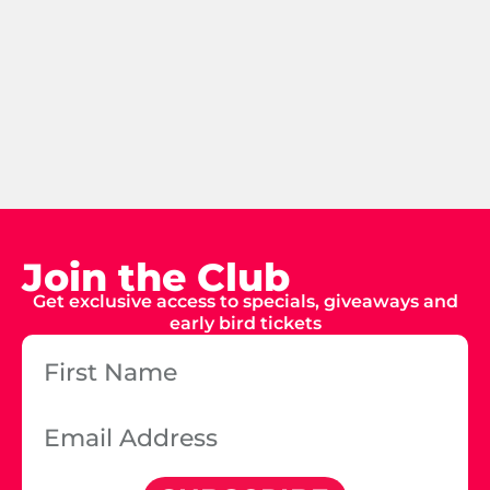
Join the Club
Get exclusive access to specials, giveaways and
early bird tickets