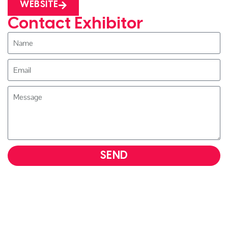
WEBSITE
Contact Exhibitor
SEND