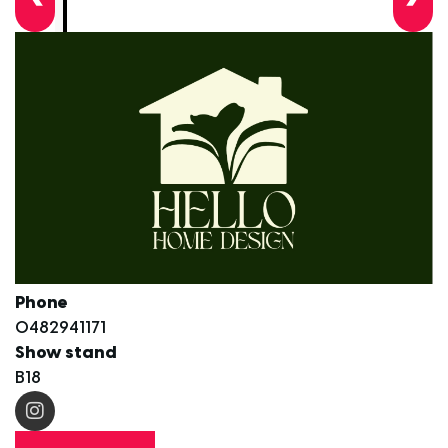
Phone
0482941171
Show stand
B18