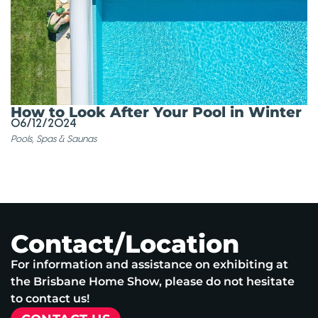
How to Look After Your Pool in Winter
06/12/2024
Pools, Spas & Saunas
Contact/Location
For information and assistance on exhibiting at
the Brisbane Home Show, please do not hesitate
to contact us!