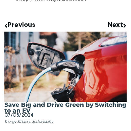
Previous
Next
Save Big and Drive Green by Switching
to an EV
07/08/2024
Energy Efficient
,
Sustainability