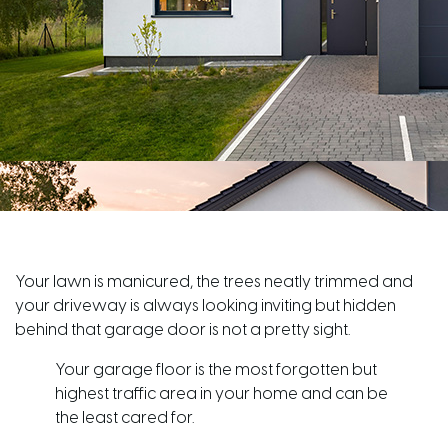
Your lawn is manicured, the trees neatly trimmed and
your driveway is always looking inviting but hidden
behind that garage door is not a pretty sight.
Your garage floor is the most forgotten but
highest traffic area in your home and can be
the least cared for.