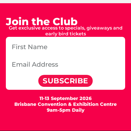
Join the Club
Get exclusive access to specials, giveaways and
early bird tickets
SUBSCRIBE
11-13 September 2026
Brisbane Convention & Exhibition Centre
9am-5pm Daily