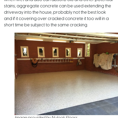
stains; aggregate concrete can be used extending the
driveway into the house, probably not the best look
and if it covering over cracked concrete it too will in a
short time be subject to the same cracking.
Image provided by Nulook Floors