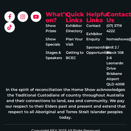
What’s
Quick
Helpful
Contac
on?
Links
Links
Us
Show
Exhibitor
Contact
(07) 3719
Prizes
Directory
4222
Exhibitor
Show
Plan Your
Enquiry
homeshows@e
Specials
Visit
Sponsorship
Unit 2 /
Stages &
Getting to
Opportunities
Block 108
Speakers
BCEC
2‑6
Leonardo
Drive
Brisbane
Airport
QLD 4008
In the spirit of reconciliation the Home Show acknowledges
the Traditional Custodians of country throughout Australia
and their connections to land, sea and community. We pay
our respect to their Elders past and present and extend that
respect to all Aboriginal and Torres Strait Islander peoples
today.
Copyright EEA 2023 All Right Reserved