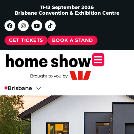
11-13 September 2026
Brisbane Convention & Exhibition Centre
GET TICKETS
BOOK A STAND