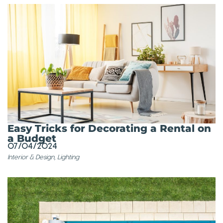
Easy Tricks for Decorating a Rental on
a Budget
07/04/2024
Interior & Design
,
Lighting