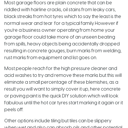
Most garage floors are plain concrete that can be
riddled with hairline cracks, oil stains from leaky cars,
black streaks from hot tyres which to say the least is the
normal wear and tear for a typical family. However if
you’re a business owner operating from home your
garage floor could take more of an unseen beating
from spills, heavy objects being accidentally dropped
resulting in concrete gouges, burn marks from welding,
rust marks from equipment and list goes on.
Most people reach for the high pressure cleaner and
acid washes to try and remove these marks but this will
eliminate a small percentage of these blemishes, as a
result you will want to simply cover it up, here concrete
or paving paint is the quick DIY solution which will look
fabulous until the hot car tyres start marking it again or it
peels off.
Other options include tiling but tiles can be slippery
when wet and also can absorb oils and other potential