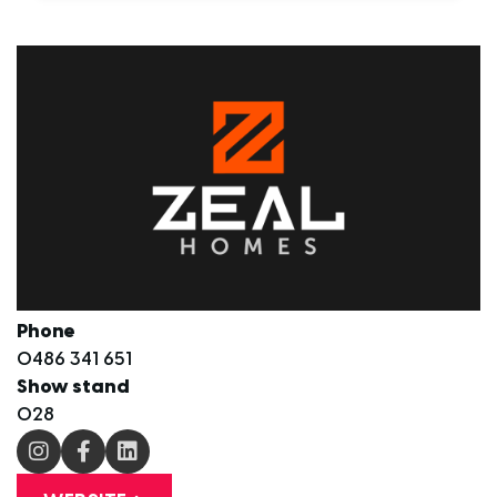
Phone
0486 341 651
Show stand
O28