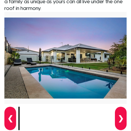
a family as unique as yours can all live under the one
roof in harmony.
❮
❯