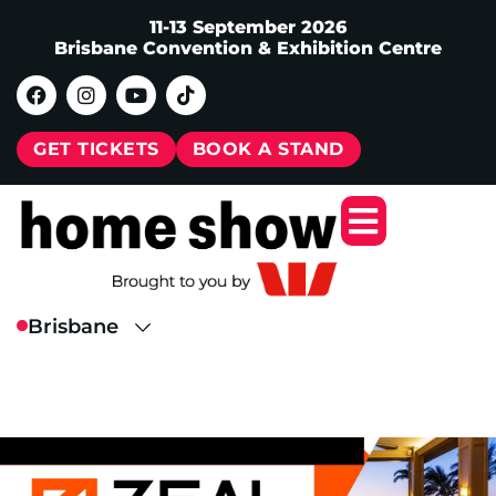
11-13 September 2026
Brisbane Convention & Exhibition Centre
GET TICKETS
BOOK A STAND