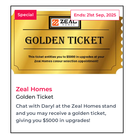
Special
Ends: 21st Sep, 2025
Zeal Homes
Golden Ticket
Chat with Daryl at the Zeal Homes stand
and you may receive a golden ticket,
giving you $5000 in upgrades!