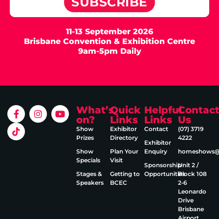
SUBSCRIBE
11-13 September 2026
Brisbane Convention & Exhibition Centre
9am-5pm Daily
What’s
Quick
Helpful
Contac
on?
Links
Links
Us
Show
Exhibitor
Contact
(07) 3719
Prizes
Directory
4222
Exhibitor
Show
Plan Your
Enquiry
homeshows@e
Specials
Visit
Sponsorship
Unit 2 /
Stages &
Getting to
Opportunities
Block 108
Speakers
BCEC
2‑6
Leonardo
Drive
Brisbane
Airport