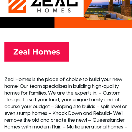
Zeal Homes
Zeal Homes is the place of choice to build your new
home! Our team specialises in building high-quality
homes for families. We are the experts in: – Custom
designs to suit your land, your unique family and of-
course your budget – Sloping site builds – split level or
even stump homes – Knock Down and Rebuild- We’ll
remove the old and create the new! – Queenslander
Homes with modern flair. – Multigenerational homes –