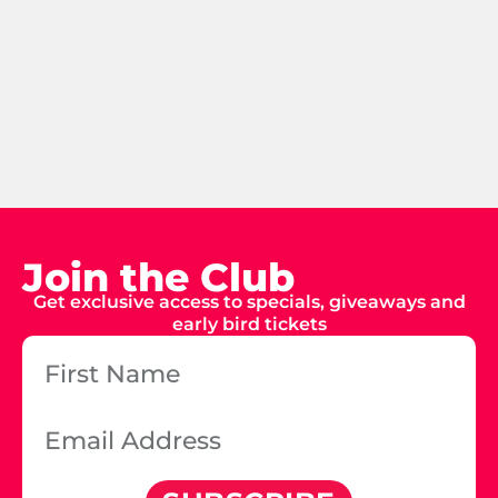
Join the Club
Get exclusive access to specials, giveaways and
early bird tickets