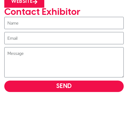
WEBSITE
Contact Exhibitor
SEND