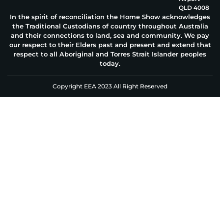
QLD 4008
In the spirit of reconciliation the Home Show acknowledges
the Traditional Custodians of country throughout Australia
and their connections to land, sea and community. We pay
our respect to their Elders past and present and extend that
respect to all Aboriginal and Torres Strait Islander peoples
today.
Copyright EEA 2023 All Right Reserved