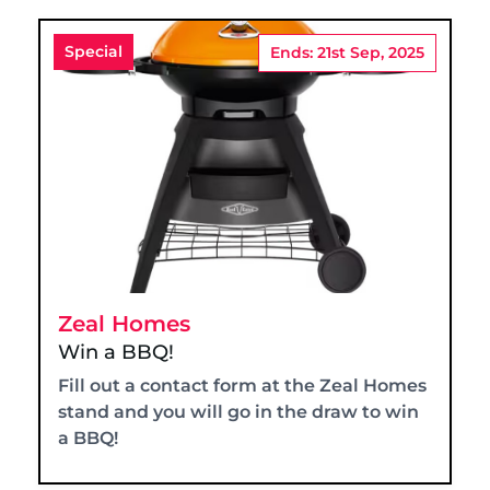
Special
Ends: 21st Sep, 2025
Zeal Homes
Win a BBQ!
Fill out a contact form at the Zeal Homes
stand and you will go in the draw to win
a BBQ!