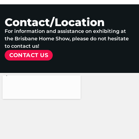
Contact/Location
For information and assistance on exhibiting at
the Brisbane Home Show, please do not hesitate
to contact us!
CONTACT US