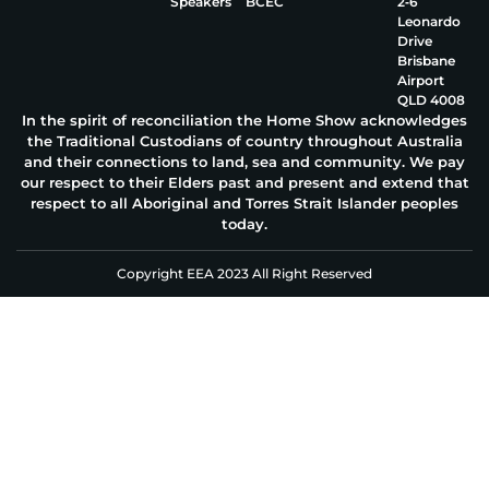
Speakers
BCEC
2‑6
Leonardo
Drive
Brisbane
Airport
QLD 4008
In the spirit of reconciliation the Home Show acknowledges
the Traditional Custodians of country throughout Australia
and their connections to land, sea and community. We pay
our respect to their Elders past and present and extend that
respect to all Aboriginal and Torres Strait Islander peoples
today.
Copyright EEA 2023 All Right Reserved