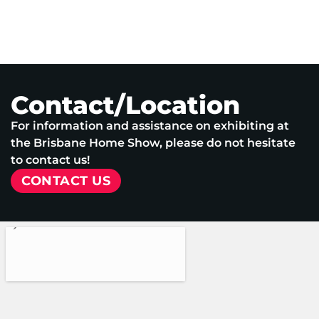
Contact/Location
For information and assistance on exhibiting at
the Brisbane Home Show, please do not hesitate
to contact us!
CONTACT US