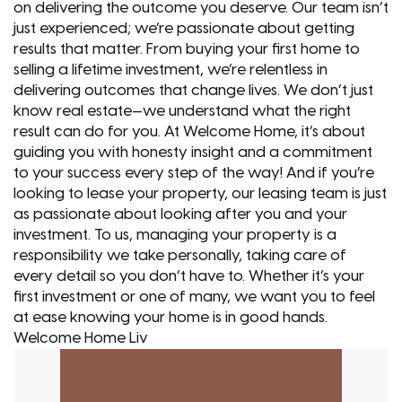
on delivering the outcome you deserve. Our team isn’t
just experienced; we’re passionate about getting
results that matter. From buying your first home to
selling a lifetime investment, we’re relentless in
delivering outcomes that change lives. We don’t just
know real estate—we understand what the right
result can do for you. At Welcome Home, it’s about
guiding you with honesty insight and a commitment
to your success every step of the way! And if you’re
looking to lease your property, our leasing team is just
as passionate about looking after you and your
investment. To us, managing your property is a
responsibility we take personally, taking care of
every detail so you don’t have to. Whether it’s your
first investment or one of many, we want you to feel
at ease knowing your home is in good hands.
Welcome Home Liv