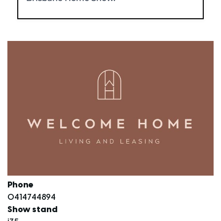
Phone
0414744894
Show stand