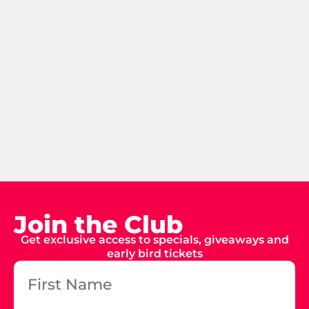
Join the Club
Get exclusive access to specials, giveaways and
early bird tickets