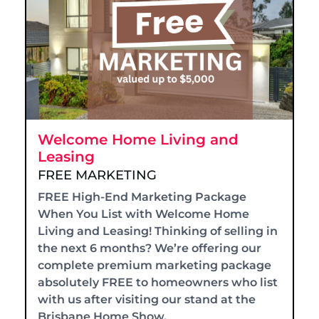
Welcome Home Living and
Leasing
FREE MARKETING
FREE High-End Marketing Package
When You List with Welcome Home
Living and Leasing! Thinking of selling in
the next 6 months? We’re offering our
complete premium marketing package
absolutely FREE to homeowners who list
with us after visiting our stand at the
Brisbane Home Show.