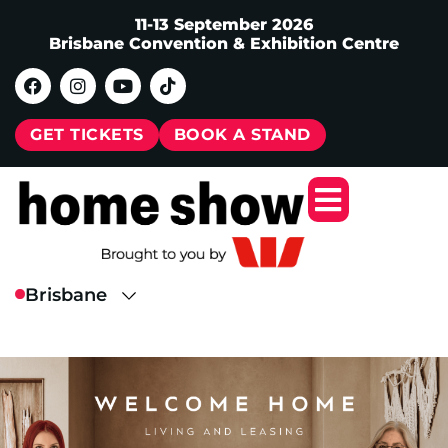
11-13 September 2026
Brisbane Convention & Exhibition Centre
GET TICKETS
BOOK A STAND