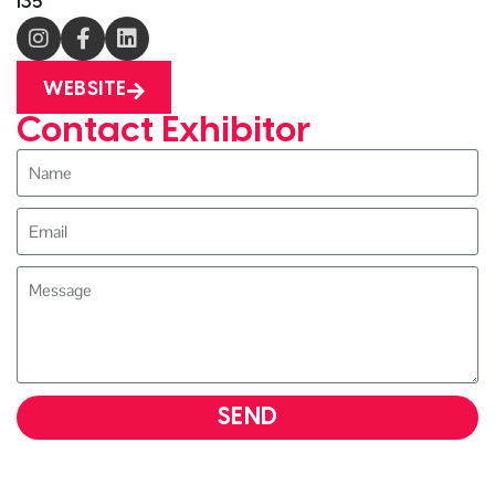
i35
WEBSITE
Contact Exhibitor
SEND