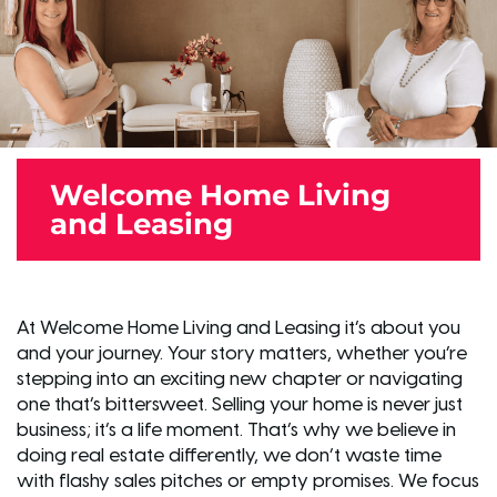
Welcome Home Living
and Leasing
At Welcome Home Living and Leasing it’s about you
and your journey. Your story matters, whether you’re
stepping into an exciting new chapter or navigating
one that’s bittersweet. Selling your home is never just
business; it’s a life moment. That’s why we believe in
doing real estate differently, we don’t waste time
with flashy sales pitches or empty promises. We focus