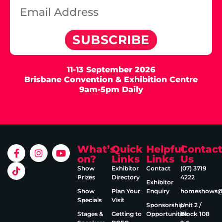
SUBSCRIBE
11-13 September 2026
Brisbane Convention & Exhibition Centre
9am-5pm Daily
What’s
Quick
Helpful
Contac
on?
Links
Links
Us
Show
Exhibitor
Contact
(07) 3719
Prizes
Directory
4222
Exhibitor
Show
Plan Your
Enquiry
homeshows@e
Specials
Visit
Sponsorship
Unit 2 /
Stages &
Getting to
Opportunities
Block 108