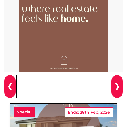
❮
❯
Special
Ends: 28th Feb, 2026