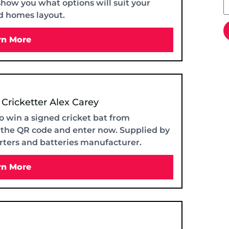
show you what options will suit your
d homes layout.
rn More
 Cricketter Alex Carey
o win a signed cricket bat from
n the QR code and enter now. Supplied by
erters and batteries manufacturer.
rn More