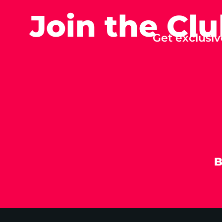
Join the Cl
Get exclusiv
B