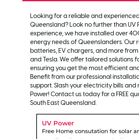
Looking for a reliable and experienced 
Queensland? Look no further than UV P
experience, we have installed over 4
energy needs of Queenslanders. Our ra
batteries, EV chargers, and more from
and Tesla. We offer tailored solutions 
ensuring you get the most efficient an
Benefit from our professional installa
support. Slash your electricity bills a
Power! Contact us today for a FREE quo
South East Queensland.
UV Power
Free Home consutation for solar a