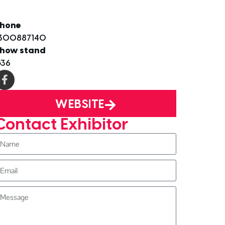
hone
300887140
how stand
36
WEBSITE
Contact Exhibitor