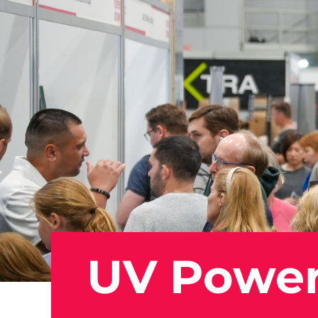
UV Powe