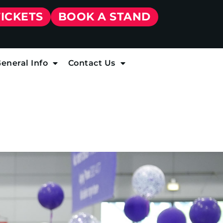
TICKETS
BOOK A STAND
eneral Info
Contact Us