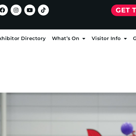
GET 
xhibitor Directory
What’s On
Visitor Info
G