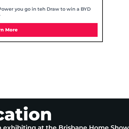
Power you go in teh Draw to win a BYD
r
rn More
cation
n exhibiting at the Brisbane Home Show