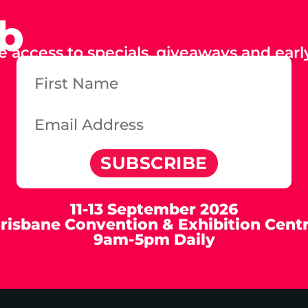
ub
e access to specials, giveaways and early
SUBSCRIBE
11-13 September 2026
risbane Convention & Exhibition Cent
9am-5pm Daily