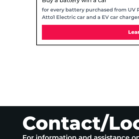
Buy a battery win a car
for every battery purchased from UV 
Atto1 Electric car and a EV car charge
Lea
Contact/Lo
For information and assistance o