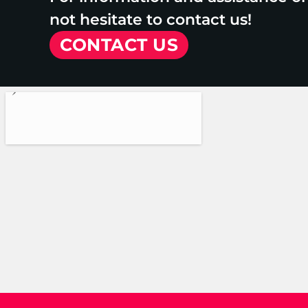
not hesitate to contact us!
CONTACT US