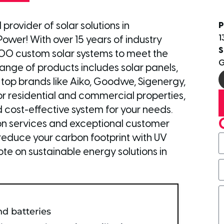
provider of solar solutions in
P
1
ower! With over 15 years of industry
S
000 custom solar systems to meet the
G
nge of products includes solar panels,
 top brands like Aiko, Goodwe, Sigenergy,
for residential and commercial properties,
d cost-effective system for your needs.
tion services and exceptional customer
nd reduce your carbon footprint with UV
te on sustainable energy solutions in
nd batteries