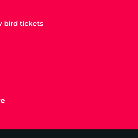
 bird tickets
re