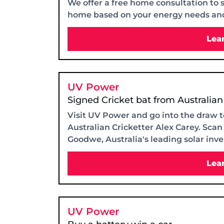
We offer a free home consultation to 
home based on your energy needs an
Lea
UV Power
Signed Cricket bat from Australian
Visit UV Power and go into the draw t
Australian Cricketter Alex Carey. Sca
Goodwe, Australia's leading solar inv
Lea
UV Power