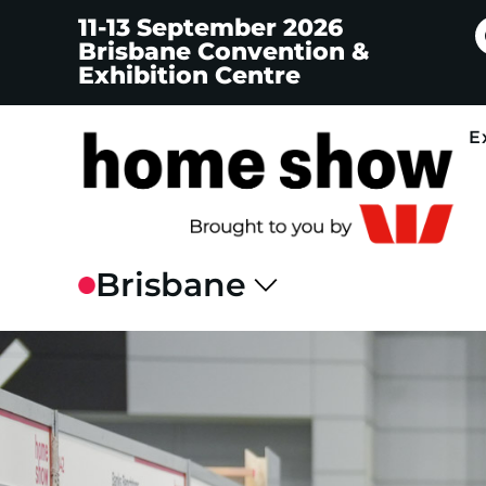
11-13 September 2026
Brisbane Convention &
Exhibition Centre
E