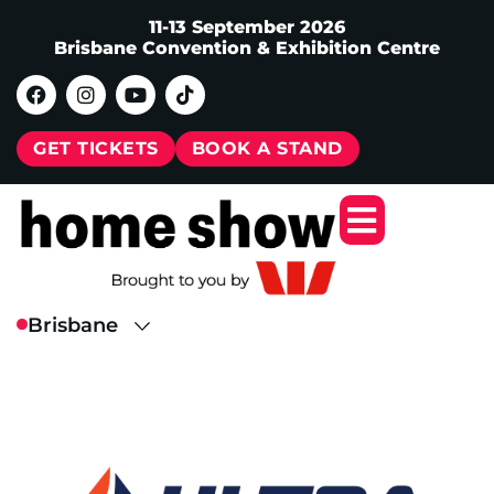
11-13 September 2026
Brisbane Convention & Exhibition Centre
GET TICKETS
BOOK A STAND