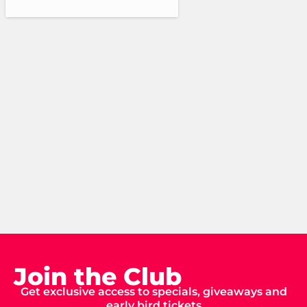
Join the Club
Get exclusive access to specials, giveaways and
early bird tickets