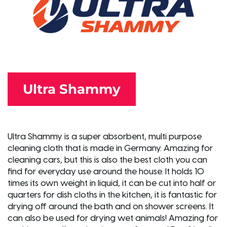
Ultra Shammy
Ultra Shammy is a super absorbent, multi purpose
cleaning cloth that is made in Germany. Amazing for
cleaning cars, but this is also the best cloth you can
find for everyday use around the house. It holds 10
times its own weight in liquid, it can be cut into half or
quarters for dish cloths in the kitchen, it is fantastic for
drying off around the bath and on shower screens. It
can also be used for drying wet animals! Amazing for