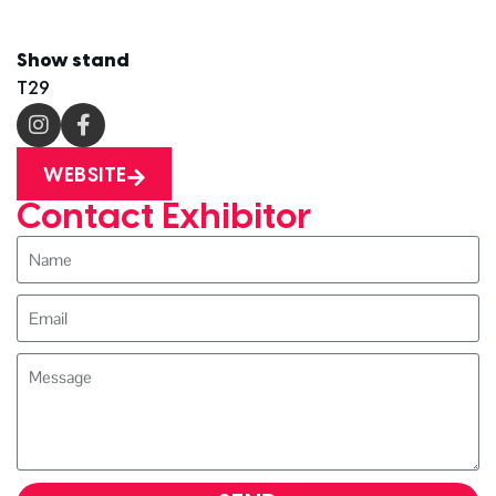
Show stand
T29
WEBSITE
Contact Exhibitor