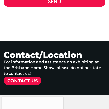
SEND
Contact/Location
For information and assistance on exhibiting at
the Brisbane Home Show, please do not hesitate
to contact us!
CONTACT US