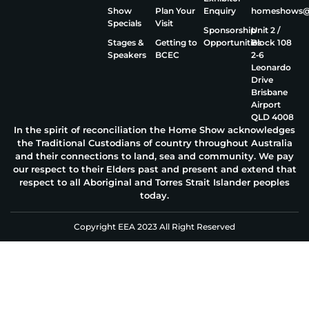
Show
Plan Your
Enquiry
homeshows@e
Specials
Visit
Sponsorship
Unit 2 /
Stages &
Getting to
Opportunities
Block 108
Speakers
BCEC
2‑6
Leonardo
Drive
Brisbane
Airport
QLD 4008
In the spirit of reconciliation the Home Show acknowledges
the Traditional Custodians of country throughout Australia
and their connections to land, sea and community. We pay
our respect to their Elders past and present and extend that
respect to all Aboriginal and Torres Strait Islander peoples
today.
Copyright EEA 2023 All Right Reserved