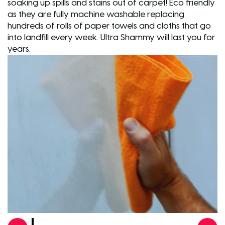
soaking up spills and stains out of carpet! Eco friendly
as they are fully machine washable replacing
hundreds of rolls of paper towels and cloths that go
into landfill every week. Ultra Shammy will last you for
years.