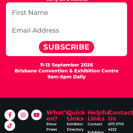
SUBSCRIBE
11-13 September 2026
Brisbane Convention & Exhibition Centre
9am-5pm Daily
What’s
Quick
Helpful
Contac
on?
Links
Links
Us
Show
Exhibitor
Contact
(07) 3719
Prizes
Directory
4222
Exhibitor