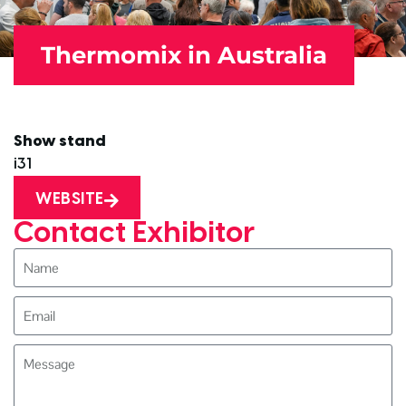
Thermomix in Australia
Show stand
i31
WEBSITE
Contact Exhibitor