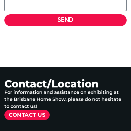
SEND
Contact/Location
For information and assistance on exhibiting at
the Brisbane Home Show, please do not hesitate
to contact us!
CONTACT US