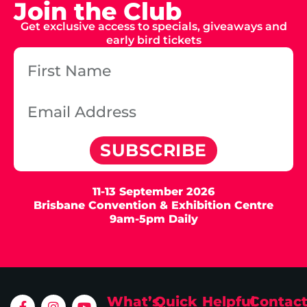
Join the Club
Get exclusive access to specials, giveaways and
early bird tickets
SUBSCRIBE
11-13 September 2026
Brisbane Convention & Exhibition Centre
9am-5pm Daily
What’s
Quick
Helpful
Contac