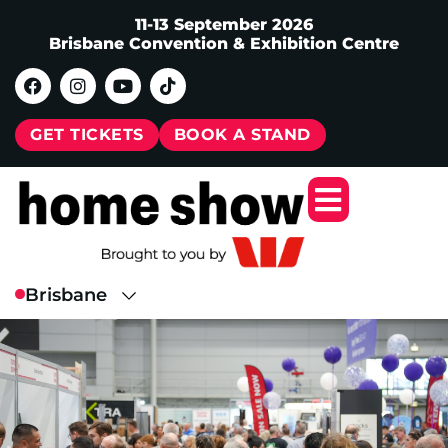
11-13 September 2026
Brisbane Convention & Exhibition Centre
GET TICKETS
BOOK A STAND