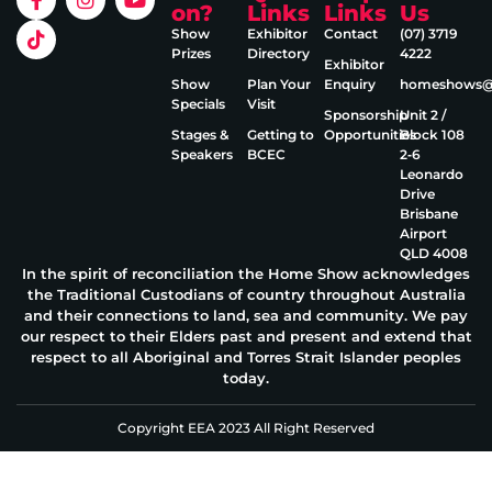
on?
Links
Links
Us
Show
Exhibitor
Contact
(07) 3719
Prizes
Directory
4222
Exhibitor
Show
Plan Your
Enquiry
homeshows@e
Specials
Visit
Sponsorship
Unit 2 /
Stages &
Getting to
Opportunities
Block 108
Speakers
BCEC
2‑6
Leonardo
Drive
Brisbane
Airport
QLD 4008
In the spirit of reconciliation the Home Show acknowledges
the Traditional Custodians of country throughout Australia
and their connections to land, sea and community. We pay
our respect to their Elders past and present and extend that
respect to all Aboriginal and Torres Strait Islander peoples
today.
Copyright EEA 2023 All Right Reserved