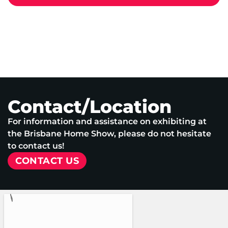
Contact/Location
For information and assistance on exhibiting at
the Brisbane Home Show, please do not hesitate
to contact us!
CONTACT US