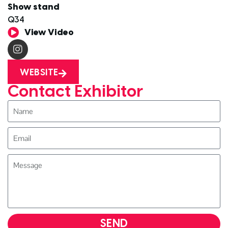
Show stand
Q34
View Video
WEBSITE
Contact Exhibitor
SEND