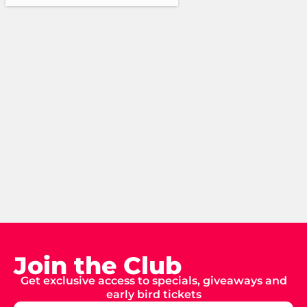
Join the Club
Get exclusive access to specials, giveaways and
early bird tickets