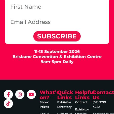
SUBSCRIBE
11-13 September 2026
Brisbane Convention & Exhibition Centre
9am-5pm Daily
What’s
Quick
Helpful
Contac
on?
Links
Links
Us
Show
Exhibitor
Contact
(07) 3719
Prizes
Directory
4222
Exhibitor
Show
Plan Your
Enquiry
homeshows@e