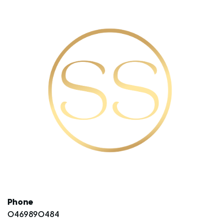
Phone
0469890484