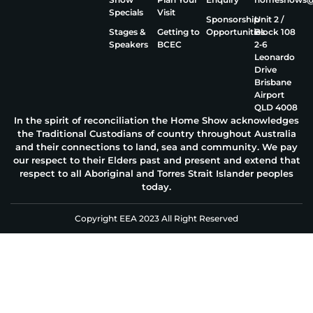
Specials
Visit
Sponsorship
Unit 2 /
Stages &
Getting to
Opportunities
Block 108
Speakers
BCEC
2‑6
Leonardo
Drive
Brisbane
Airport
QLD 4008
In the spirit of reconciliation the Home Show acknowledges
the Traditional Custodians of country throughout Australia
and their connections to land, sea and community. We pay
our respect to their Elders past and present and extend that
respect to all Aboriginal and Torres Strait Islander peoples
today.
Copyright EEA 2023 All Right Reserved