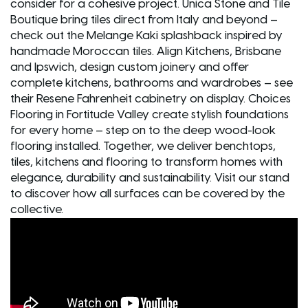
consider for a cohesive project. Unica Stone and Tile
Boutique bring tiles direct from Italy and beyond –
check out the Melange Kaki splashback inspired by
handmade Moroccan tiles. Align Kitchens, Brisbane
and Ipswich, design custom joinery and offer
complete kitchens, bathrooms and wardrobes – see
their Resene Fahrenheit cabinetry on display. Choices
Flooring in Fortitude Valley create stylish foundations
for every home – step on to the deep wood-look
flooring installed. Together, we deliver benchtops,
tiles, kitchens and flooring to transform homes with
elegance, durability and sustainability. Visit our stand
to discover how all surfaces can be covered by the
collective.