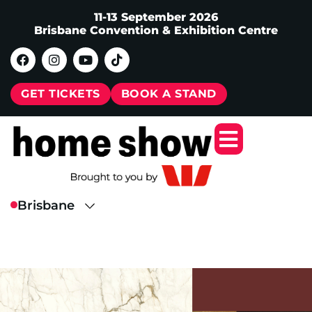
11-13 September 2026
Brisbane Convention & Exhibition Centre
GET TICKETS
BOOK A STAND