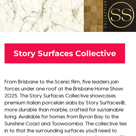
Story Surfaces Collective
From Brisbane to the Scenic Rim, five leaders join
forces under one roof at the Brisbane Home Show
2025. The Story Surfaces Collective showcases
premium Italian porcelain slabs by Story Surfaces®,
more durable than marble, crafted for sustainable
living. Available for homes from Byron Bay to the
Sunshine Coast and Toowoomba. The collective ties
in to that the surrounding surfaces you'll need to