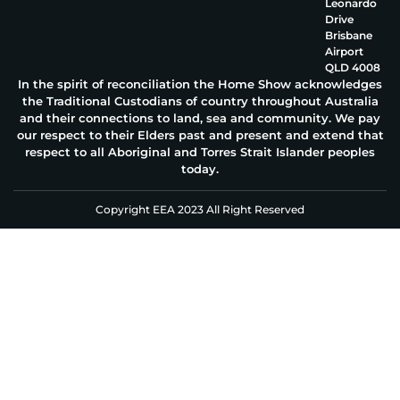
Leonardo
Drive
Brisbane
Airport
QLD 4008
In the spirit of reconciliation the Home Show acknowledges
the Traditional Custodians of country throughout Australia
and their connections to land, sea and community. We pay
our respect to their Elders past and present and extend that
respect to all Aboriginal and Torres Strait Islander peoples
today.
Copyright EEA 2023 All Right Reserved