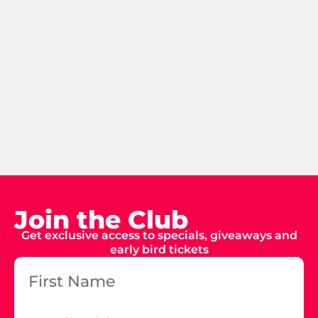
Join the Club
Get exclusive access to specials, giveaways and
early bird tickets