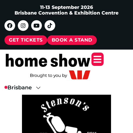
11-13 September 2026
Brisbane Convention & Exhibition Centre
GET TICKETS
BOOK A STAND