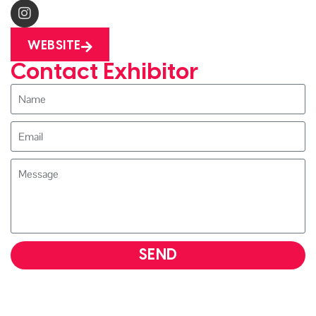
WEBSITE
Contact Exhibitor
SEND