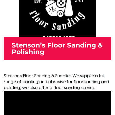
Stenson’s Floor Sanding &
Polishing
Stenson’s Floor Sanding & Supplies We supplie a full
range of coating and abrasive for floor sanding and
painting, we also offer a floor sanding service