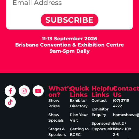
SUBSCRIBE
11-13 September 2026
Brisbane Convention & Exhibition Centre
9am-5pm Daily
What’s
Quick
Helpful
Contac
on?
Links
Links
Us
Show
Exhibitor
Contact
(07) 3719
Prizes
Directory
4222
Exhibitor
Show
Plan Your
Enquiry
homeshows@e
Specials
Visit
Sponsorship
Unit 2 /
Stages &
Getting to
Opportunities
Block 108
Speakers
BCEC
2‑6