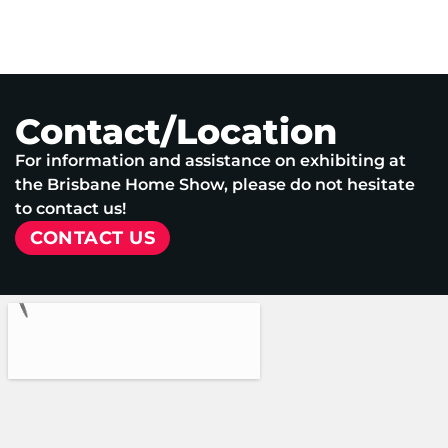
Contact/Location
For information and assistance on exhibiting at
the Brisbane Home Show, please do not hesitate
to contact us!
CONTACT US