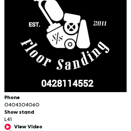
Phone
0404304060
Show stand
L41
View Video