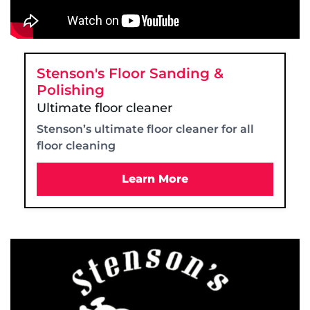
Stenson's Floor Sanding &
Polishing
Ultimate floor cleaner
Stenson’s ultimate floor cleaner for all
floor cleaning
Learn More