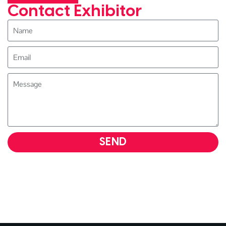
Contact Exhibitor
SEND