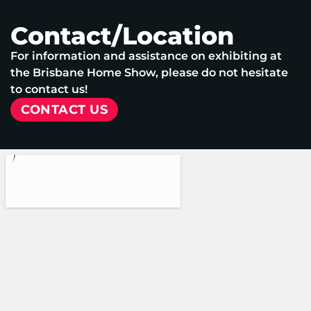
Contact/Location
For information and assistance on exhibiting at
the Brisbane Home Show, please do not hesitate
to contact us!
CONTACT US