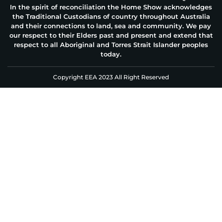
In the spirit of reconciliation the Home Show acknowledges
the Traditional Custodians of country throughout Australia
and their connections to land, sea and community. We pay
our respect to their Elders past and present and extend that
respect to all Aboriginal and Torres Strait Islander peoples
today.
Copyright EEA 2023 All Right Reserved