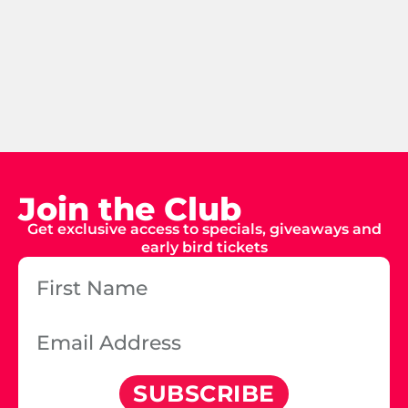
Join the Club
Get exclusive access to specials, giveaways and
early bird tickets
SUBSCRIBE