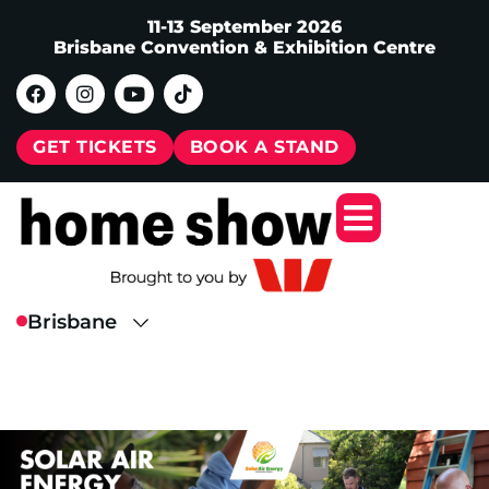
11-13 September 2026
Brisbane Convention & Exhibition Centre
GET TICKETS
BOOK A STAND