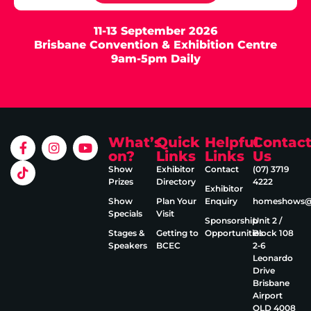
11-13 September 2026
Brisbane Convention & Exhibition Centre
9am-5pm Daily
What’s
Quick
Helpful
Contac
on?
Links
Links
Us
Show
Exhibitor
Contact
(07) 3719
Prizes
Directory
4222
Exhibitor
Show
Plan Your
Enquiry
homeshows@e
Specials
Visit
Sponsorship
Unit 2 /
Stages &
Getting to
Opportunities
Block 108
Speakers
BCEC
2‑6
Leonardo
Drive
Brisbane
Airport
QLD 4008