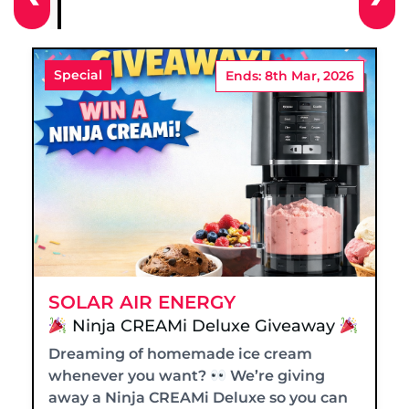
Special
Ends: 8th Mar, 2026
SOLAR AIR ENERGY
Ninja CREAMi Deluxe Giveaway
Dreaming of homemade ice cream
whenever you want?
We’re giving
away a Ninja CREAMi Deluxe so you can