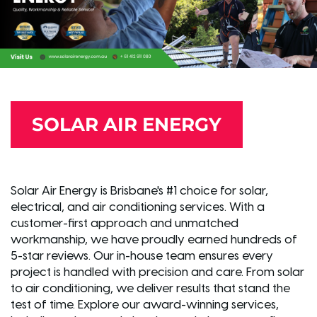
SOLAR AIR ENERGY
Solar Air Energy is Brisbane's #1 choice for solar,
electrical, and air conditioning services. With a
customer-first approach and unmatched
workmanship, we have proudly earned hundreds of
5-star reviews. Our in-house team ensures every
project is handled with precision and care. From solar
to air conditioning, we deliver results that stand the
test of time. Explore our award-winning services,