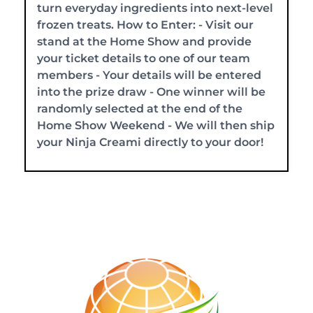
turn everyday ingredients into next-level
frozen treats. How to Enter: - Visit our
stand at the Home Show and provide
your ticket details to one of our team
members - Your details will be entered
into the prize draw - One winner will be
randomly selected at the end of the
Home Show Weekend - We will then ship
your Ninja Creami directly to your door!