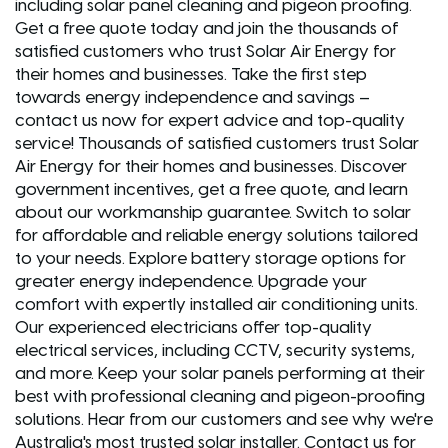
including solar panel cleaning and pigeon proofing.
Get a free quote today and join the thousands of
satisfied customers who trust Solar Air Energy for
their homes and businesses. Take the first step
towards energy independence and savings –
contact us now for expert advice and top-quality
service! Thousands of satisfied customers trust Solar
Air Energy for their homes and businesses. Discover
government incentives, get a free quote, and learn
about our workmanship guarantee. Switch to solar
for affordable and reliable energy solutions tailored
to your needs. Explore battery storage options for
greater energy independence. Upgrade your
comfort with expertly installed air conditioning units.
Our experienced electricians offer top-quality
electrical services, including CCTV, security systems,
and more. Keep your solar panels performing at their
best with professional cleaning and pigeon-proofing
solutions. Hear from our customers and see why we're
Australia's most trusted solar installer. Contact us for