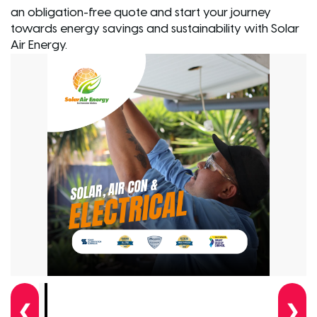
an obligation-free quote and start your journey
towards energy savings and sustainability with Solar
Air Energy.
❮
❯