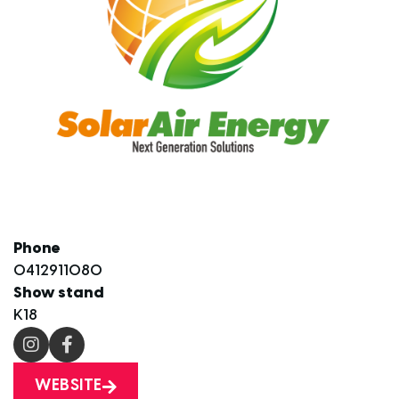
Phone
0412911080
Show stand
K18
WEBSITE