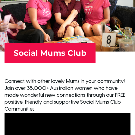
Social Mums Club
Connect with other lovely Mums in your community!
Join over 35,000+ Australian women who have
made wonderful new connections through our FREE
positive, friendly and supportive Social Mums Club
Communities