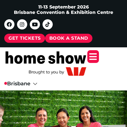
11-13 September 2026
Brisbane Convention & Exhibition Centre
GET TICKETS
BOOK A STAND