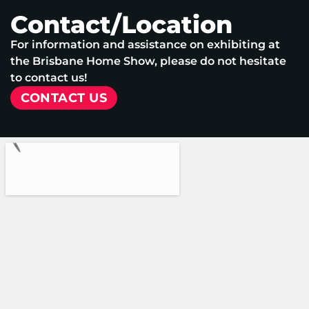
Contact/Location
For information and assistance on exhibiting at
the Brisbane Home Show, please do not hesitate
to contact us!
CONTACT US