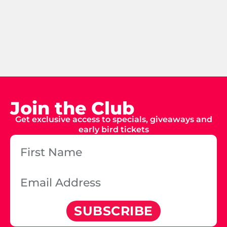
Join the Club
Get exclusive access to specials, giveaways and
early bird tickets
SUBSCRIBE