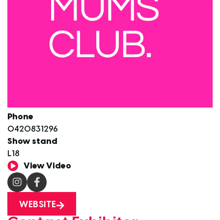
Phone
0420831296
Show stand
L18
View Video
WEBSITE