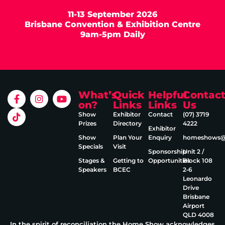
11-13 September 2026
Brisbane Convention & Exhibition Centre
9am-5pm Daily
What’s
Quick
Helpful
Contac
on?
Links
Links
Us
Show
Exhibitor
Contact
(07) 3719
Prizes
Directory
4222
Exhibitor
Show
Plan Your
Enquiry
homeshows@e
Specials
Visit
Sponsorship
Unit 2 /
Stages &
Getting to
Opportunities
Block 108
Speakers
BCEC
2‑6
Leonardo
Drive
Brisbane
Airport
QLD 4008
In the spirit of reconciliation the Home Show acknowledges