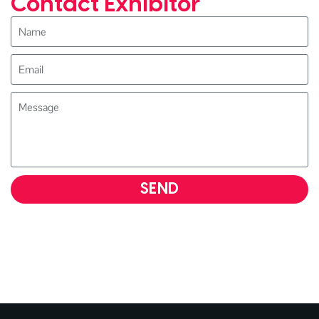
Contact Exhibitor
SEND