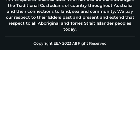
the Traditional Custodians of country throughout Australia
and their connections to land, sea and community. We pay
our respect to their Elders past and present and extend that
respect to all Aboriginal and Torres Strait Islander peoples
today.
Copyright EEA 2023 All Right Reserved