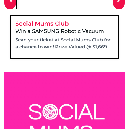
Social Mums Club
Win a SAMSUNG Robotic Vacuum
Scan your ticket at Social Mums Club for
a chance to win! Prize Valued @ $1,669