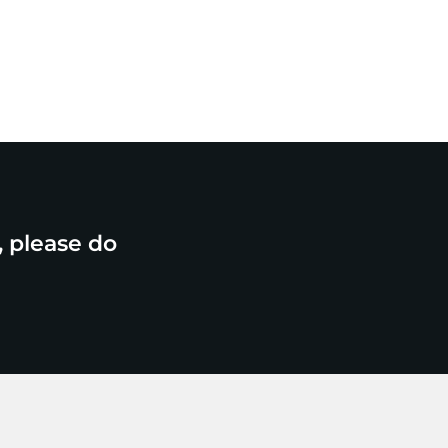
, please do