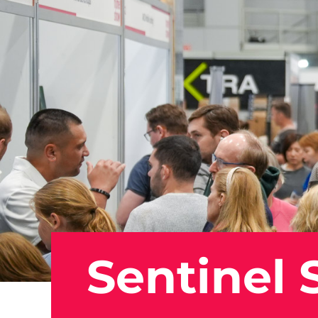
Sentinel 