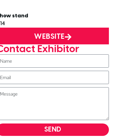
how stand
14
WEBSITE
Contact Exhibitor
SEND