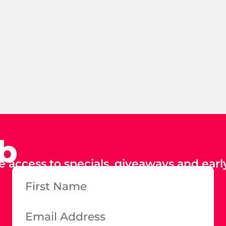
ub
e access to specials, giveaways and early