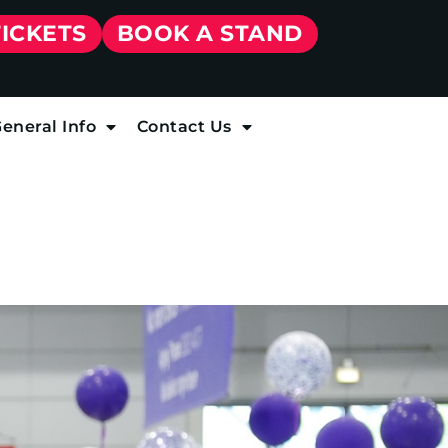
TICKETS
BOOK A STAND
eneral Info
Contact Us