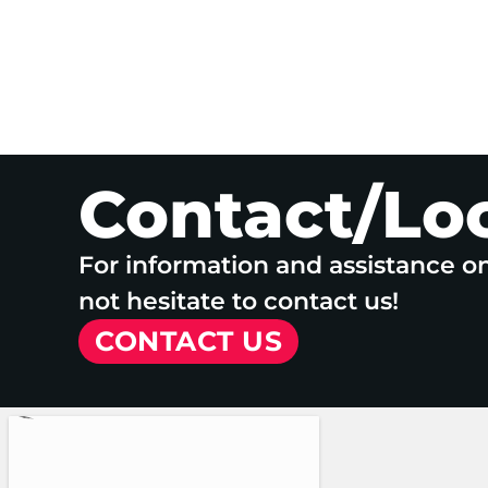
Contact/Lo
For information and assistance o
not hesitate to contact us!
CONTACT US