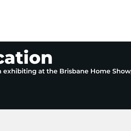
cation
n exhibiting at the Brisbane Home Show