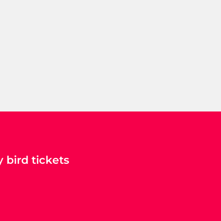
 bird tickets