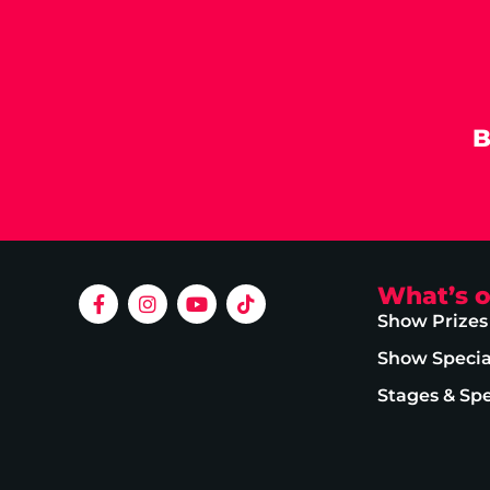
B
What’s 
Show Prizes
Show Specia
Stages & Sp