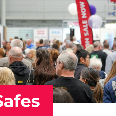
Safes