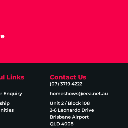
re
ul Links
Contact Us
(07) 3719 4222
or Enquiry
homeshows@eea.net.au
ship
Unit 2 / Block 108
nities
2‑6 Leonardo Drive
Brisbane Airport
QLD 4008