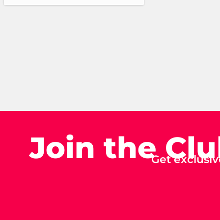
Join the Cl
Get exclusiv