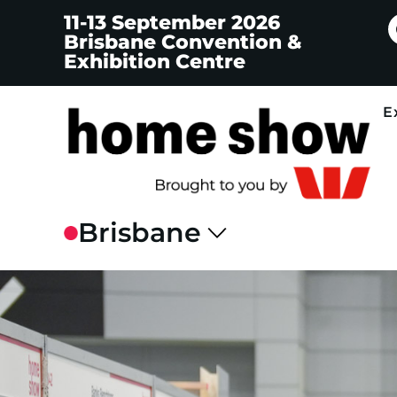
11-13 September 2026
Brisbane Convention &
Exhibition Centre
E