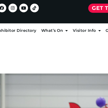
GET 
xhibitor Directory
What’s On
Visitor Info
G