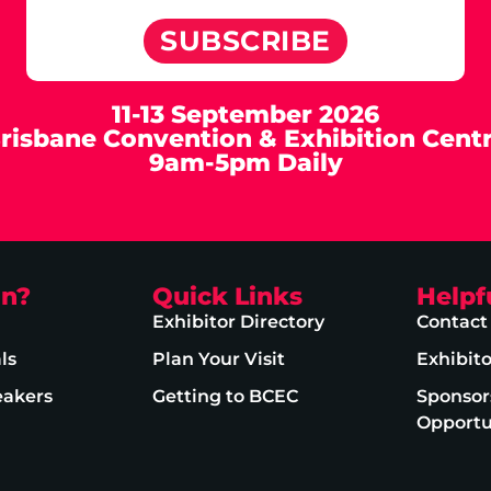
SUBSCRIBE
11-13 September 2026
risbane Convention & Exhibition Cent
9am-5pm Daily
on?
Quick Links
Helpf
Exhibitor Directory
Contact
ls
Plan Your Visit
Exhibit
eakers
Getting to BCEC
Sponsor
Opportu