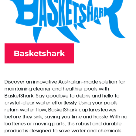
Basketshark
Discover an innovative Australian-made solution for
maintaining cleaner and healthier pools with
BasketShark. Say goodbye to debris and hello to
crystal-clear water effortlessly. Using your pool's
return water flow, BasketShark captures leaves
before they sink, saving you time and hassle. With no
batteries or moving parts, this robust and durable
product is designed to save water and chemicals