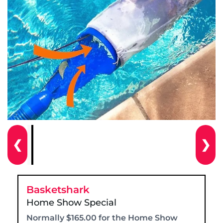
❮
❯
Basketshark
Home Show Special
Normally $165.00 for the Home Show