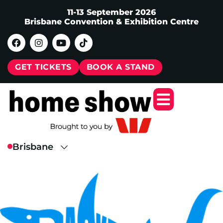
11-13 September 2026
Brisbane Convention & Exhibition Centre
GET TICKETS
BOOK A STAND