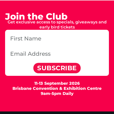
Join the Club
Get exclusive access to specials, giveaways and
early bird tickets
SUBSCRIBE
11-13 September 2026
Brisbane Convention & Exhibition Centre
9am-5pm Daily