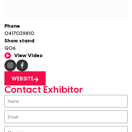
Phone
0417039810
Show stand
Q06
View Video
WEBSITE
Contact Exhibitor