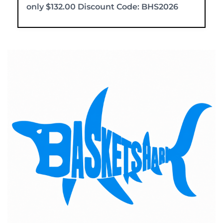
only $132.00 Discount Code: BHS2026