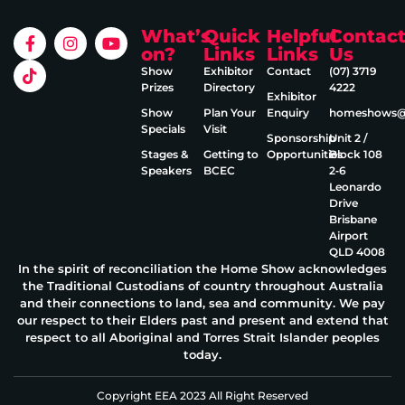
What’s
Quick
Helpful
Contac
on?
Links
Links
Us
Show
Exhibitor
Contact
(07) 3719
Prizes
Directory
4222
Exhibitor
Show
Plan Your
Enquiry
homeshows@e
Specials
Visit
Sponsorship
Unit 2 /
Stages &
Getting to
Opportunities
Block 108
Speakers
BCEC
2‑6
Leonardo
Drive
Brisbane
Airport
QLD 4008
In the spirit of reconciliation the Home Show acknowledges
the Traditional Custodians of country throughout Australia
and their connections to land, sea and community. We pay
our respect to their Elders past and present and extend that
respect to all Aboriginal and Torres Strait Islander peoples
today.
Copyright EEA 2023 All Right Reserved