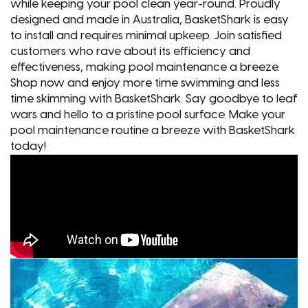
while keeping your pool clean year-round. Proudly
designed and made in Australia, BasketShark is easy
to install and requires minimal upkeep. Join satisfied
customers who rave about its efficiency and
effectiveness, making pool maintenance a breeze.
Shop now and enjoy more time swimming and less
time skimming with BasketShark. Say goodbye to leaf
wars and hello to a pristine pool surface. Make your
pool maintenance routine a breeze with BasketShark
today!