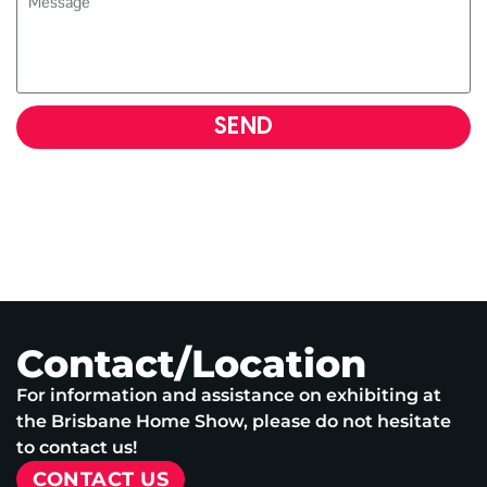
SEND
Contact/Location
For information and assistance on exhibiting at
the Brisbane Home Show, please do not hesitate
to contact us!
CONTACT US