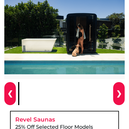
❮
❯
Revel Saunas
25% Off Selected Floor Models