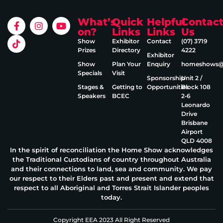
What’s
Quick
Helpful
Contac
on?
Links
Links
Us
Show
Exhibitor
Contact
(07) 3719
Prizes
Directory
4222
Exhibitor
Show
Plan Your
Enquiry
homeshows@e
Specials
Visit
Sponsorship
Unit 2 /
Stages &
Getting to
Opportunities
Block 108
Speakers
BCEC
2‑6
Leonardo
Drive
Brisbane
Airport
QLD 4008
In the spirit of reconciliation the Home Show acknowledges
the Traditional Custodians of country throughout Australia
and their connections to land, sea and community. We pay
our respect to their Elders past and present and extend that
respect to all Aboriginal and Torres Strait Islander peoples
today.
Copyright EEA 2023 All Right Reserved