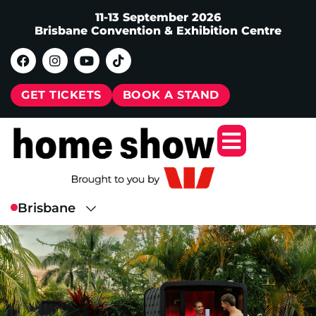
11-13 September 2026
Brisbane Convention & Exhibition Centre
GET TICKETS
BOOK A STAND