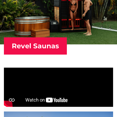
Revel Saunas