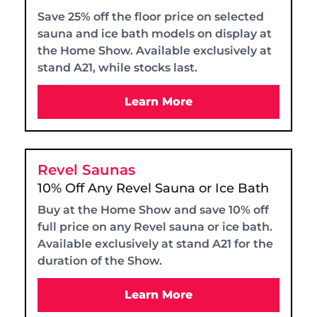
Save 25% off the floor price on selected
sauna and ice bath models on display at
the Home Show. Available exclusively at
stand A21, while stocks last.
Learn More
Revel Saunas
10% Off Any Revel Sauna or Ice Bath
Buy at the Home Show and save 10% off
full price on any Revel sauna or ice bath.
Available exclusively at stand A21 for the
duration of the Show.
Learn More