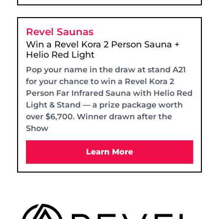
Revel Saunas
Win a Revel Kora 2 Person Sauna +
Helio Red Light
Pop your name in the draw at stand A21
for your chance to win a Revel Kora 2
Person Far Infrared Sauna with Helio Red
Light & Stand — a prize package worth
over $6,700. Winner drawn after the
Show
Learn More