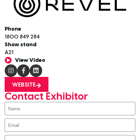
Phone
1800 849 284
Show stand
A21
View Video
WEBSITE
Contact Exhibitor