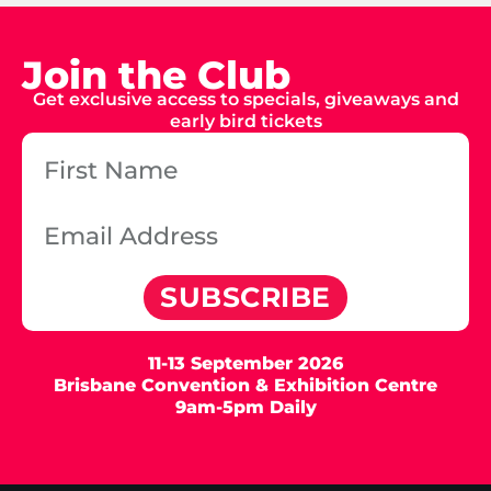
Join the Club
Get exclusive access to specials, giveaways and
early bird tickets
SUBSCRIBE
11-13 September 2026
Brisbane Convention & Exhibition Centre
9am-5pm Daily