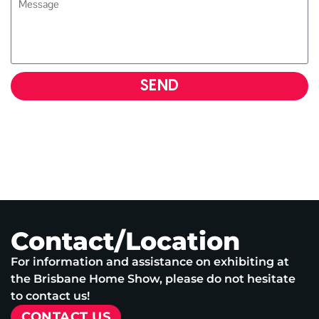
SEND
Contact/Location
For information and assistance on exhibiting at
the Brisbane Home Show, please do not hesitate
to contact us!
CONTACT US