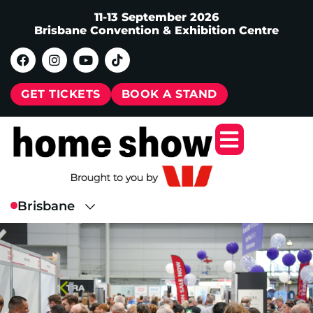
11-13 September 2026
Brisbane Convention & Exhibition Centre
GET TICKETS
BOOK A STAND