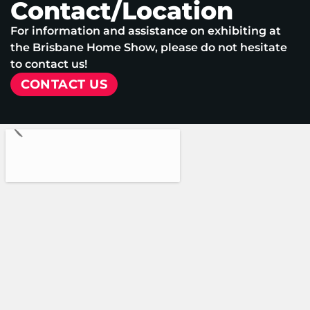
Contact/Location
For information and assistance on exhibiting at
the Brisbane Home Show, please do not hesitate
to contact us!
CONTACT US