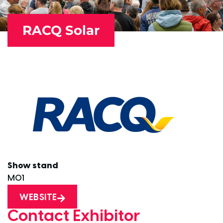
RACQ Solar
Show stand
M01
WEBSITE
Contact Exhibitor