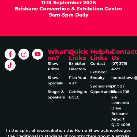
11-13 September 2026
Brisbane Convention & Exhibition Centre
9am-5pm Daily
What’s
Quick
Helpful
Contac
on?
Links
Links
Us
Show
Exhibitor
Contact
(07) 3719
Prizes
Directory
4222
Exhibitor
Show
Plan Your
Enquiry
homeshows@e
Specials
Visit
Sponsorship
Unit 2 /
Stages &
Getting to
Opportunities
Block 108
Speakers
BCEC
2‑6
Leonardo
Drive
Brisbane
Airport
QLD 4008
In the spirit of reconciliation the Home Show acknowledges
the Traditional Custodians of country throughout Australia