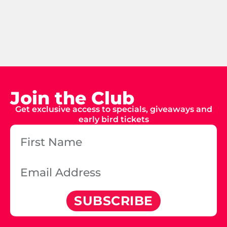
Join the Club
Get exclusive access to specials, giveaways and
early bird tickets
SUBSCRIBE