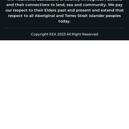
and their connections to land, sea and community. We pay
our respect to their Elders past and present and extend that
respect to all Aboriginal and Torres Strait Islander peoples
today.
Copyright EEA 2023 All Right Reserved