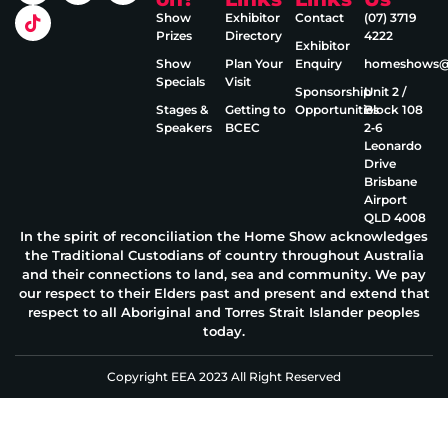
Show
Exhibitor
Contact
(07) 3719
Prizes
Directory
4222
Exhibitor
Show
Plan Your
Enquiry
homeshows@e
Specials
Visit
Sponsorship
Unit 2 /
Stages &
Getting to
Opportunities
Block 108
Speakers
BCEC
2‑6
Leonardo
Drive
Brisbane
Airport
QLD 4008
In the spirit of reconciliation the Home Show acknowledges
the Traditional Custodians of country throughout Australia
and their connections to land, sea and community. We pay
our respect to their Elders past and present and extend that
respect to all Aboriginal and Torres Strait Islander peoples
today.
Copyright EEA 2023 All Right Reserved