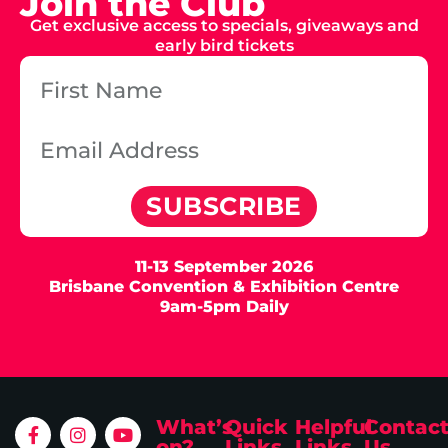
Join the Club
Get exclusive access to specials, giveaways and
early bird tickets
SUBSCRIBE
11-13 September 2026
Brisbane Convention & Exhibition Centre
9am-5pm Daily
What’s
Quick
Helpful
Contac
on?
Links
Links
Us