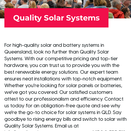
Quality Solar Systems
For high-quality solar and battery systems in
Queensland, look no further than Quality Solar
Systems. With our competitive pricing and top-tier
hardware, you can trust us to provide you with the
best renewable energy solutions. Our expert team
ensures neat installations with top-notch equipment.
Whether you're looking for solar panels or batteries,
we've got you covered. Our satisfied customers
attest to our professionalism and efficiency. Contact
us today for an obligation-free quote and see why
we're the go-to choice for solar systems in QLD. Say
goodbye to rising energy bills and switch to solar with
Quality Solar Systems. Email us at