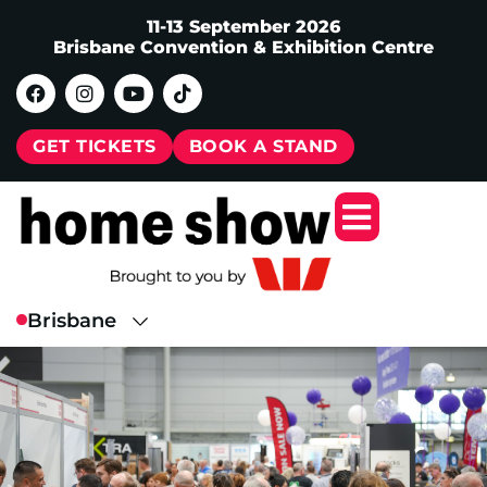
11-13 September 2026
Brisbane Convention & Exhibition Centre
GET TICKETS
BOOK A STAND