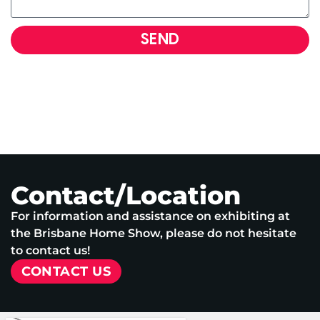
SEND
Contact/Location
For information and assistance on exhibiting at
the Brisbane Home Show, please do not hesitate
to contact us!
CONTACT US