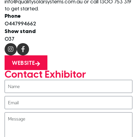
info@qualitysolarsystems.com.au or call 1300 753 319
to get started.
Phone
0447994662
Show stand
O37
WEBSITE
Contact Exhibitor