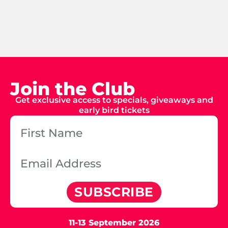
Join the Club
Get exclusive access to specials, giveaways and
early bird tickets
SUBSCRIBE
11-13 September 2026