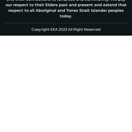
our respect to their Elders past and present and extend that
respect to all Aboriginal and Torres Strait Islander peoples
today.
Copyright EEA 2023 All Right Reserved