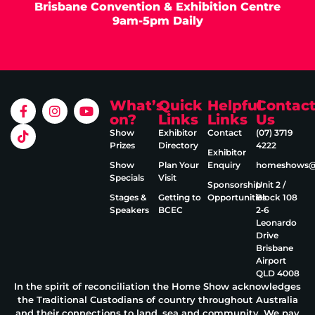
Brisbane Convention & Exhibition Centre
9am-5pm Daily
What’s
Quick
Helpful
Contac
on?
Links
Links
Us
Show
Exhibitor
Contact
(07) 3719
Prizes
Directory
4222
Exhibitor
Show
Plan Your
Enquiry
homeshows@e
Specials
Visit
Sponsorship
Unit 2 /
Stages &
Getting to
Opportunities
Block 108
Speakers
BCEC
2‑6
Leonardo
Drive
Brisbane
Airport
QLD 4008
In the spirit of reconciliation the Home Show acknowledges
the Traditional Custodians of country throughout Australia
and their connections to land, sea and community. We pay