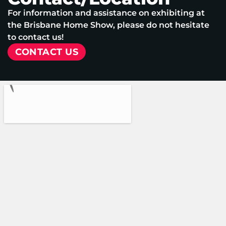
For information and assistance on exhibiting at
the Brisbane Home Show, please do not hesitate
to contact us!
CONTACT US