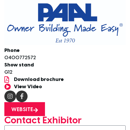
Phone
0400772572
Show stand
G12
Download brochure
View Video
WEBSITE
Contact Exhibitor