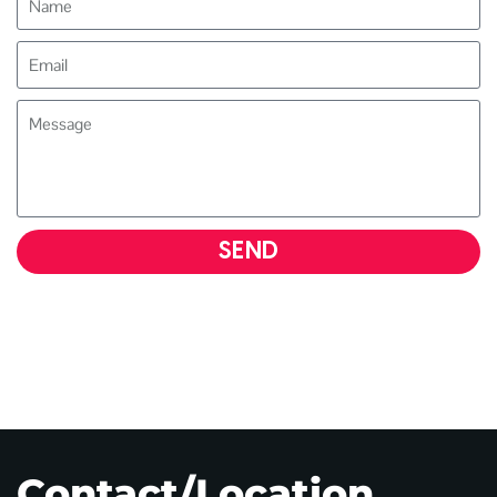
SEND
Contact/Location