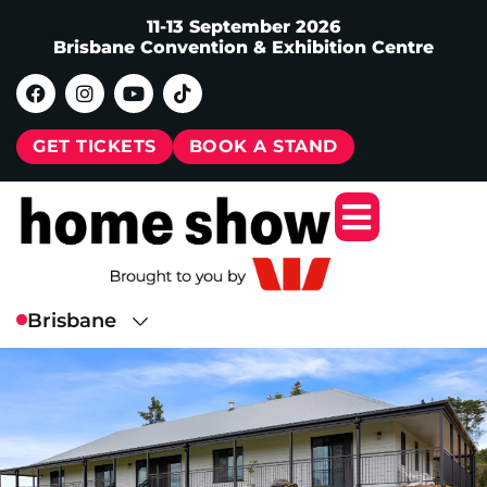
11-13 September 2026
Brisbane Convention & Exhibition Centre
GET TICKETS
BOOK A STAND