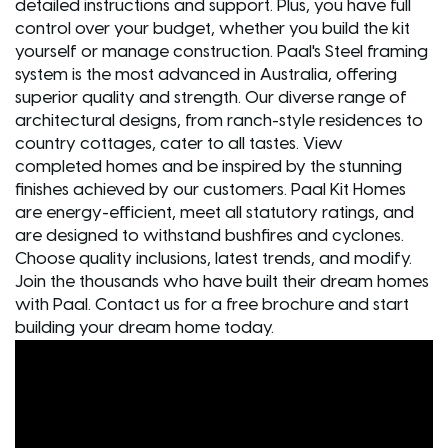
detailed instructions and support. Plus, you have full
control over your budget, whether you build the kit
yourself or manage construction. Paal's Steel framing
system is the most advanced in Australia, offering
superior quality and strength. Our diverse range of
architectural designs, from ranch-style residences to
country cottages, cater to all tastes. View
completed homes and be inspired by the stunning
finishes achieved by our customers. Paal Kit Homes
are energy-efficient, meet all statutory ratings, and
are designed to withstand bushfires and cyclones.
Choose quality inclusions, latest trends, and modify.
Join the thousands who have built their dream homes
with Paal. Contact us for a free brochure and start
building your dream home today.