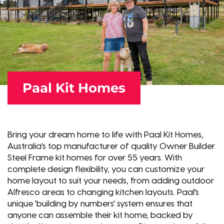
Paal Kit Homes
Bring your dream home to life with Paal Kit Homes,
Australia's top manufacturer of quality Owner Builder
Steel Frame kit homes for over 55 years. With
complete design flexibility, you can customize your
home layout to suit your needs, from adding outdoor
Alfresco areas to changing kitchen layouts. Paal's
unique 'building by numbers' system ensures that
anyone can assemble their kit home, backed by