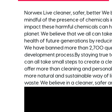
Norwex Live cleaner, safer, better We b
mindful of the presence of chemicals i
impact these harmful chemicals can h
planet. We believe that we all can take
health of future generations by reducin
We have banned more than 2,700 ques
development process.By staying true 
can all take small steps to create a cl
offer more than cleaning and personal
more natural and sustainable way of li
waste. We believe in a cleaner, safer a