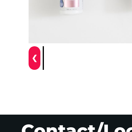
❮
Contact/Lo