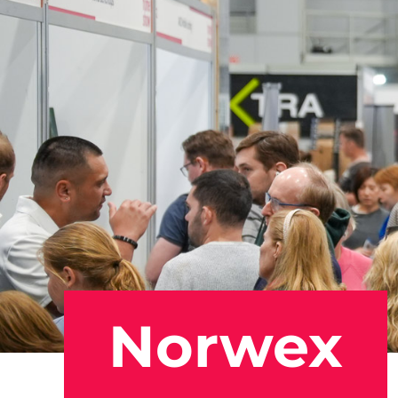
Norwex