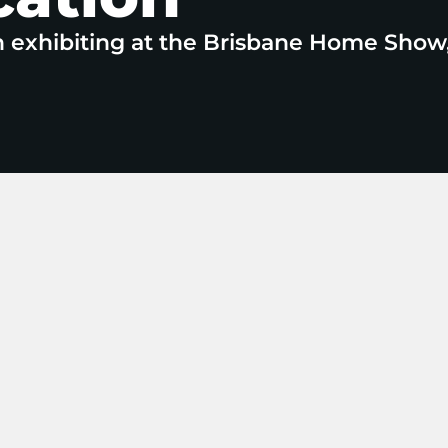
n exhibiting at the Brisbane Home Show