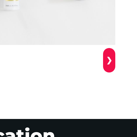
❯
cation