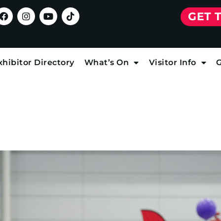
GET 
xhibitor Directory
What’s On
Visitor Info
G