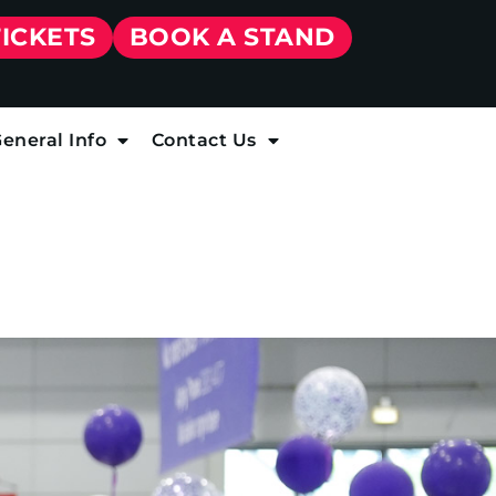
TICKETS
BOOK A STAND
eneral Info
Contact Us