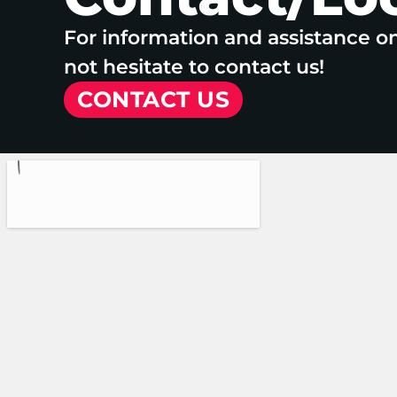
For information and assistance o
not hesitate to contact us!
CONTACT US