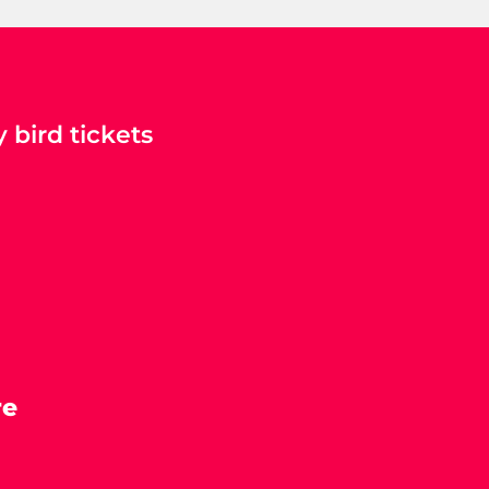
 bird tickets
re