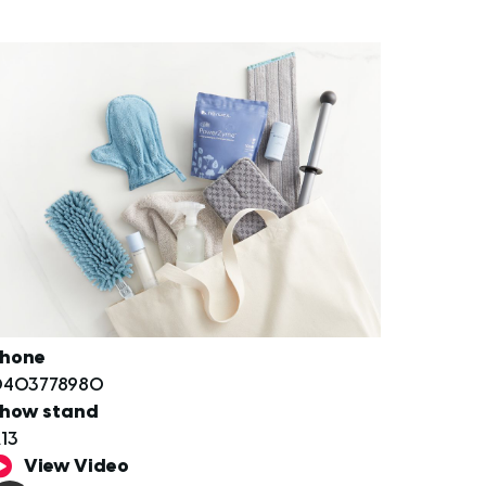
hone
403778980
how stand
13
View Video