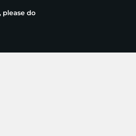
, please do