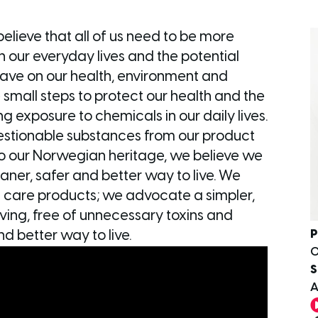
elieve that all of us need to be more
n our everyday lives and the potential
ave on our health, environment and
 small steps to protect our health and the
g exposure to chemicals in our daily lives.
tionable substances from our product
to our Norwegian heritage, we believe we
eaner, safer and better way to live. We
 care products; we advocate a simpler,
ving, free of unnecessary toxins and
P
nd better way to live.
0
S
A