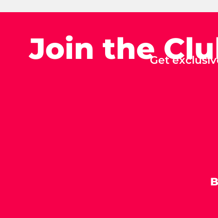
Join the Cl
Get exclusiv
B