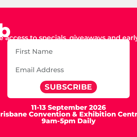
ub
e access to specials, giveaways and early
SUBSCRIBE
11-13 September 2026
risbane Convention & Exhibition Cent
9am-5pm Daily