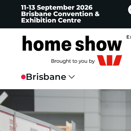
11-13 September 2026
Brisbane Convention &
Exhibition Centre
E