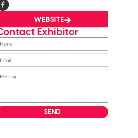
WEBSITE
Contact Exhibitor
SEND