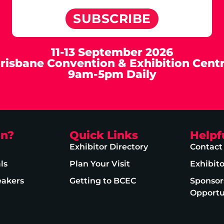
SUBSCRIBE
11-13 September 2026
risbane Convention & Exhibition Cent
9am-5pm Daily
on?
Quick Links
Helpf
Exhibitor Directory
Contact
ls
Plan Your Visit
Exhibit
eakers
Getting to BCEC
Sponsor
Opportu