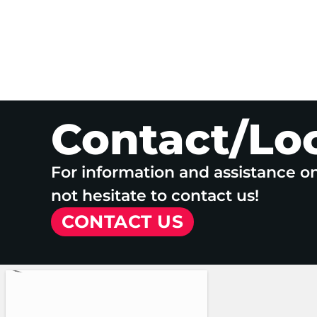
Contact/Lo
For information and assistance o
not hesitate to contact us!
CONTACT US