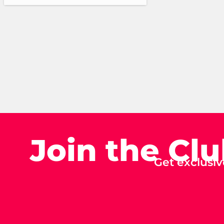
Join the Cl
Get exclusiv