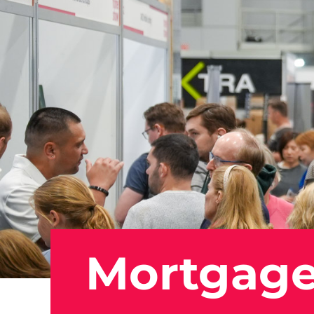
Mortgage