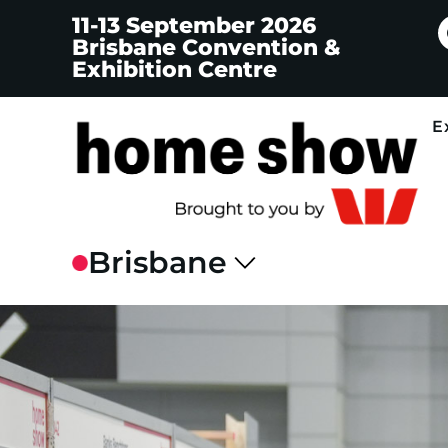
11-13 September 2026
Brisbane Convention &
Exhibition Centre
E