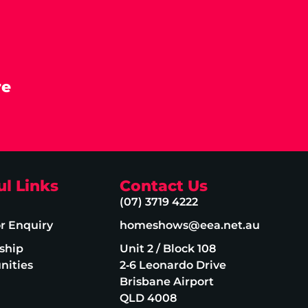
re
ul Links
Contact Us
(07) 3719 4222
or Enquiry
homeshows@eea.net.au
ship
Unit 2 / Block 108
nities
2‑6 Leonardo Drive
Brisbane Airport
QLD 4008