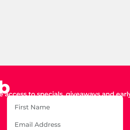
ub
e access to specials, giveaways and early