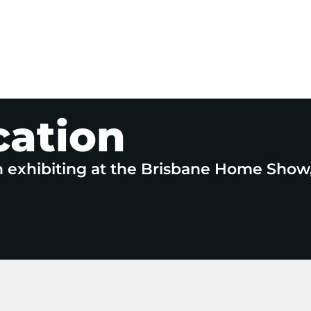
cation
n exhibiting at the Brisbane Home Show