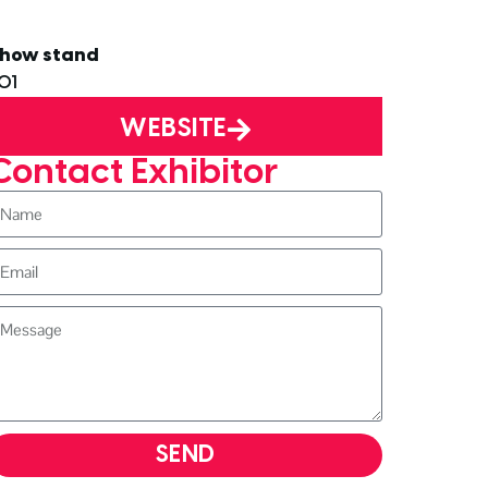
how stand
01
WEBSITE
Contact Exhibitor
SEND