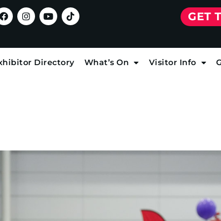
GET 
xhibitor Directory
What’s On
Visitor Info
G