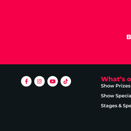
B
What’s 
Show Prizes
Show Specia
Stages & Sp