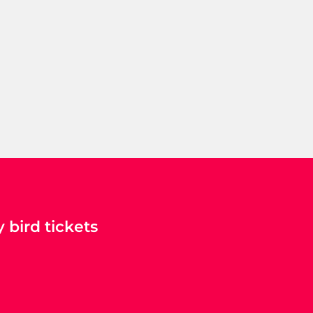
 bird tickets