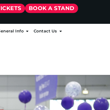
TICKETS
BOOK A STAND
eneral Info
Contact Us