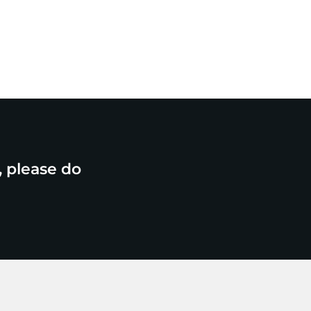
, please do