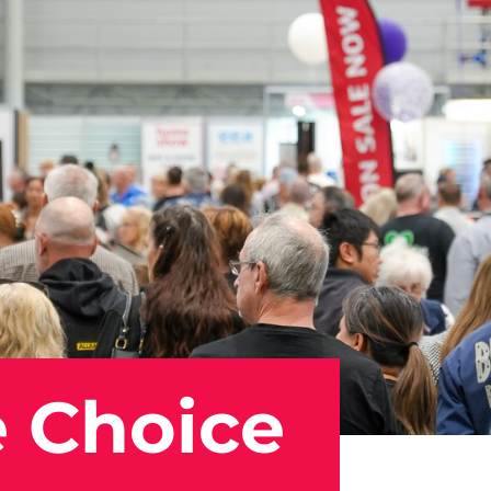
 Choice