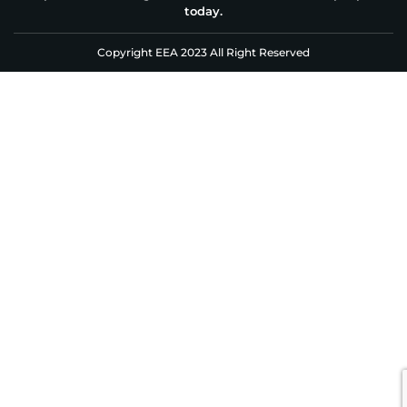
today.
Copyright EEA 2023 All Right Reserved