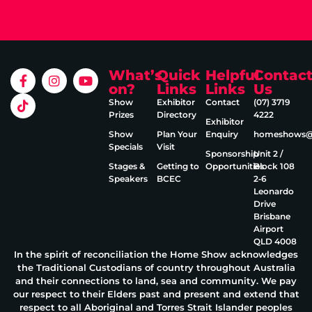
What’s
Quick
Helpful
Contac
on?
Links
Links
Us
Show
Exhibitor
Contact
(07) 3719
Prizes
Directory
4222
Exhibitor
Show
Plan Your
Enquiry
homeshows@e
Specials
Visit
Sponsorship
Unit 2 /
Stages &
Getting to
Opportunities
Block 108
Speakers
BCEC
2‑6
Leonardo
Drive
Brisbane
Airport
QLD 4008
In the spirit of reconciliation the Home Show acknowledges
the Traditional Custodians of country throughout Australia
and their connections to land, sea and community. We pay
our respect to their Elders past and present and extend that
respect to all Aboriginal and Torres Strait Islander peoples