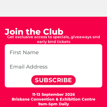
Join the Club
Get exclusive access to specials, giveaways and
early bird tickets
SUBSCRIBE
11-13 September 2026
Brisbane Convention & Exhibition Centre
9am-5pm Daily