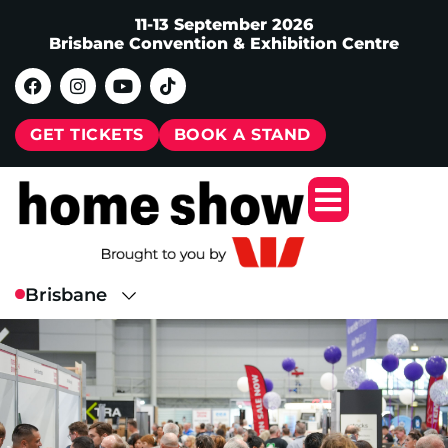
11-13 September 2026
Brisbane Convention & Exhibition Centre
GET TICKETS
BOOK A STAND