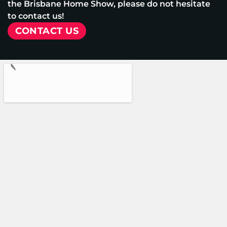
the Brisbane Home Show, please do not hesitate
to contact us!
CONTACT US