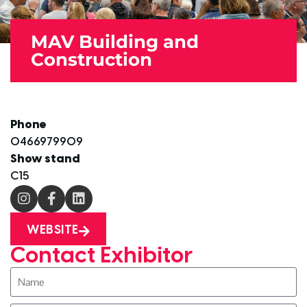
MAV Building and
Construction
Phone
0466979909
Show stand
C15
WEBSITE
Contact Exhibitor