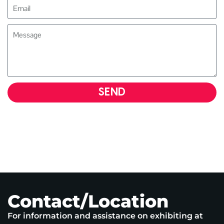
SEND
Contact/Location
For information and assistance on exhibiting at