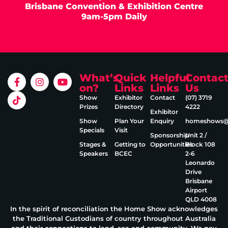
Brisbane Convention & Exhibition Centre
9am-5pm Daily
What’s
Quick
Helpful
Contac
on?
Links
Links
Us
Show
Exhibitor
Contact
(07) 3719
Prizes
Directory
4222
Exhibitor
Show
Plan Your
Enquiry
homeshows@e
Specials
Visit
Sponsorship
Unit 2 /
Stages &
Getting to
Opportunities
Block 108
Speakers
BCEC
2‑6
Leonardo
Drive
Brisbane
Airport
QLD 4008
In the spirit of reconciliation the Home Show acknowledges
the Traditional Custodians of country throughout Australia
and their connections to land, sea and community. We pay