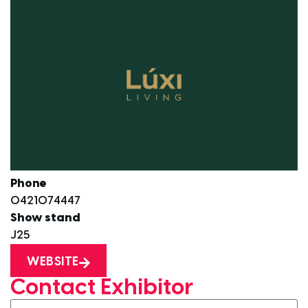
Phone
0421074447
Show stand
J25
WEBSITE
Contact Exhibitor