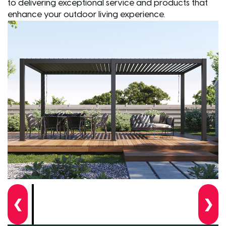
to delivering exceptional service and products that
enhance your outdoor living experience.
❮
❯