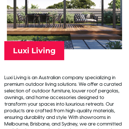
Luxi Living
Luxi Living is an Australian company specializing in
premium outdoor living solutions. We offer a curated
selection of outdoor furniture, louver roof pergolas,
awnings, and home accessories designed to
transform your spaces into luxurious retreats. Our
products are crafted from high-quality materials,
ensuring durability and style. With showrooms in
Melbourne, Brisbane, and Sydney, we are committed