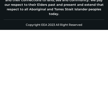
our respect to their Elders past and present and extend that
respect to all Aboriginal and Torres Strait Islander peoples
today.
Copyright EEA 2023 All Right Reserved