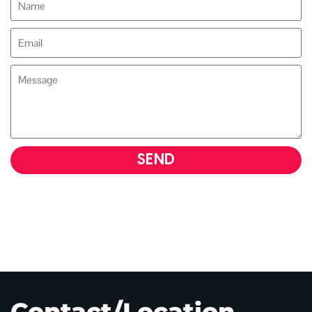
SEND
Contact/Location