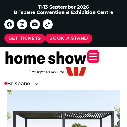
11-13 September 2026
Brisbane Convention & Exhibition Centre
GET TICKETS
BOOK A STAND