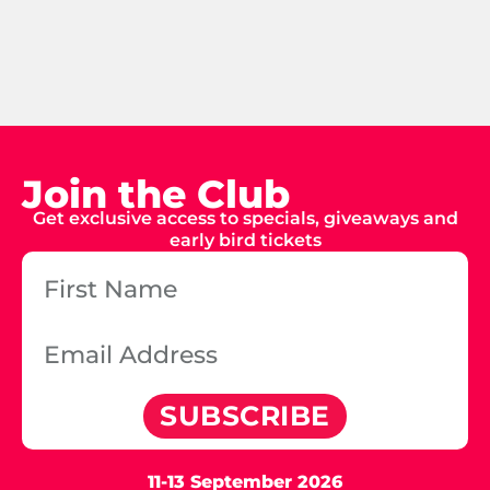
Join the Club
Get exclusive access to specials, giveaways and
early bird tickets
SUBSCRIBE
11-13 September 2026