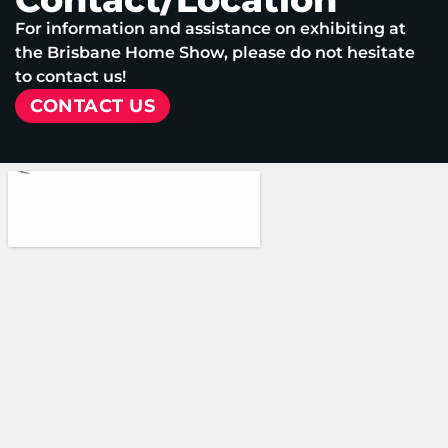
For information and assistance on exhibiting at
the Brisbane Home Show, please do not hesitate
to contact us!
CONTACT US