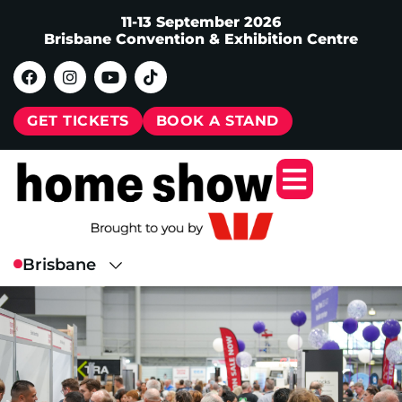
11-13 September 2026
Brisbane Convention & Exhibition Centre
GET TICKETS
BOOK A STAND