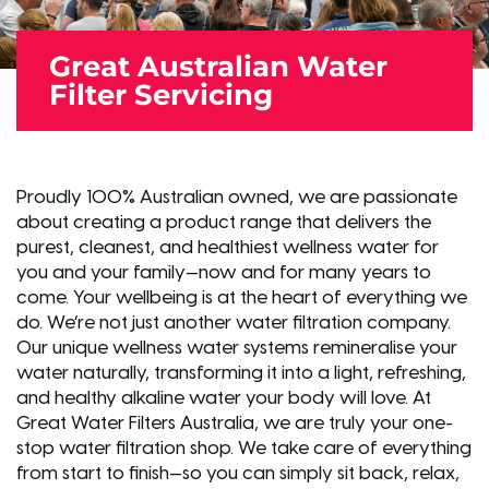
Great Australian Water
Filter Servicing
Proudly 100% Australian owned, we are passionate
about creating a product range that delivers the
purest, cleanest, and healthiest wellness water for
you and your family—now and for many years to
come. Your wellbeing is at the heart of everything we
do. We’re not just another water filtration company.
Our unique wellness water systems remineralise your
water naturally, transforming it into a light, refreshing,
and healthy alkaline water your body will love. At
Great Water Filters Australia, we are truly your one-
stop water filtration shop. We take care of everything
from start to finish—so you can simply sit back, relax,