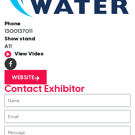
Phone
1300137011
Show stand
A11
View Video
WEBSITE
Contact Exhibitor