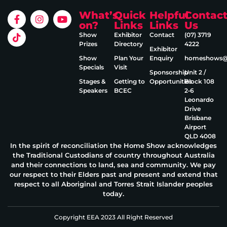
What’s
Quick
Helpful
Contac
on?
Links
Links
Us
Show
Exhibitor
Contact
(07) 3719
Prizes
Directory
4222
Exhibitor
Show
Plan Your
Enquiry
homeshows@e
Specials
Visit
Sponsorship
Unit 2 /
Stages &
Getting to
Opportunities
Block 108
Speakers
BCEC
2‑6
Leonardo
Drive
Brisbane
Airport
QLD 4008
In the spirit of reconciliation the Home Show acknowledges
the Traditional Custodians of country throughout Australia
and their connections to land, sea and community. We pay
our respect to their Elders past and present and extend that
respect to all Aboriginal and Torres Strait Islander peoples
today.
Copyright EEA 2023 All Right Reserved