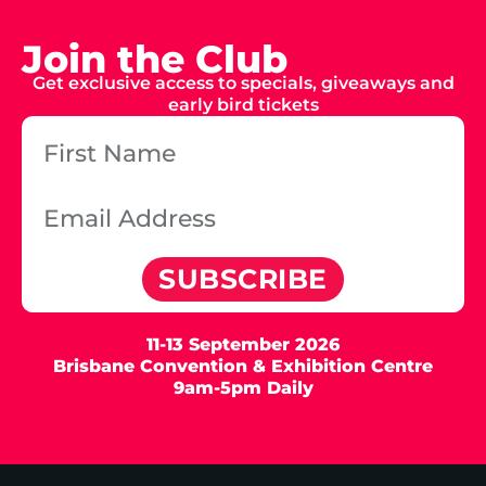
Join the Club
Get exclusive access to specials, giveaways and
early bird tickets
SUBSCRIBE
11-13 September 2026
Brisbane Convention & Exhibition Centre
9am-5pm Daily