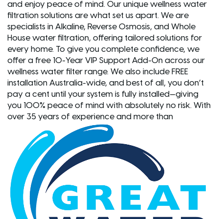
and enjoy peace of mind. Our unique wellness water
filtration solutions are what set us apart. We are
specialists in Alkaline, Reverse Osmosis, and Whole
House water filtration, offering tailored solutions for
every home. To give you complete confidence, we
offer a free 10-Year VIP Support Add-On across our
wellness water filter range. We also include FREE
installation Australia-wide, and best of all, you don’t
pay a cent until your system is fully installed—giving
you 100% peace of mind with absolutely no risk. With
over 35 years of experience and more than