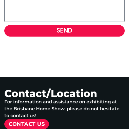
SEND
Contact/Location
For information and assistance on exhibiting at
the Brisbane Home Show, please do not hesitate
to contact us!
CONTACT US