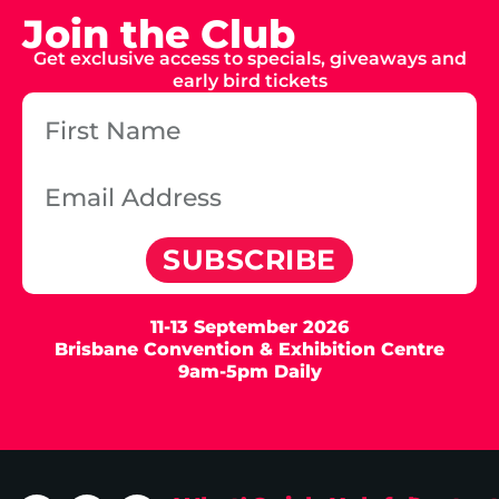
Join the Club
Get exclusive access to specials, giveaways and
early bird tickets
SUBSCRIBE
11-13 September 2026
Brisbane Convention & Exhibition Centre
9am-5pm Daily