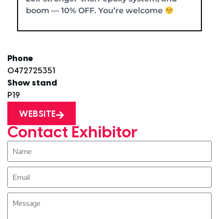
boom — 10% OFF. You’re welcome
Phone
0472725351
Show stand
P19
WEBSITE
Contact Exhibitor