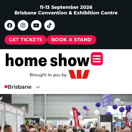
11-13 September 2026
Brisbane Convention & Exhibition Centre
GET TICKETS
BOOK A STAND