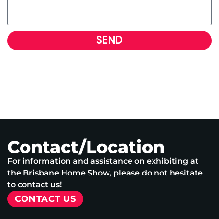
SEND
Contact/Location
For information and assistance on exhibiting at
the Brisbane Home Show, please do not hesitate
to contact us!
CONTACT US