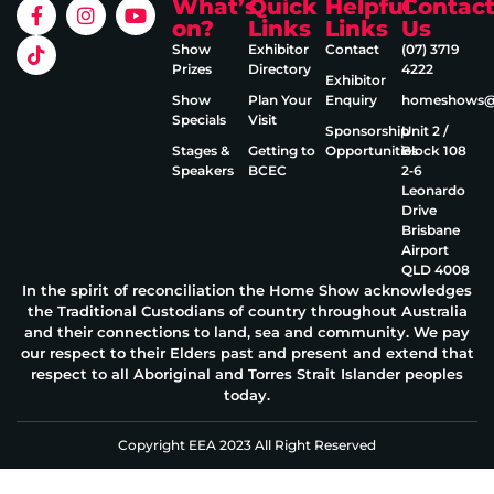
What’s
Quick
Helpful
Contac
on?
Links
Links
Us
Show
Exhibitor
Contact
(07) 3719
Prizes
Directory
4222
Exhibitor
Show
Plan Your
Enquiry
homeshows@e
Specials
Visit
Sponsorship
Unit 2 /
Stages &
Getting to
Opportunities
Block 108
Speakers
BCEC
2‑6
Leonardo
Drive
Brisbane
Airport
QLD 4008
In the spirit of reconciliation the Home Show acknowledges
the Traditional Custodians of country throughout Australia
and their connections to land, sea and community. We pay
our respect to their Elders past and present and extend that
respect to all Aboriginal and Torres Strait Islander peoples
today.
Copyright EEA 2023 All Right Reserved