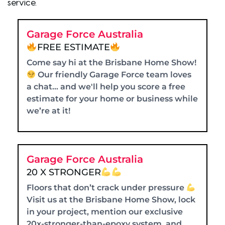
service.
Garage Force Australia
FREE ESTIMATE
Come say hi at the Brisbane Home Show!
Our friendly Garage Force team loves
a chat… and we'll help you score a free
estimate for your home or business while
we’re at it!
Garage Force Australia
20 X STRONGER
Floors that don’t crack under pressure
Visit us at the Brisbane Home Show, lock
in your project, mention our exclusive
20x-stronger-than-epoxy system, and