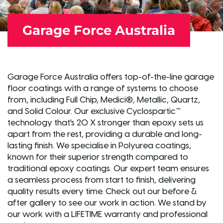
Garage Force Australia
Garage Force Australia offers top-of-the-line garage
floor coatings with a range of systems to choose
from, including Full Chip, Medici®, Metallic, Quartz,
and Solid Colour. Our exclusive Cyclospartic™
technology that's 20 X stronger than epoxy sets us
apart from the rest, providing a durable and long-
lasting finish. We specialise in Polyurea coatings,
known for their superior strength compared to
traditional epoxy coatings. Our expert team ensures
a seamless process from start to finish, delivering
quality results every time. Check out our before &
after gallery to see our work in action. We stand by
our work with a LIFETIME warranty and professional