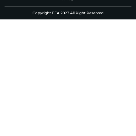
Copyright EEA 2023 All Right Reserved