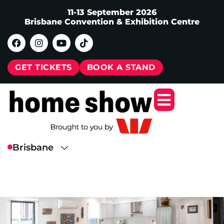
11-13 September 2026
Brisbane Convention & Exhibition Centre
GET TICKETS
BOOK A STAND