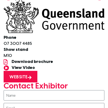
Phone
07 3007 4485
Show stand
M10
Download brochure
View Video
WEBSITE
Contact Exhibitor