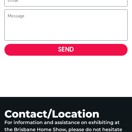
SEND
Contact/Location
For information and assistance on exhibiting at
the Brisbane Home Show, please do not hesitate