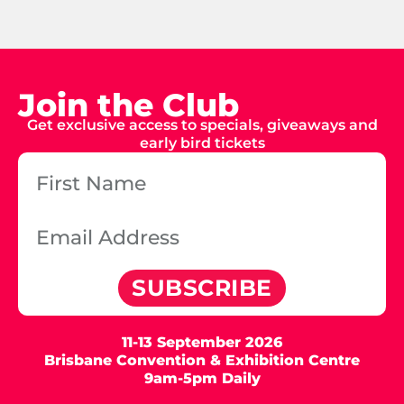
Join the Club
Get exclusive access to specials, giveaways and
early bird tickets
SUBSCRIBE
11-13 September 2026
Brisbane Convention & Exhibition Centre
9am-5pm Daily