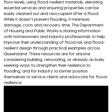
floor levels, using flood-resilient materials, elevating
essential services and ensuring properties can be
easily cleaned out and reoccupied after a flood.
While it doesn’t prevent flooding, it minimises
damage, costs and recovery time. The Department
of Housing and Public Works is sharing information
with homeowners and industry professionals to help
improve their understanding of flood risk and flood-
resilient design through practical examples across
Queensland. These resources are for anyone
considering building, renovating, or already actively
seeking ways to strengthen their resilience to
flooding, and for industry to better position
themselves to service clients and advocate for flood-
resilience.