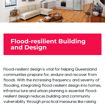
Flood-resilient Building
and Design
Flood-resilient design is vital for helping Queensland
communities prepare for, endure and recover from
floods. With the increasing frequency and severity of
flooding, integrating flood-resilient design into homes,
infrastructure and urban planning is essential. Flood-
resilient design reduces building and community
vulnerability through practical measures like raising