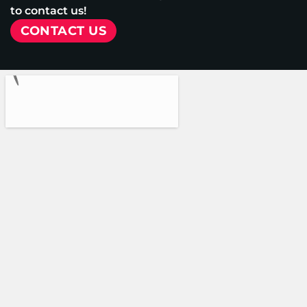
to contact us!
CONTACT US