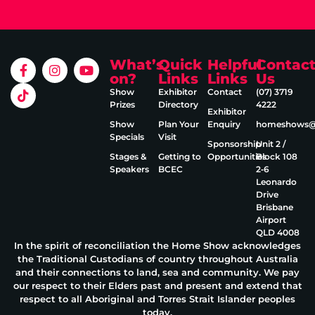
What’s
Quick
Helpful
Contac
on?
Links
Links
Us
Show
Exhibitor
Contact
(07) 3719
Prizes
Directory
4222
Exhibitor
Show
Plan Your
Enquiry
homeshows@e
Specials
Visit
Sponsorship
Unit 2 /
Stages &
Getting to
Opportunities
Block 108
Speakers
BCEC
2‑6
Leonardo
Drive
Brisbane
Airport
QLD 4008
In the spirit of reconciliation the Home Show acknowledges
the Traditional Custodians of country throughout Australia
and their connections to land, sea and community. We pay
our respect to their Elders past and present and extend that
respect to all Aboriginal and Torres Strait Islander peoples
today.