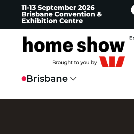
11-13 September 2026
Brisbane Convention &
Exhibition Centre
E