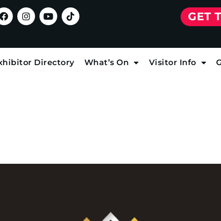
GET 
xhibitor Directory
What’s On
Visitor Info
G