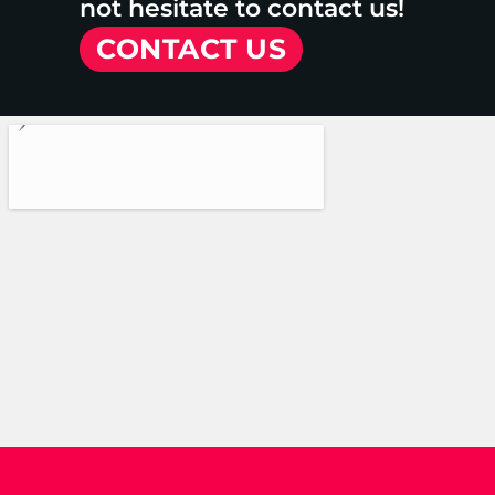
not hesitate to contact us!
CONTACT US