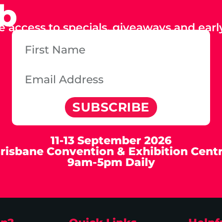
ub
e access to specials, giveaways and early
SUBSCRIBE
11-13 September 2026
risbane Convention & Exhibition Cent
9am-5pm Daily