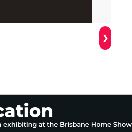
❯
cation
n exhibiting at the Brisbane Home Show