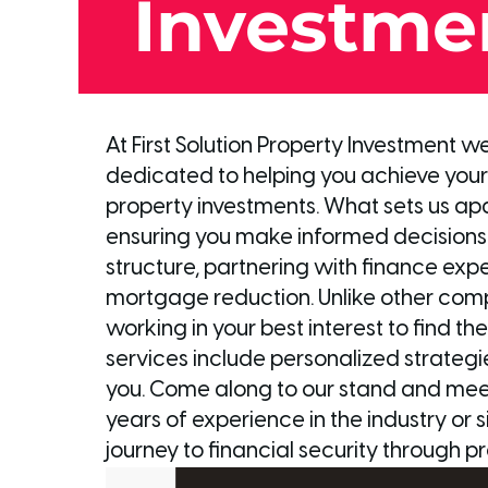
Investme
At First Solution Property Investment 
dedicated to helping you achieve your 
property investments. What sets us apart
ensuring you make informed decisions.
structure, partnering with finance exp
mortgage reduction. Unlike other com
working in your best interest to find t
services include personalized strategie
you. Come along to our stand and meet 
years of experience in the industry or 
journey to financial security through pr