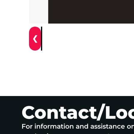
❮
Contact/Lo
For information and assistance o