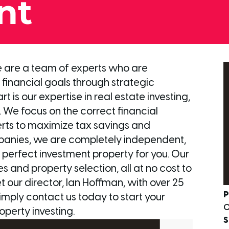
nt
we are a team of experts who are
financial goals through strategic
 is our expertise in real estate investing,
 We focus on the correct financial
erts to maximize tax savings and
panies, we are completely independent,
he perfect investment property for you. Our
s and property selection, all at no cost to
our director, Ian Hoffman, with over 25
P
simply contact us today to start your
0
operty investing.
S