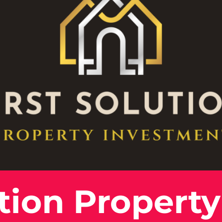
ution Property