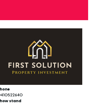
hone
410522640
how stand