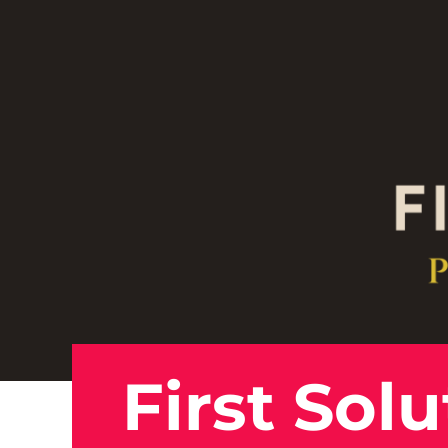
First Sol