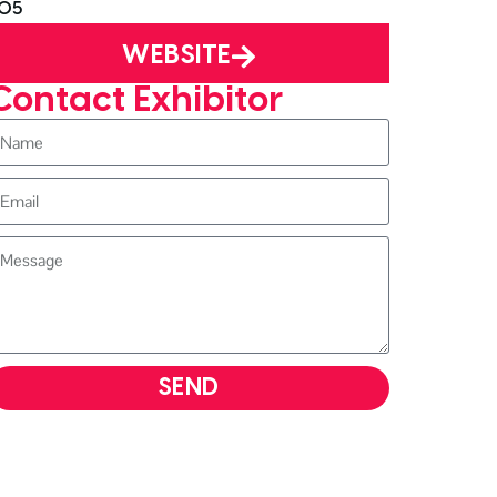
05
WEBSITE
Contact Exhibitor
SEND