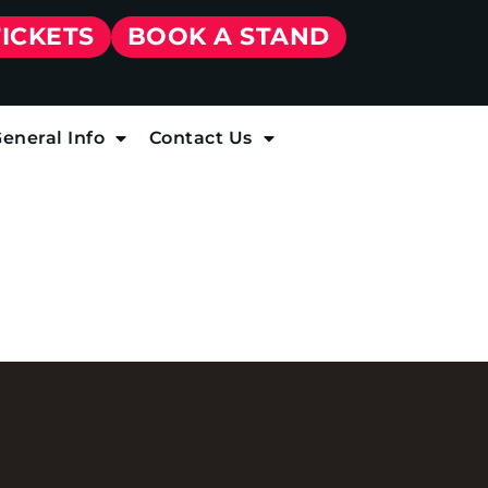
TICKETS
BOOK A STAND
eneral Info
Contact Us