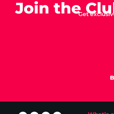
Join the Cl
Get exclusiv
B