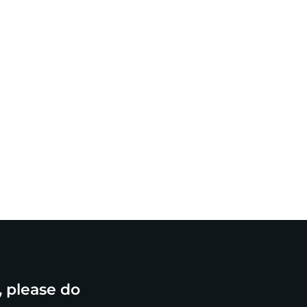
, please do