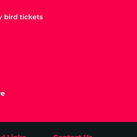
 bird tickets
re