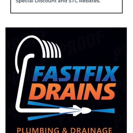
Special Discount and STC Rebates.