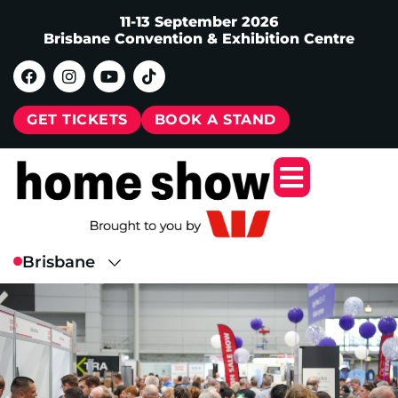
11-13 September 2026
Brisbane Convention & Exhibition Centre
GET TICKETS
BOOK A STAND