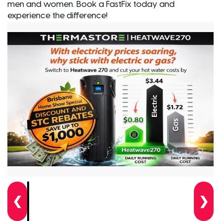
men and women. Book a FastFix today and
experience the difference!
❮
❯