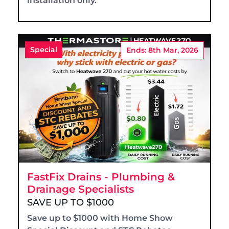
installation only.
Special
Ends: 8th Mar, 2026
FastFix Drains - Plumbing &
Drainage Specialists
SAVE UP TO $1000
Save up to $1000 with Home Show