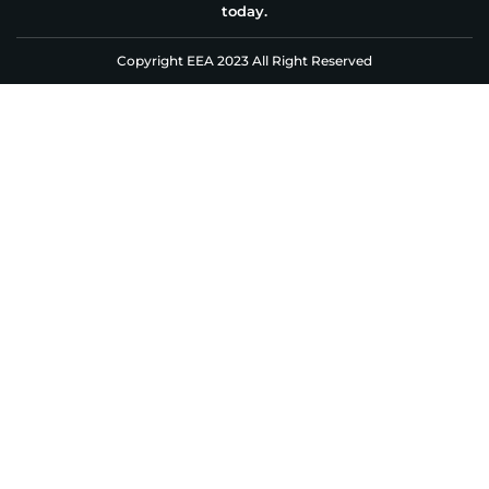
today.
Copyright EEA 2023 All Right Reserved