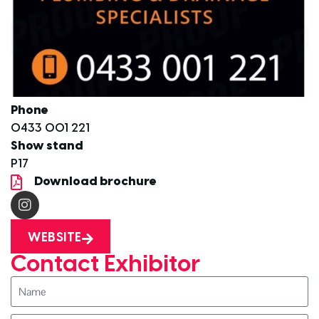
Phone
0433 001 221
Show stand
P17
Download brochure
WEBSITE
Contact Exhibitor