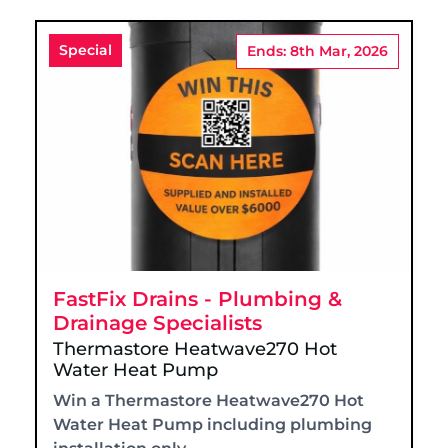
Special
Ends: 8th Mar, 2026
FastFix Drains - Plumbing &
Drainage Specialists
Thermastore Heatwave270 Hot
Water Heat Pump
Win a Thermastore Heatwave270 Hot
Water Heat Pump including plumbing