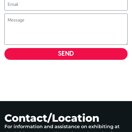
SEND
Contact/Location
For information and assistance on exhibiting at