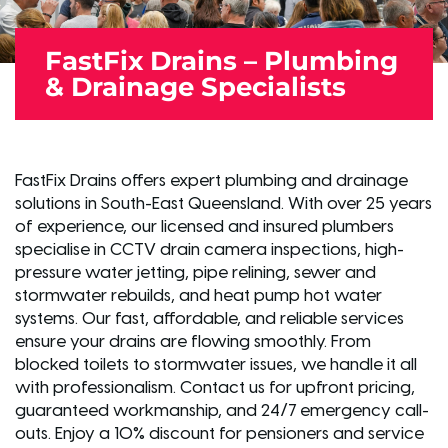
FastFix Drains – Plumbing
& Drainage Specialists
FastFix Drains offers expert plumbing and drainage
solutions in South-East Queensland. With over 25 years
of experience, our licensed and insured plumbers
specialise in CCTV drain camera inspections, high-
pressure water jetting, pipe relining, sewer and
stormwater rebuilds, and heat pump hot water
systems. Our fast, affordable, and reliable services
ensure your drains are flowing smoothly. From
blocked toilets to stormwater issues, we handle it all
with professionalism. Contact us for upfront pricing,
guaranteed workmanship, and 24/7 emergency call-
outs. Enjoy a 10% discount for pensioners and service