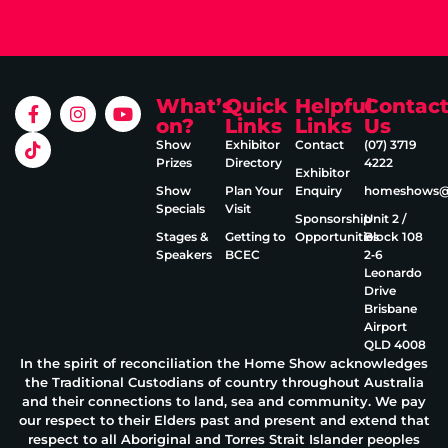
What’s
Quick
Helpful
Contac
on?
Links
Links
Us
Show
Exhibitor
Contact
(07) 3719
Prizes
Directory
4222
Exhibitor
Show
Plan Your
Enquiry
homeshows@e
Specials
Visit
Sponsorship
Unit 2 /
Stages &
Getting to
Opportunities
Block 108
Speakers
BCEC
2‑6
Leonardo
Drive
Brisbane
Airport
QLD 4008
In the spirit of reconciliation the Home Show acknowledges
the Traditional Custodians of country throughout Australia
and their connections to land, sea and community. We pay
our respect to their Elders past and present and extend that
respect to all Aboriginal and Torres Strait Islander peoples