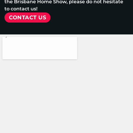
the Brisbane Home Show, please do not hesitate
to contact us!
CONTACT US