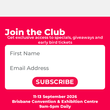
Join the Club
Get exclusive access to specials, giveaways and
early bird tickets
SUBSCRIBE
11-13 September 2026
Brisbane Convention & Exhibition Centre
9am-5pm Daily