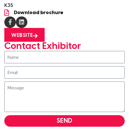
K35
Download brochure
WEBSITE
Contact Exhibitor
SEND