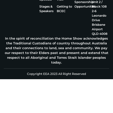
Sponsorship
Unit 2 /
Stages &
Getting to
Opportunities
Block 108
Speakers
BCEC
2‑6
Leonardo
Drive
Brisbane
Airport
QLD 4008
In the spirit of reconciliation the Home Show acknowledges
the Traditional Custodians of country throughout Australia
and their connections to land, sea and community. We pay
our respect to their Elders past and present and extend that
respect to all Aboriginal and Torres Strait Islander peoples
today.
Copyright EEA 2023 All Right Reserved