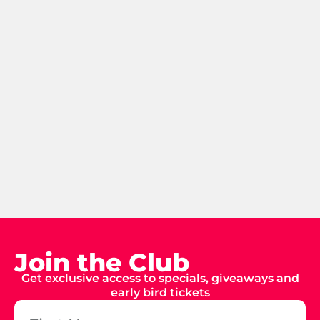
Join the Club
Get exclusive access to specials, giveaways and
early bird tickets