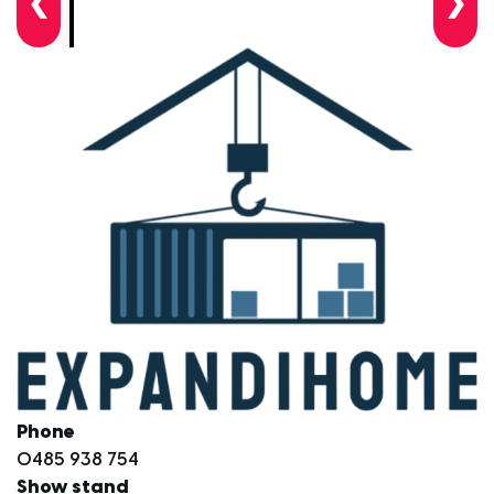
❮
❯
Phone
0485 938 754
Show stand