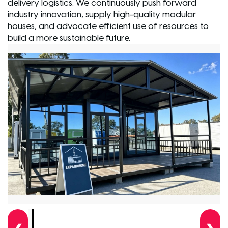
delivery logistics. We continuously push forward
industry innovation, supply high-quality modular
houses, and advocate efficient use of resources to
build a more sustainable future.