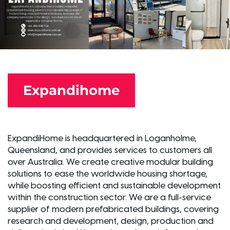
Expandihome
ExpandiHome is headquartered in Loganholme,
Queensland, and provides services to customers all
over Australia. We create creative modular building
solutions to ease the worldwide housing shortage,
while boosting efficient and sustainable development
within the construction sector. We are a full-service
supplier of modern prefabricated buildings, covering
research and development, design, production and