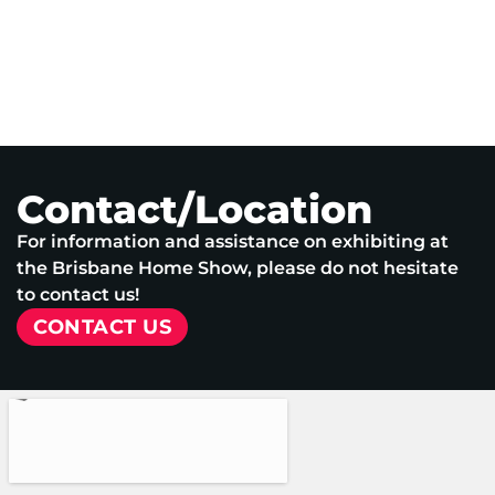
Contact/Location
For information and assistance on exhibiting at
the Brisbane Home Show, please do not hesitate
to contact us!
CONTACT US