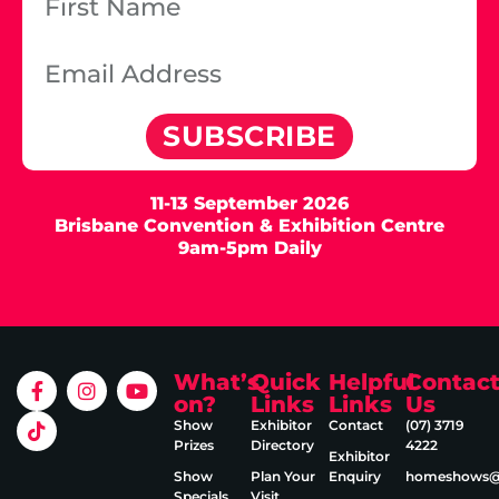
SUBSCRIBE
11-13 September 2026
Brisbane Convention & Exhibition Centre
9am-5pm Daily
What’s
Quick
Helpful
Contac
on?
Links
Links
Us
Show
Exhibitor
Contact
(07) 3719
Prizes
Directory
4222
Exhibitor
Show
Plan Your
Enquiry
homeshows@e
Specials
Visit