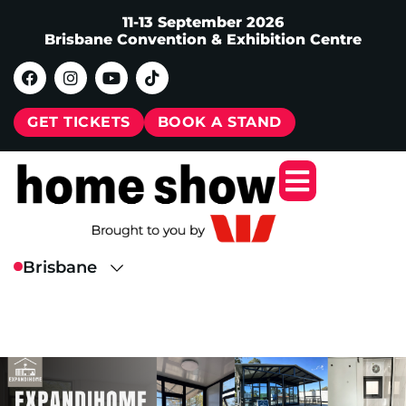
11-13 September 2026
Brisbane Convention & Exhibition Centre
GET TICKETS
BOOK A STAND