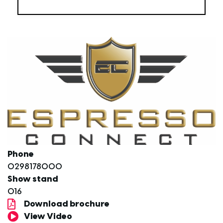
Phone
0298178000
Show stand
O16
Download brochure
View Video