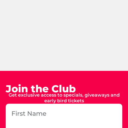
Join the Club
Get exclusive access to specials, giveaways and
early bird tickets