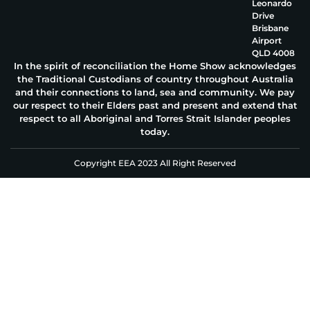
Leonardo
Drive
Brisbane
Airport
QLD 4008
In the spirit of reconciliation the Home Show acknowledges
the Traditional Custodians of country throughout Australia
and their connections to land, sea and community. We pay
our respect to their Elders past and present and extend that
respect to all Aboriginal and Torres Strait Islander peoples
today.
Copyright EEA 2023 All Right Reserved