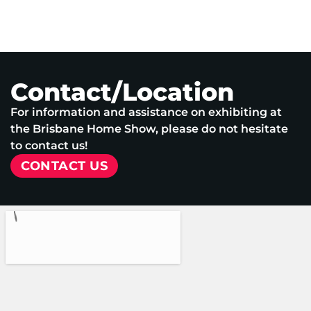
Contact/Location
For information and assistance on exhibiting at
the Brisbane Home Show, please do not hesitate
to contact us!
CONTACT US