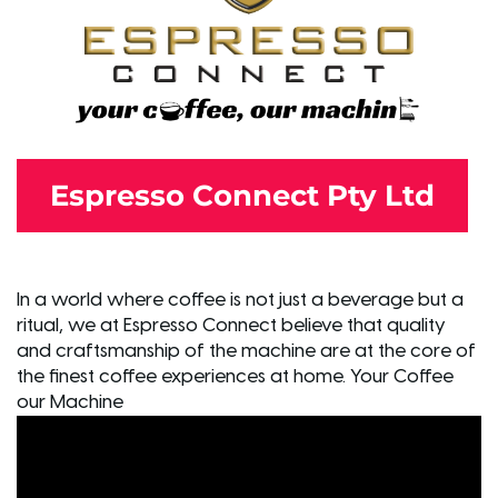
Espresso Connect Pty Ltd
In a world where coffee is not just a beverage but a
ritual, we at Espresso Connect believe that quality
and craftsmanship of the machine are at the core of
the finest coffee experiences at home. Your Coffee
our Machine