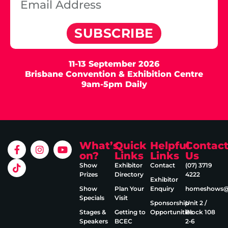
SUBSCRIBE
11-13 September 2026
Brisbane Convention & Exhibition Centre
9am-5pm Daily
What’s
Quick
Helpful
Contac
on?
Links
Links
Us
Show
Exhibitor
Contact
(07) 3719
Prizes
Directory
4222
Exhibitor
Show
Plan Your
Enquiry
homeshows@e
Specials
Visit
Sponsorship
Unit 2 /
Stages &
Getting to
Opportunities
Block 108
Speakers
BCEC
2‑6