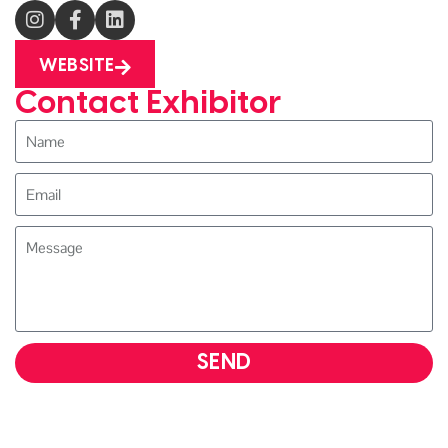
WEBSITE
Contact Exhibitor
SEND