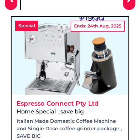
Special
Ends: 24th Aug, 2025
Espresso Connect Pty Ltd
Home Special , save big .
Italian Made Domestic Coffee Machine
and Single Dose coffee grinder package ,
SAVE BIG