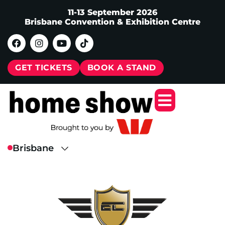
11-13 September 2026
Brisbane Convention & Exhibition Centre
GET TICKETS
BOOK A STAND