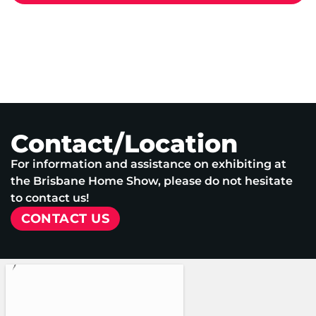
Contact/Location
For information and assistance on exhibiting at
the Brisbane Home Show, please do not hesitate
to contact us!
CONTACT US