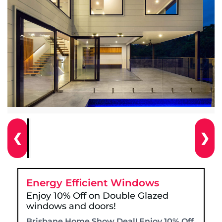
❮
❯
Energy Efficient Windows
Enjoy 10% Off on Double Glazed
windows and doors!
Brisbane Home Show Deal! Enjoy 10% Off