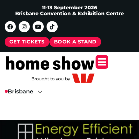
11-13 September 2026
Brisbane Convention & Exhibition Centre
GET TICKETS
BOOK A STAND