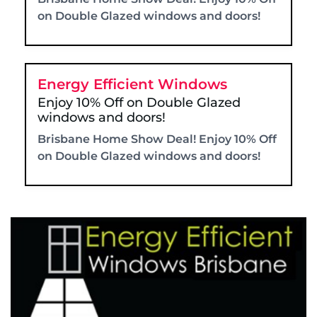
on Double Glazed windows and doors!
Energy Efficient Windows
Enjoy 10% Off on Double Glazed
windows and doors!
Brisbane Home Show Deal! Enjoy 10% Off
on Double Glazed windows and doors!