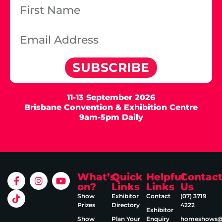
SUBSCRIBE
11-13 September 2026
Brisbane Convention & Exhibition Centre
9am-5pm Daily
What’s
Quick
Helpful
Contac
on?
Links
Links
Us
Show
Exhibitor
Contact
(07) 3719
Prizes
Directory
4222
Exhibitor
Show
Plan Your
Enquiry
homeshows@e