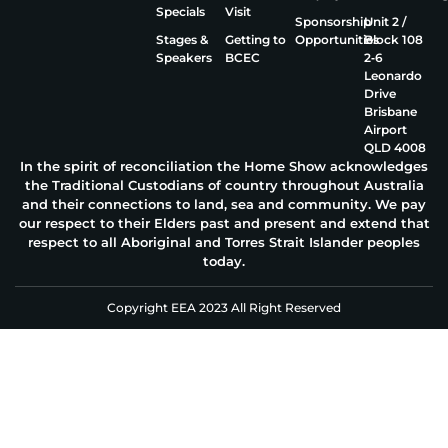
Specials
Visit
Sponsorship
Unit 2 /
Stages &
Getting to
Opportunities
Block 108
Speakers
BCEC
2‑6
Leonardo
Drive
Brisbane
Airport
QLD 4008
In the spirit of reconciliation the Home Show acknowledges
the Traditional Custodians of country throughout Australia
and their connections to land, sea and community. We pay
our respect to their Elders past and present and extend that
respect to all Aboriginal and Torres Strait Islander peoples
today.
Copyright EEA 2023 All Right Reserved