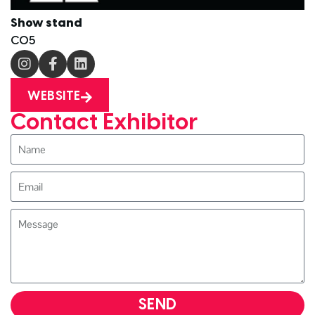
Show stand
C05
WEBSITE
Contact Exhibitor
SEND