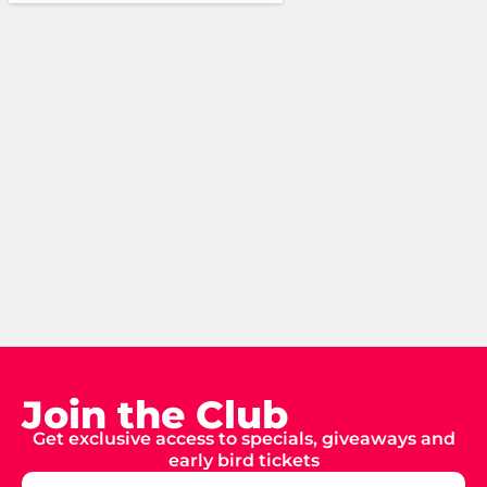
Join the Club
Get exclusive access to specials, giveaways and
early bird tickets