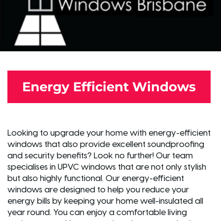
Energy Efficient Windows
Looking to upgrade your home with energy-efficient
windows that also provide excellent soundproofing
and security benefits? Look no further! Our team
specialises in UPVC windows that are not only stylish
but also highly functional. Our energy-efficient
windows are designed to help you reduce your
energy bills by keeping your home well-insulated all
year round. You can enjoy a comfortable living