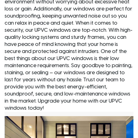
environment without worrying about excessive heat
loss or gain. Additionally, our windows are perfect for
soundproofing, keeping unwanted noise out so you
can relax in peace and quiet. When it comes to
security, our UPVC windows are top-notch. With high-
quality locking systems and sturdy frames, you can
have peace of mind knowing that your home is
secure and protected against intruders. One of the
best things about our UPVC windows is their low
maintenance requirements. Say goodbye to painting,
staining, or sealing – our windows are designed to
last for years without any hassle. Trust our team to
provide you with the best energy-efficient,
soundproof, secure, and low-maintenance windows
in the market. Upgrade your home with our UPVC
windows today!