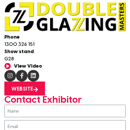
Phone
1300 326 151
Show stand
G28
View Video
WEBSITE
Contact Exhibitor