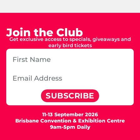
Join the Club
Get exclusive access to specials, giveaways and
early bird tickets
SUBSCRIBE
11-13 September 2026
Brisbane Convention & Exhibition Centre
9am-5pm Daily