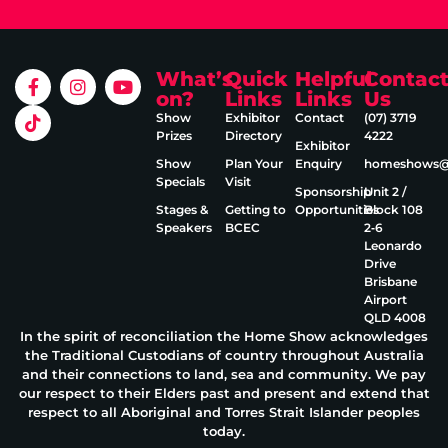
What’s
Quick
Helpful
Contac
on?
Links
Links
Us
Show
Exhibitor
Contact
(07) 3719
Prizes
Directory
4222
Exhibitor
Show
Plan Your
Enquiry
homeshows@e
Specials
Visit
Sponsorship
Unit 2 /
Stages &
Getting to
Opportunities
Block 108
Speakers
BCEC
2‑6
Leonardo
Drive
Brisbane
Airport
QLD 4008
In the spirit of reconciliation the Home Show acknowledges
the Traditional Custodians of country throughout Australia
and their connections to land, sea and community. We pay
our respect to their Elders past and present and extend that
respect to all Aboriginal and Torres Strait Islander peoples
today.