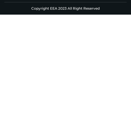
Copyright EEA 2023 All Right Reserved