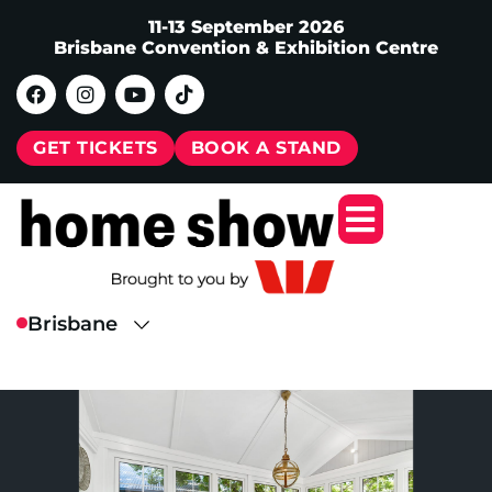
11-13 September 2026
Brisbane Convention & Exhibition Centre
GET TICKETS
BOOK A STAND