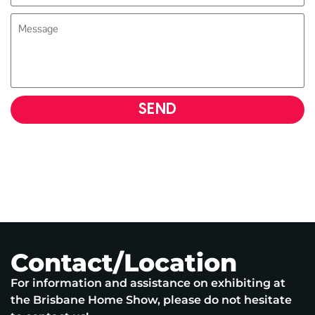
SEND
Contact/Location
For information and assistance on exhibiting at
the Brisbane Home Show, please do not hesitate