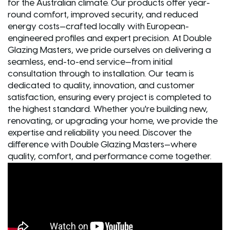
for the Australian climate. Our products offer year-
round comfort, improved security, and reduced
energy costs—crafted locally with European-
engineered profiles and expert precision. At Double
Glazing Masters, we pride ourselves on delivering a
seamless, end-to-end service—from initial
consultation through to installation. Our team is
dedicated to quality, innovation, and customer
satisfaction, ensuring every project is completed to
the highest standard. Whether you're building new,
renovating, or upgrading your home, we provide the
expertise and reliability you need. Discover the
difference with Double Glazing Masters—where
quality, comfort, and performance come together.