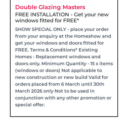
Double Glazing Masters
FREE INSTALLATION - Get your new
windows fitted for FREE*
SHOW SPECIAL ONLY - place your order
from your enquiry at the Homeshow and
get your windows and doors fitted for
FREE. Terms & Conditions* Existing
Homes - Replacement windows and
doors only. Minimum Quantity - 15 x items
(windows or doors) Not applicable to
new construction or new build Valid for
orders placed from 6 March until 30th
March 2026 only Not to be used in
conjunction with any other promotion or
special offer.