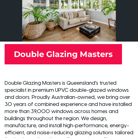
Double Glazing Masters
Double Glazing Masters is Queensland’s trusted
specialist in premium UPVC double-glazed windows
and doors. Proudly Australian-owned, we bring over
30 years of combined experience and have installed
more than 39,000 windows across homes and
buildings throughout the region. We design,
manufacture, and install high-performance, energy-
efficient, and noise-reducing glazing solutions tailored