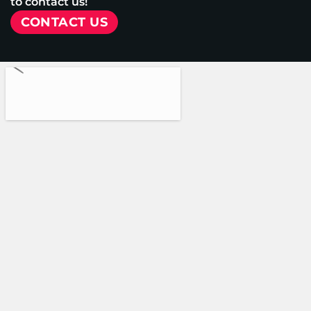
to contact us!
CONTACT US