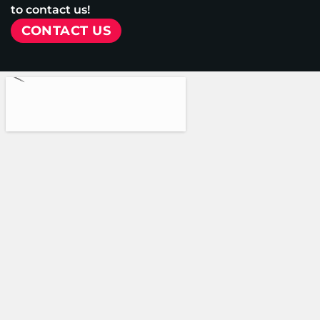
to contact us!
CONTACT US