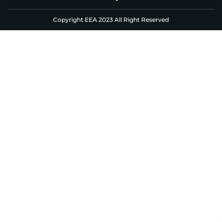
Copyright EEA 2023 All Right Reserved