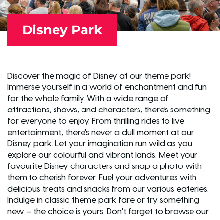
Disney Park
Discover the magic of Disney at our theme park!
Immerse yourself in a world of enchantment and fun
for the whole family. With a wide range of
attractions, shows, and characters, there's something
for everyone to enjoy. From thrilling rides to live
entertainment, there's never a dull moment at our
Disney park. Let your imagination run wild as you
explore our colourful and vibrant lands. Meet your
favourite Disney characters and snap a photo with
them to cherish forever. Fuel your adventures with
delicious treats and snacks from our various eateries.
Indulge in classic theme park fare or try something
new – the choice is yours. Don't forget to browse our