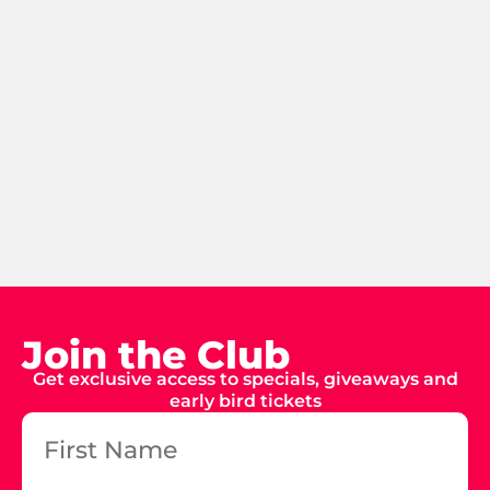
Join the Club
Get exclusive access to specials, giveaways and
early bird tickets