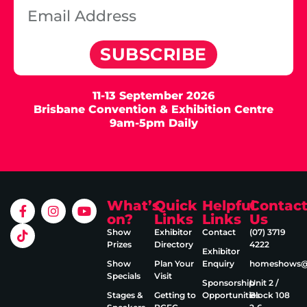
SUBSCRIBE
11-13 September 2026
Brisbane Convention & Exhibition Centre
9am-5pm Daily
What’s
Quick
Helpful
Contac
on?
Links
Links
Us
Show
Exhibitor
Contact
(07) 3719
Prizes
Directory
4222
Exhibitor
Show
Plan Your
Enquiry
homeshows@e
Specials
Visit
Sponsorship
Unit 2 /
Stages &
Getting to
Opportunities
Block 108