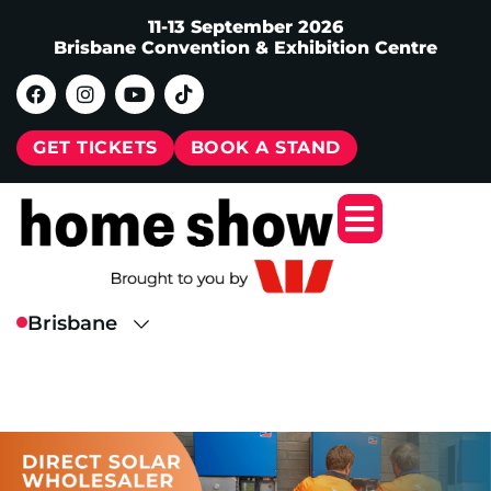
11-13 September 2026
Brisbane Convention & Exhibition Centre
GET TICKETS
BOOK A STAND