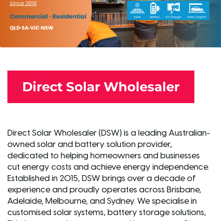
Direct Solar Wholesaler
Direct Solar Wholesaler (DSW) is a leading Australian-
owned solar and battery solution provider,
dedicated to helping homeowners and businesses
cut energy costs and achieve energy independence.
Established in 2015, DSW brings over a decade of
experience and proudly operates across Brisbane,
Adelaide, Melbourne, and Sydney. We specialise in
customised solar systems, battery storage solutions,