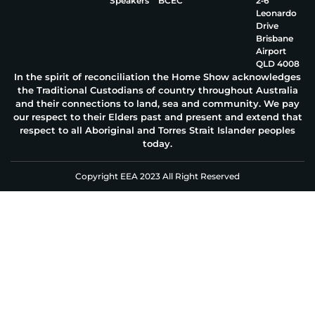
Speakers
BCEC
2‑6
Leonardo
Drive
Brisbane
Airport
QLD 4008
In the spirit of reconciliation the Home Show acknowledges
the Traditional Custodians of country throughout Australia
and their connections to land, sea and community. We pay
our respect to their Elders past and present and extend that
respect to all Aboriginal and Torres Strait Islander peoples
today.
Copyright EEA 2023 All Right Reserved