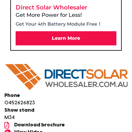
Direct Solar Wholesaler
Get More Power for Less!
Get Your 4th Battery Module Free！
Learn More
Phone
0452626823
Show stand
M34
Download brochure