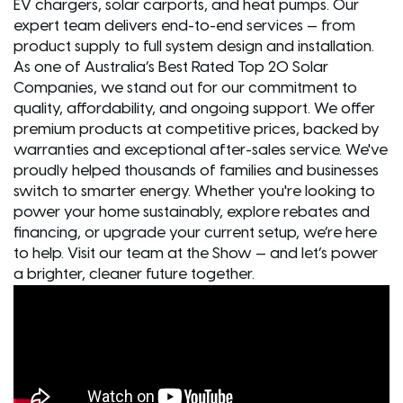
EV chargers, solar carports, and heat pumps. Our
expert team delivers end-to-end services — from
product supply to full system design and installation.
As one of Australia’s Best Rated Top 20 Solar
Companies, we stand out for our commitment to
quality, affordability, and ongoing support. We offer
premium products at competitive prices, backed by
warranties and exceptional after-sales service. We've
proudly helped thousands of families and businesses
switch to smarter energy. Whether you're looking to
power your home sustainably, explore rebates and
financing, or upgrade your current setup, we’re here
to help. Visit our team at the Show — and let’s power
a brighter, cleaner future together.