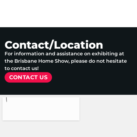
Contact/Location
For information and assistance on exhibiting at
the Brisbane Home Show, please do not hesitate
to contact us!
CONTACT US