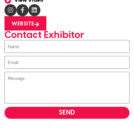
View Video
WEBSITE
Contact Exhibitor
SEND