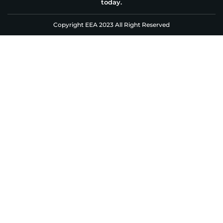
today.
Copyright EEA 2023 All Right Reserved