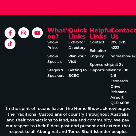
What’s
Quick
Helpful
Contac
on?
Links
Links
Us
Show
Exhibitor
Contact
(07) 3719
Prizes
Directory
4222
Exhibitor
Show
Plan Your
Enquiry
homeshows@e
Specials
Visit
Sponsorship
Unit 2 /
Stages &
Getting to
Opportunities
Block 108
Speakers
BCEC
2‑6
Leonardo
Drive
Brisbane
Airport
QLD 4008
In the spirit of reconciliation the Home Show acknowledges
the Traditional Custodians of country throughout Australia
and their connections to land, sea and community. We pay
our respect to their Elders past and present and extend that
respect to all Aboriginal and Torres Strait Islander peoples