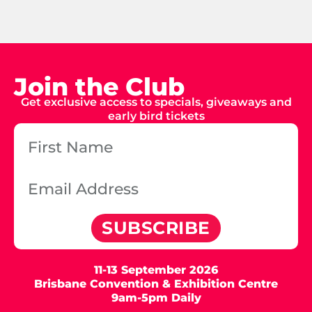
Join the Club
Get exclusive access to specials, giveaways and
early bird tickets
SUBSCRIBE
11-13 September 2026
Brisbane Convention & Exhibition Centre
9am-5pm Daily