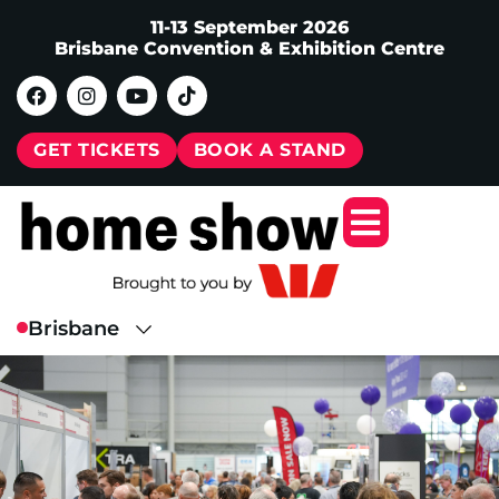
11-13 September 2026
Brisbane Convention & Exhibition Centre
GET TICKETS
BOOK A STAND