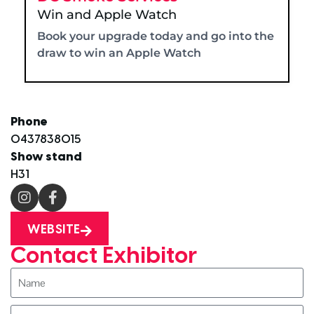
Win and Apple Watch
Book your upgrade today and go into the
draw to win an Apple Watch
Phone
0437838015
Show stand
H31
WEBSITE
Contact Exhibitor