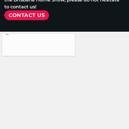
to contact us!
CONTACT US