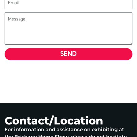
SEND
Contact/Location
For information and assistance on exhibiting at
the Brisbane Home Show, please do not hesitate