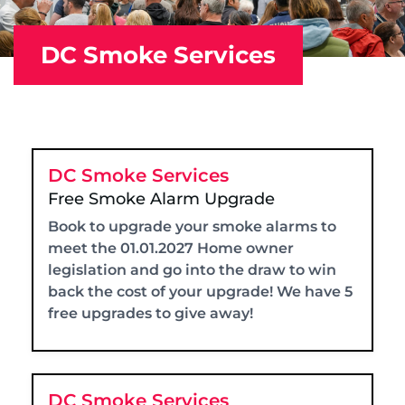
DC Smoke Services
DC Smoke Services
Free Smoke Alarm Upgrade
Book to upgrade your smoke alarms to
meet the 01.01.2027 Home owner
legislation and go into the draw to win
back the cost of your upgrade! We have 5
free upgrades to give away!
DC Smoke Services