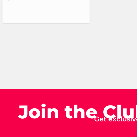
Join the Cl
Get exclusiv