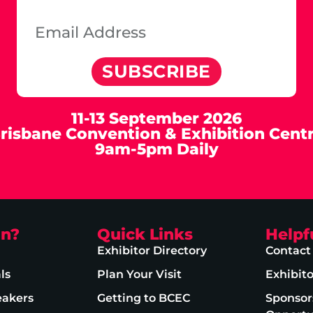
SUBSCRIBE
11-13 September 2026
risbane Convention & Exhibition Cent
9am-5pm Daily
on?
Quick Links
Helpf
Exhibitor Directory
Contact
ls
Plan Your Visit
Exhibit
eakers
Getting to BCEC
Sponsor