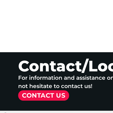
Contact/Lo
For information and assistance o
not hesitate to contact us!
CONTACT US