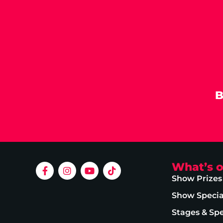
B
What’s 
Show Prizes
Show Specia
Stages & Sp