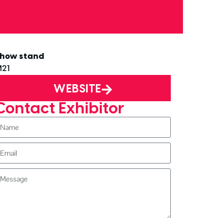
how stand
21
WEBSITE
Contact Exhibitor