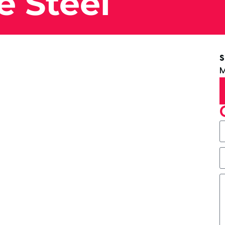
e Steel
S
M