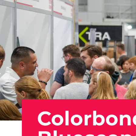
Colorbon