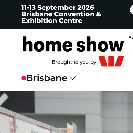
11-13 September 2026
Brisbane Convention &
Exhibition Centre
E