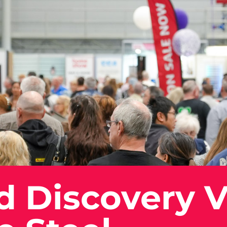
d Discovery V