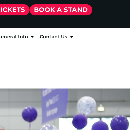
TICKETS
BOOK A STAND
eneral Info
Contact Us