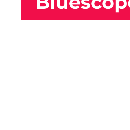
Bluescop