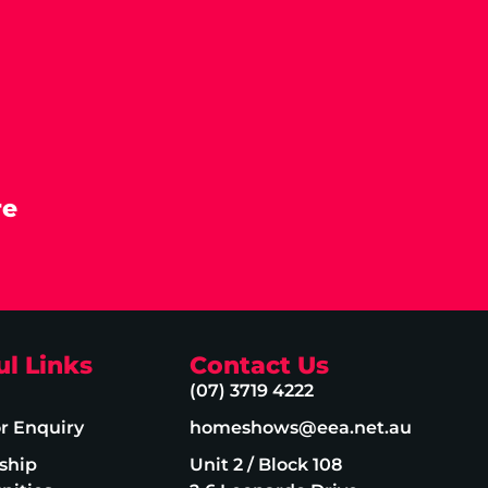
re
ul Links
Contact Us
(07) 3719 4222
or Enquiry
homeshows@eea.net.au
ship
Unit 2 / Block 108