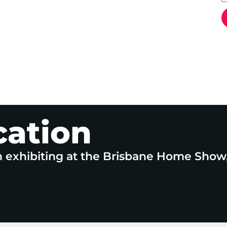
cation
n exhibiting at the Brisbane Home Show