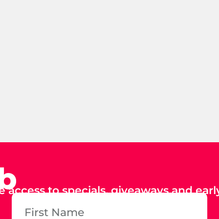
ub
e access to specials, giveaways and early