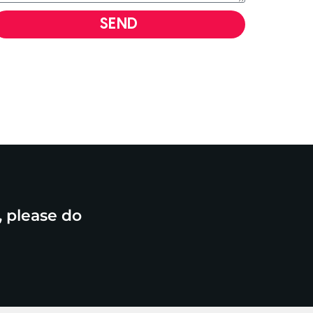
SEND
, please do