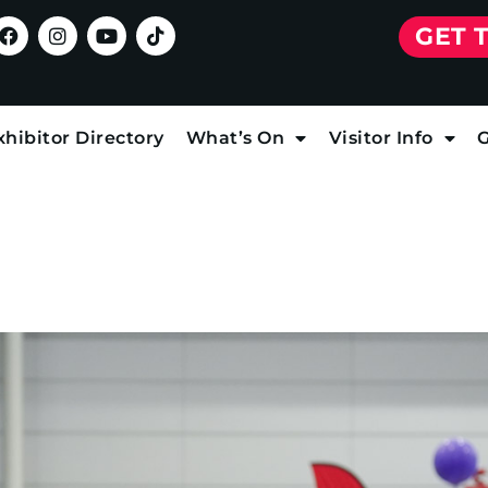
GET 
xhibitor Directory
What’s On
Visitor Info
G