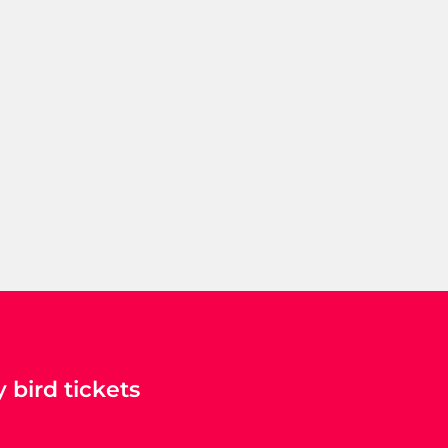
 bird tickets