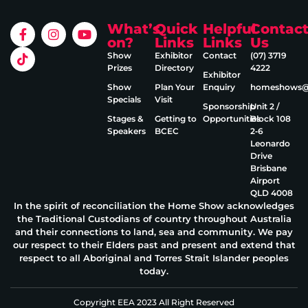
What’s
Quick
Helpful
Contac
on?
Links
Links
Us
Show
Exhibitor
Contact
(07) 3719
Prizes
Directory
4222
Exhibitor
Show
Plan Your
Enquiry
homeshows@e
Specials
Visit
Sponsorship
Unit 2 /
Stages &
Getting to
Opportunities
Block 108
Speakers
BCEC
2‑6
Leonardo
Drive
Brisbane
Airport
QLD 4008
In the spirit of reconciliation the Home Show acknowledges
the Traditional Custodians of country throughout Australia
and their connections to land, sea and community. We pay
our respect to their Elders past and present and extend that
respect to all Aboriginal and Torres Strait Islander peoples
today.
Copyright EEA 2023 All Right Reserved