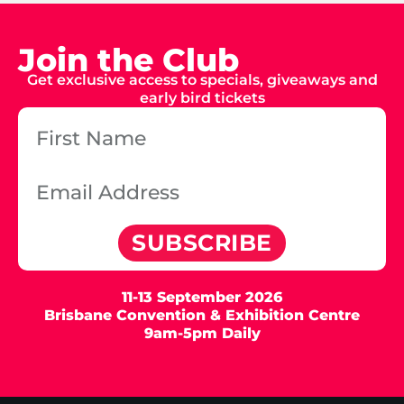
Join the Club
Get exclusive access to specials, giveaways and
early bird tickets
SUBSCRIBE
11-13 September 2026
Brisbane Convention & Exhibition Centre
9am-5pm Daily