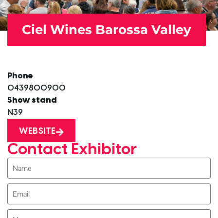
Ciel Wines Barossa Valley
Phone
0439800900
Show stand
N39
WEBSITE
Contact Exhibitor