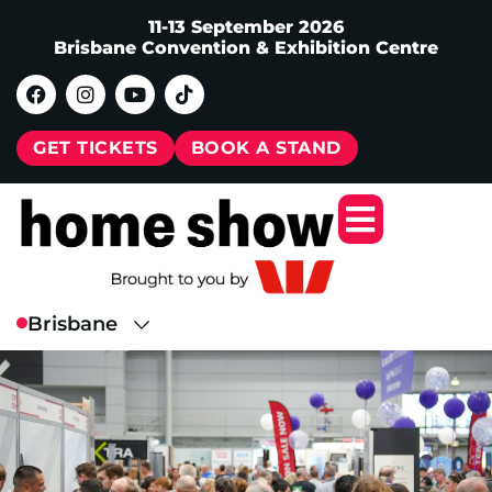
11-13 September 2026
Brisbane Convention & Exhibition Centre
GET TICKETS
BOOK A STAND