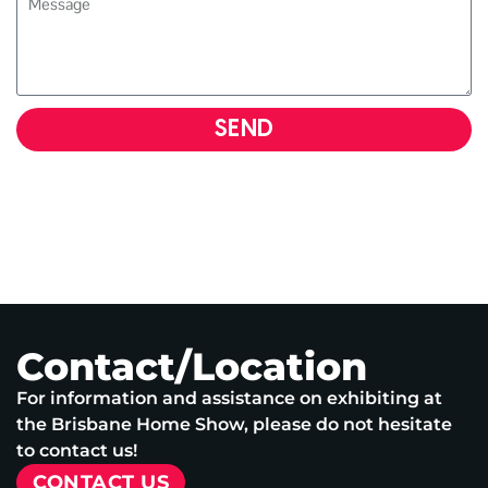
SEND
Contact/Location
For information and assistance on exhibiting at
the Brisbane Home Show, please do not hesitate
to contact us!
CONTACT US