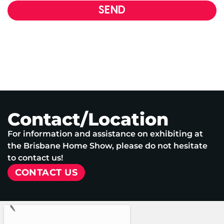
SEND
Contact/Location
For information and assistance on exhibiting at
the Brisbane Home Show, please do not hesitate
to contact us!
CONTACT US