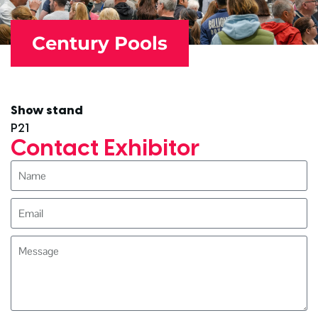
Century Pools
Show stand
P21
Contact Exhibitor