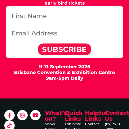
early bird tickets
SUBSCRIBE
11-13 September 2026
Brisbane Convention & Exhibition Centre
9am-5pm Daily
What’s
Quick
Helpful
Contac
on?
Links
Links
Us
Show
Exhibitor
Contact
(07) 3719