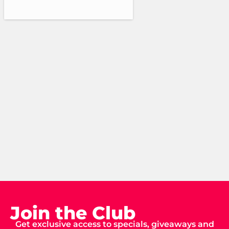
Join the Club
Get exclusive access to specials, giveaways and