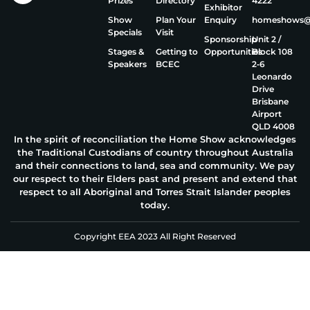
Prizes
Directory
4222
Exhibitor
Show
Plan Your
Enquiry
homeshows@e
Specials
Visit
Sponsorship
Unit 2 /
Stages &
Getting to
Opportunities
Block 108
Speakers
BCEC
2‑6
Leonardo
Drive
Brisbane
Airport
QLD 4008
In the spirit of reconciliation the Home Show acknowledges
the Traditional Custodians of country throughout Australia
and their connections to land, sea and community. We pay
our respect to their Elders past and present and extend that
respect to all Aboriginal and Torres Strait Islander peoples
today.
Copyright EEA 2023 All Right Reserved