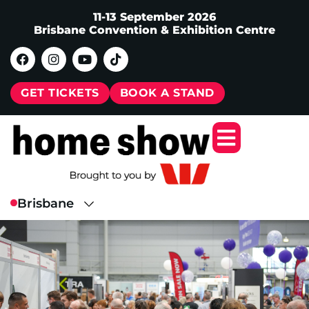
11-13 September 2026
Brisbane Convention & Exhibition Centre
GET TICKETS
BOOK A STAND