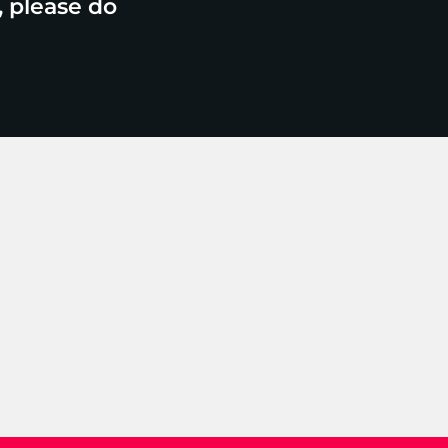
, please do