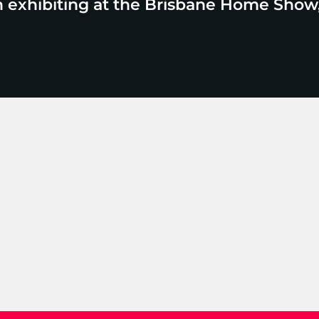
n exhibiting at the Brisbane Home Show