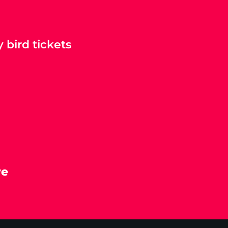
 bird tickets
re