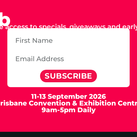
ub
e access to specials, giveaways and early
SUBSCRIBE
11-13 September 2026
risbane Convention & Exhibition Cent
9am-5pm Daily