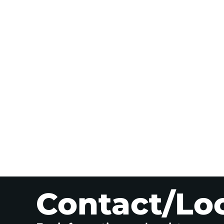
Contact/Lo