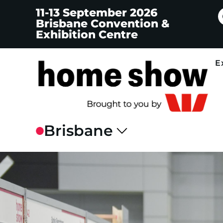
11-13 September 2026
Brisbane Convention &
Exhibition Centre
E