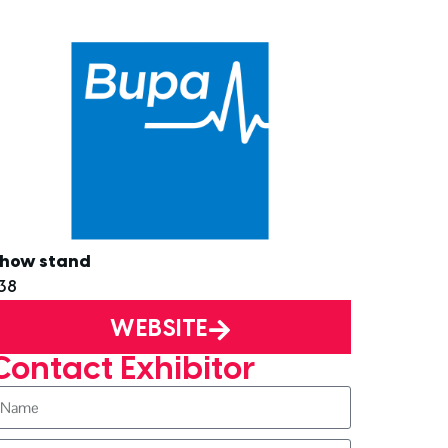
how stand
38
WEBSITE
Contact Exhibitor