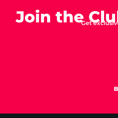
Join the Cl
Get exclusiv
B