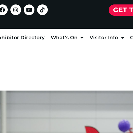
GET 
xhibitor Directory
What’s On
Visitor Info
G