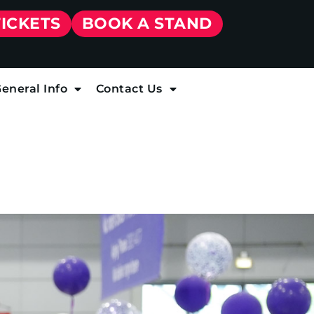
TICKETS
BOOK A STAND
eneral Info
Contact Us