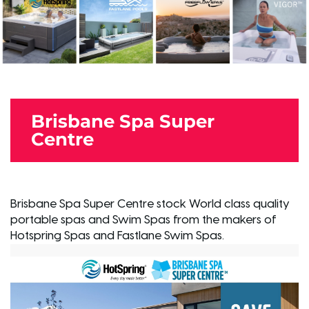
Brisbane Spa Super
Centre
Brisbane Spa Super Centre stock World class quality
portable spas and Swim Spas from the makers of
Hotspring Spas and Fastlane Swim Spas.