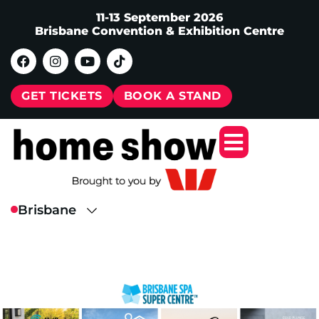
11-13 September 2026
Brisbane Convention & Exhibition Centre
GET TICKETS
BOOK A STAND