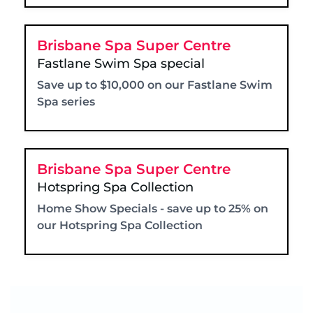
Brisbane Spa Super Centre
Fastlane Swim Spa special
Save up to $10,000 on our Fastlane Swim
Spa series
Brisbane Spa Super Centre
Hotspring Spa Collection
Home Show Specials - save up to 25% on
our Hotspring Spa Collection