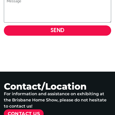
SEND
Contact/Location
For information and assistance on exhibiting at
the Brisbane Home Show, please do not hesitate
to contact us!
CONTACT US