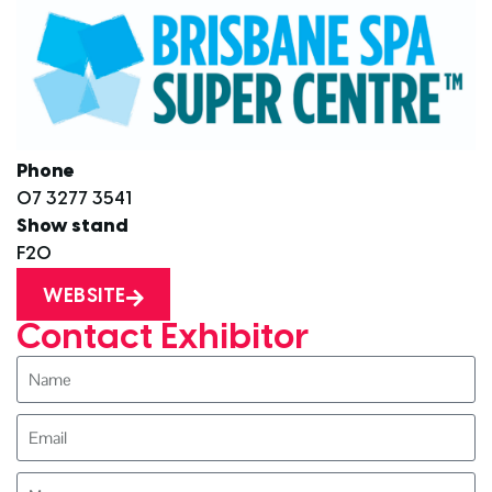
Phone
07 3277 3541
Show stand
F20
WEBSITE
Contact Exhibitor