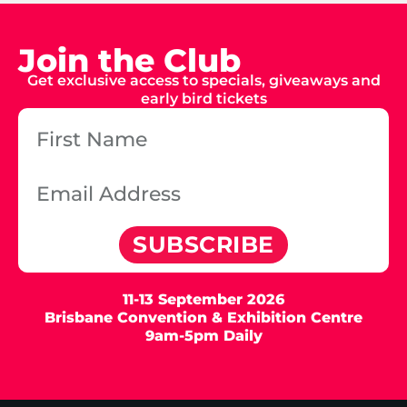
Join the Club
Get exclusive access to specials, giveaways and
early bird tickets
SUBSCRIBE
11-13 September 2026
Brisbane Convention & Exhibition Centre
9am-5pm Daily