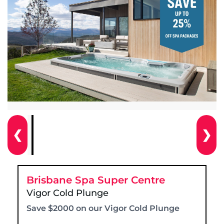
❮
❯
Brisbane Spa Super Centre
Vigor Cold Plunge
Save $2000 on our Vigor Cold Plunge