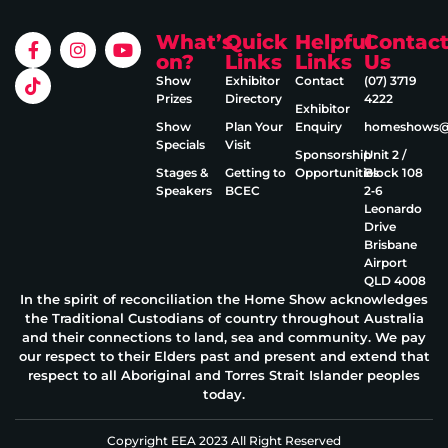
What’s
Quick
Helpful
Contac
on?
Links
Links
Us
Show
Exhibitor
Contact
(07) 3719
Prizes
Directory
4222
Exhibitor
Show
Plan Your
Enquiry
homeshows@e
Specials
Visit
Sponsorship
Unit 2 /
Stages &
Getting to
Opportunities
Block 108
Speakers
BCEC
2‑6
Leonardo
Drive
Brisbane
Airport
QLD 4008
In the spirit of reconciliation the Home Show acknowledges
the Traditional Custodians of country throughout Australia
and their connections to land, sea and community. We pay
our respect to their Elders past and present and extend that
respect to all Aboriginal and Torres Strait Islander peoples
today.
Copyright EEA 2023 All Right Reserved