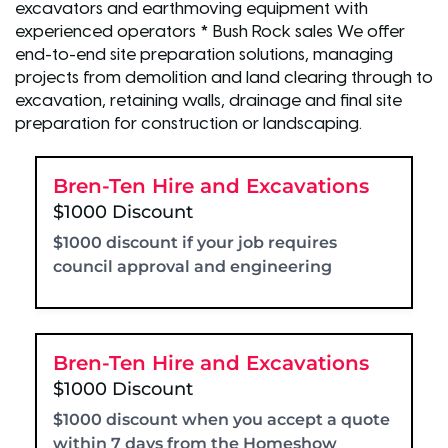
excavators and earthmoving equipment with
experienced operators * Bush Rock sales We offer
end-to-end site preparation solutions, managing
projects from demolition and land clearing through to
excavation, retaining walls, drainage and final site
preparation for construction or landscaping.
Bren-Ten Hire and Excavations
$1000 Discount
$1000 discount if your job requires
council approval and engineering
Bren-Ten Hire and Excavations
$1000 Discount
$1000 discount when you accept a quote
within 7 days from the Homeshow