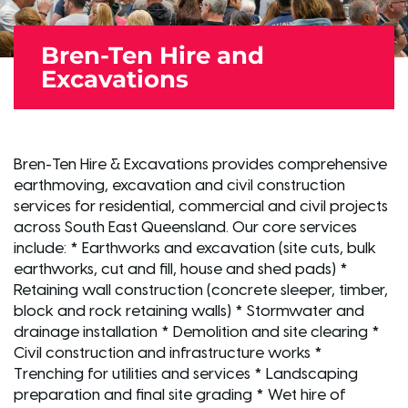
Bren-Ten Hire and
Excavations
Bren-Ten Hire & Excavations provides comprehensive
earthmoving, excavation and civil construction
services for residential, commercial and civil projects
across South East Queensland. Our core services
include: * Earthworks and excavation (site cuts, bulk
earthworks, cut and fill, house and shed pads) *
Retaining wall construction (concrete sleeper, timber,
block and rock retaining walls) * Stormwater and
drainage installation * Demolition and site clearing *
Civil construction and infrastructure works *
Trenching for utilities and services * Landscaping
preparation and final site grading * Wet hire of