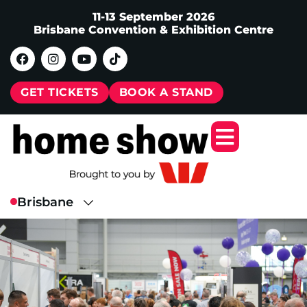
11-13 September 2026
Brisbane Convention & Exhibition Centre
GET TICKETS
BOOK A STAND