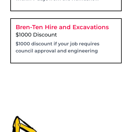
Bren-Ten Hire and Excavations
$1000 Discount
$1000 discount if your job requires
council approval and engineering