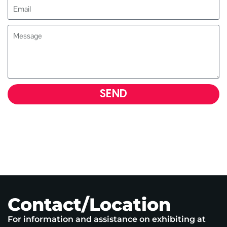
SEND
Contact/Location
For information and assistance on exhibiting at