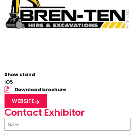
Show stand
i05
Download brochure
WEBSITE
Contact Exhibitor