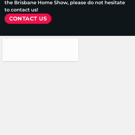
the Brisbane Home Show, please do not hesitate
to contact us!
CONTACT US