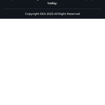
today.
Copyright EEA 2023 All Right Reserved