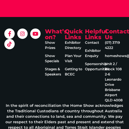
What’s
Quick
Helpful
Contac
on?
Links
Links
Us
Show
Exhibitor
Contact
(07) 3719
Prizes
Directory
4222
Exhibitor
Show
Plan Your
Enquiry
homeshows@e
Specials
Visit
Sponsorship
Unit 2 /
Stages &
Getting to
Opportunities
Block 108
Speakers
BCEC
2‑6
Leonardo
Drive
Brisbane
Airport
QLD 4008
In the spirit of reconciliation the Home Show acknowledges
the Traditional Custodians of country throughout Australia
and their connections to land, sea and community. We pay
our respect to their Elders past and present and extend that
respect to all Aboriginal and Torres Strait Islander peoples