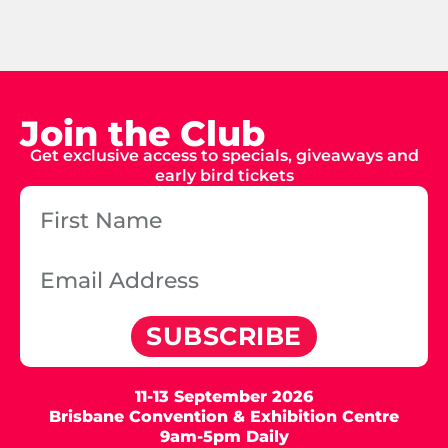
Join the Club
Get exclusive access to specials, giveaways and
early bird tickets
SUBSCRIBE
11-13 September 2026
Brisbane Convention & Exhibition Centre
9am-5pm Daily