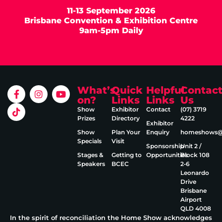
11-13 September 2026
Brisbane Convention & Exhibition Centre
9am-5pm Daily
What’s
Quick
Helpful
Contac
on?
Links
Links
Us
Show
Exhibitor
Contact
(07) 3719
Prizes
Directory
4222
Exhibitor
Show
Plan Your
Enquiry
homeshows@e
Specials
Visit
Sponsorship
Unit 2 /
Stages &
Getting to
Opportunities
Block 108
Speakers
BCEC
2‑6
Leonardo
Drive
Brisbane
Airport
QLD 4008
In the spirit of reconciliation the Home Show acknowledges