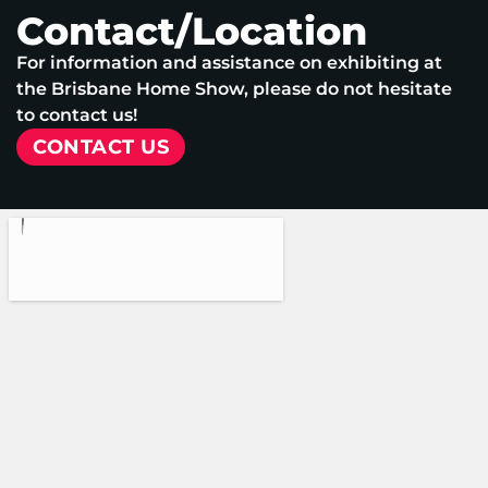
Contact/Location
For information and assistance on exhibiting at
the Brisbane Home Show, please do not hesitate
to contact us!
CONTACT US