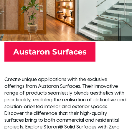
Austaron Surfaces
Create unique applications with the exclusive
offerings from Austaron Surfaces. Their innovative
range of products seamlessly blends aesthetics with
practicality, enabling the realisation of distinctive and
solution-oriented interior and exterior spaces.
Discover the difference that their high-quality
surfaces bring to both commercial and residential
projects. Explore Staron® Solid Surfaces with Zero