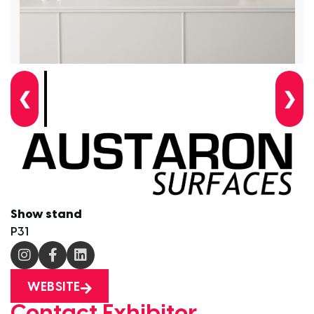
❮
❯
Show stand
P31
WEBSITE
Contact Exhibitor