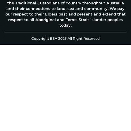
the Traditional Custodians of country throughout Australia
and their connections to land, sea and community. We pay
our respect to their Elders past and present and extend that
respect to all Aboriginal and Torres Strait Islander peoples
today.
Copyright EEA 2023 All Right Reserved