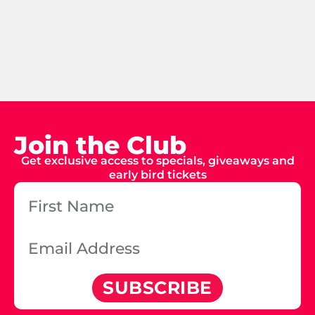
Join the Club
Get exclusive access to specials, giveaways and
early bird tickets
SUBSCRIBE