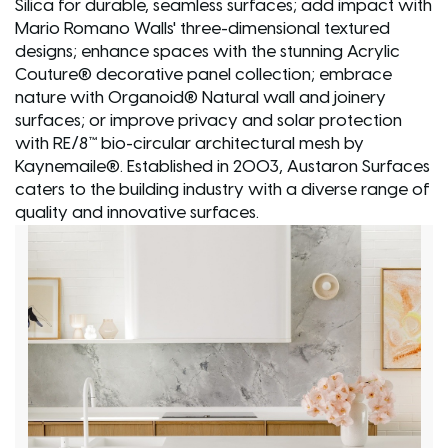
Silica for durable, seamless surfaces; add impact with
Mario Romano Walls' three-dimensional textured
designs; enhance spaces with the stunning Acrylic
Couture® decorative panel collection; embrace
nature with Organoid® Natural wall and joinery
surfaces; or improve privacy and solar protection
with RE/8™ bio-circular architectural mesh by
Kaynemaile®. Established in 2003, Austaron Surfaces
caters to the building industry with a diverse range of
quality and innovative surfaces.