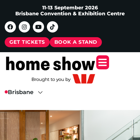
11-13 September 2026
Brisbane Convention & Exhibition Centre
GET TICKETS
BOOK A STAND